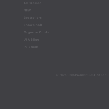
All Dresses
NEW
Bestsellers
Show Choir
Organza Coats
USA Bling
In-Stock
© 2026 SequinQueenCUSTOM Sequin Pa