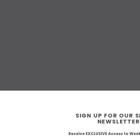
SIGN UP FOR OUR 
NEWSLETTER
Receive EXCLUSIVE Access to Wee