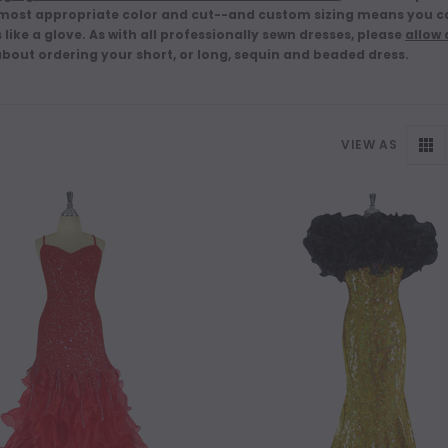
 most appropriate color and cut--and custom sizing means you ca
s like a glove. As with all professionally sewn dresses, please
allow
about ordering your short, or long, sequin and beaded dress.
VIEW AS