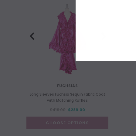
FUCHSIAS
Long Sleeves Fuchsia Sequin Fabric Coat
Long 
with Matching Ruffles
$419.00
$289.00
CHOOSE OPTIONS