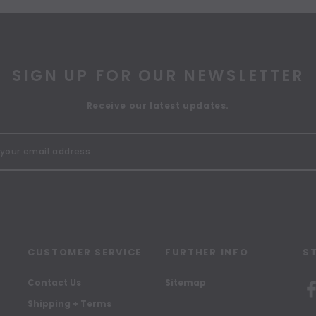
SIGN UP FOR OUR NEWSLETTER
Receive our latest updates.
CUSTOMER SERVICE
FURTHER INFO
S
Contact Us
Sitemap
Shipping + Terms