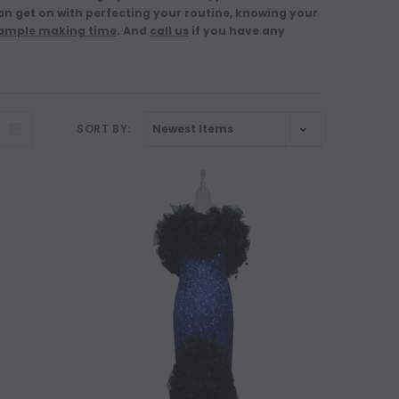
n get on with perfecting your routine, knowing your
 ample making time
. And
call us
if you have any
SORT BY: