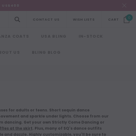
R US$400
0
CONTACT US
WISH LISTS
CART
ANZA COATS
USA BLING
IN-STOCK
BOUT US
BLING BLOG
es for adults or teens. Short sequin dance
ovement and sparkle under lights. Choose from our
m dancing. Get your own Strictly Come Dancing or
fles at the skirt
. Plus, many of SQ's dance outfits
kle and dazzle. Highly customizable, you'll be sure to