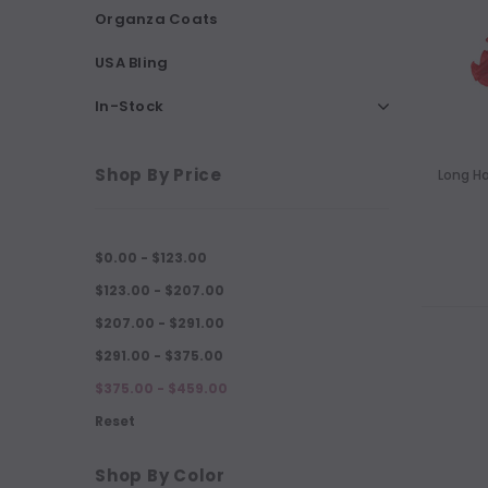
Organza Coats
USA Bling
In-Stock
Shop By Price
Long H
$0.00 - $123.00
$123.00 - $207.00
$207.00 - $291.00
$291.00 - $375.00
$375.00 - $459.00
Reset
Shop By Color