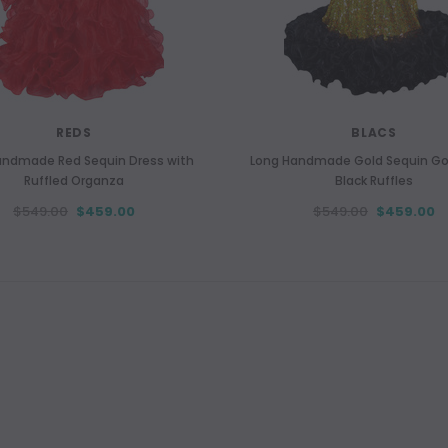
REDS
BLACS
andmade Red Sequin Dress with
Long Handmade Gold Sequin G
Ruffled Organza
Black Ruffles
$549.00
$459.00
$549.00
$459.00