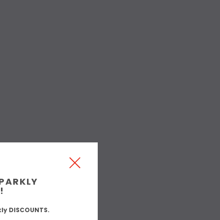
SPARKLY
!
kly DISCOUNTS.