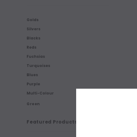
Golds
Silvers
Blacks
Reds
Fuchsias
Turquoises
Blues
Purple
Multi-Colour
Green
Featured Products