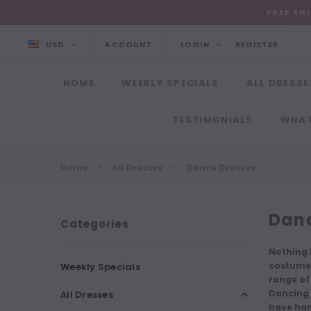
FREE SH
USD
ACCOUNT
LOGIN
REGISTER
HOME
WEEKLY SPECIALS
ALL DRESSE
TESTIMONIALS
WHAT
Home
All Dresses
Dance Dresses
Danc
Categories
Nothing 
costumes
Weekly Specials
range of
Dancing 
All Dresses
have
han