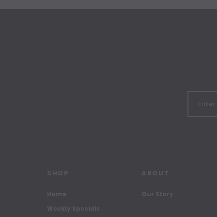
SHOP
ABOUT
Home
Our Story
Weekly Specials