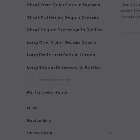
Short One-Color Sequin Dresses
find the
dress fit
Short Patterned Sequin Dresses
queries 
Short Sequin Dresses with Ruffles
Long One-Color Sequin Gowns
Long Patterned Sequin Gowns
Long Sequin Dresses with Ruffles
Dance Dresses
Performers' Items
NEW
Bestsellers
Show Choir