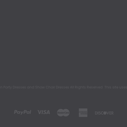
rty Dresses and Show Choir Dresses All Rights Reserved. This site uses c