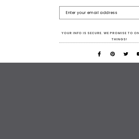
YOUR INFO IS SECURE. WE PROMISE TO 
THINGS!
MULTI-COLOUR
TURQUOISES
Sleeves Organza Ruffle Coat In
Short Dress In Turquoise Sequin F
Rainbow Color
Hand Sewn Silver Sequin
$419.00
$284.00
$229.00
$179.00
CHOOSE OPTIONS
CHOOSE OPTIONS