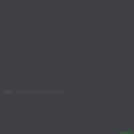
ookies to run your user experience.