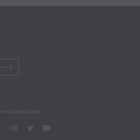
TAY CONNECTED