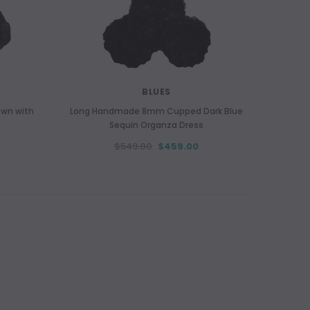
BLUES
own with
Long Handmade 8mm Cupped Dark Blue
Sequin Organza Dress
$549.00
$459.00