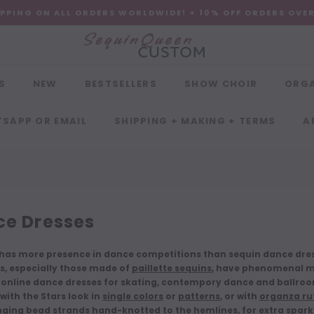
IPPING ON ALL ORDERS WORLDWIDE! + 10% OFF ORDERS OVE
S
NEW
BESTSELLERS
SHOW CHOIR
ORG
SAPP OR EMAIL
SHIPPING + MAKING + TERMS
A
e Dresses
has more presence in dance competitions than sequin dance dress
, especially those made of
paillette sequins
, have phenomenal m
 online dance dresses for skating, contempory dance and ballroo
with the Stars look in
single colors
or
patterns
, or with
organza ruf
ging bead strands hand-knotted to the hemlines
, for extra spar