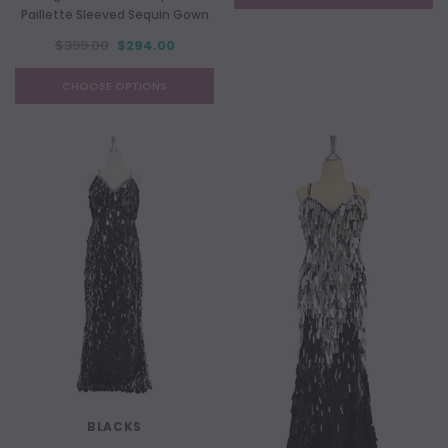
Paillette Sleeved Sequin Gown
$399.00
$294.00
CHOOSE OPTIONS
BLACKS