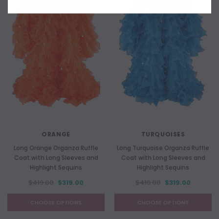
ORANGE
TURQUOISES
Long Orange Organza Ruffle
Long Turquoise Organza Ruffle
Coat with Long Sleeves and
Coat with Long Sleeves and
Highlight Sequins
Highlight Sequins
$419.00
$319.00
$419.00
$319.00
CHOOSE OPTIONS
CHOOSE OPTIONS