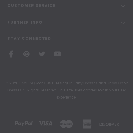
CUSTOMER SERVICE
FURTHER INFO
STAY CONNECTED
© 2026 SequinQueenCUSTOM Sequin Party Dresses and Show Choir
Dresses All Rights Reserved. This site uses cookies to run your user
experience.