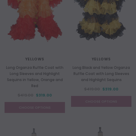
YELLOWS
YELLOWS
Long Organza Ruffle Coat with
Long Black and Yellow Organza
Long Sleeves and Highlight
Ruffle Coat with Long Sleeves
Sequins in Yellow, Orange and
and Highlight Sequins
Red
$419.00
$319.00
$419.00
$319.00
CHOOSE OPTIONS
CHOOSE OPTIONS