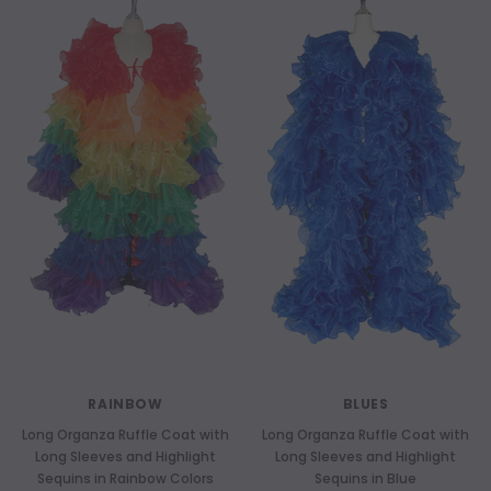
RAINBOW
BLUES
Long Organza Ruffle Coat with
Long Organza Ruffle Coat with
Long Sleeves and Highlight
Long Sleeves and Highlight
Sequins in Rainbow Colors
Sequins in Blue