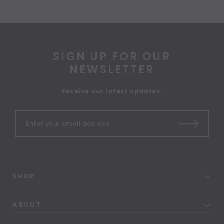
SIGN UP FOR OUR
NEWSLETTER
Receive our latest updates.
SHOP
ABOUT