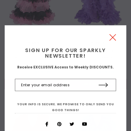
PINKS
PURPLE
SIGN UP FOR OUR SPARKLY
Long Pink and Black Organza
Long Purple Organza Ruffle
NEWSLETTER!
Ruffle Coat with Long Sleeves
Coat with Long Sleeves and
and Highlight Sequins
Highlight Sequins
Receive EXCLUSIVE Access to Weekly DISCOUNTS.
$419.00
$319.00
$419.00
$319.00
CHOOSE OPTIONS
CHOOSE OPTIONS
YOUR INFO IS SECURE. WE PROMISE TO ONLY SEND YOU
GOOD THINGS!