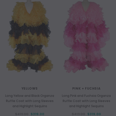
YELLOWS
PINK + FUCHSIA
Long Yellow and Black Organza
Long Pink and Fuchsia Organza
Ruffle Coat with Long Sleeves
Ruffle Coat with Long Sleeves
and Highlight Sequins
and Highlight Sequins
$419.00
$319.00
$419.00
$319.00