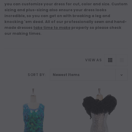
you can customize your dress for cut, color and size. Custom
sizing and plus-sizing also ensure your dress looks
incredible, so you can get on with breaking a leg and
knocking 'em dead. All of our professionally sewn and hand-
made dresses
take time to make
properly so please check
our making times.
VIEW AS
SORT BY: