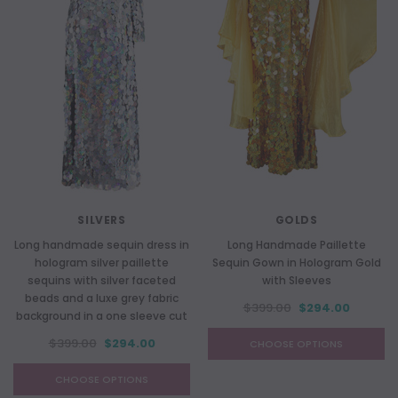
SILVERS
GOLDS
Long handmade sequin dress in
Long Handmade Paillette
hologram silver paillette
Sequin Gown in Hologram Gold
sequins with silver faceted
with Sleeves
beads and a luxe grey fabric
$399.00
$294.00
background in a one sleeve cut
$399.00
$294.00
CHOOSE OPTIONS
CHOOSE OPTIONS