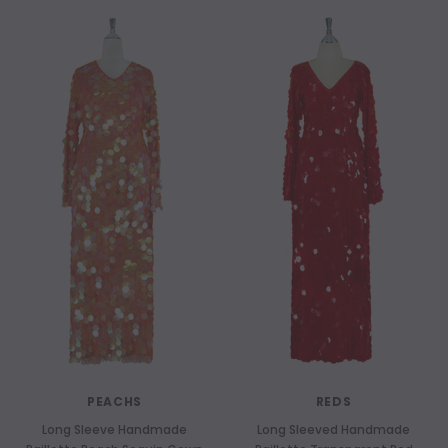
PEACHS
REDS
Long Sleeve Handmade
Long Sleeved Handmade