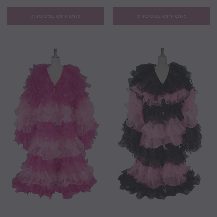
CHOOSE OPTIONS
CHOOSE OPTIONS