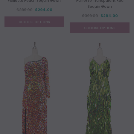
Paillette Peach Sequin Gown
Paillette Transparent Red
Sequin Gown
$399.00
$294.00
$399.00
$294.00
CHOOSE OPTIONS
CHOOSE OPTIONS