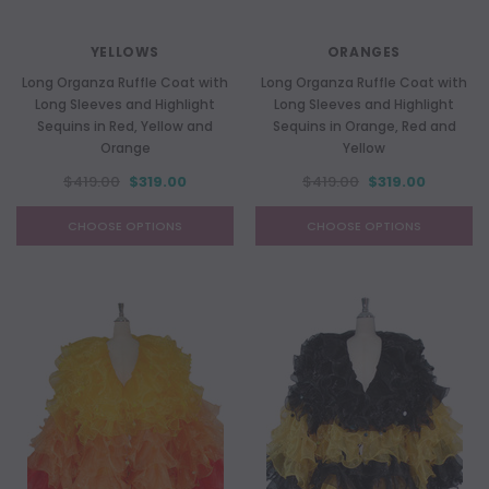
YELLOWS
ORANGES
Long Organza Ruffle Coat with
Long Organza Ruffle Coat with
Long Sleeves and Highlight
Long Sleeves and Highlight
Sequins in Red, Yellow and
Sequins in Orange, Red and
Orange
Yellow
$419.00
$319.00
$419.00
$319.00
CHOOSE OPTIONS
CHOOSE OPTIONS