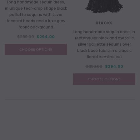
Long handmade sequin dress,
in unique tear-drop shape black
paillette sequins with silver
faceted beads and a luxe grey
BLACKS
fabric background
Long handmade sequin dress in
$399.00
$294.00
rectangular black and metallic
silver paillette sequins over
CHOOSE OPTIONS
black base fabric in a classic
flared hemline cut
$399.00
$294.00
CHOOSE OPTIONS