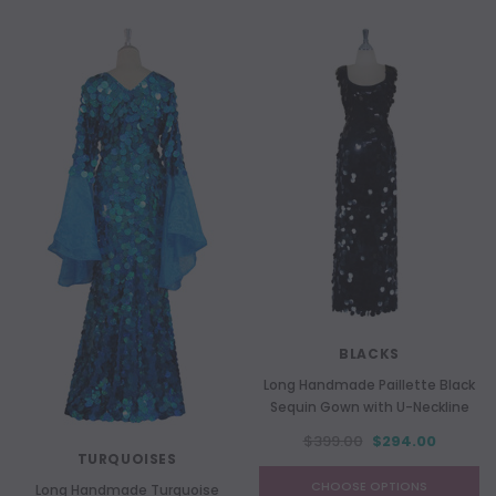
BLACKS
Long Handmade Paillette Black
Sequin Gown with U-Neckline
$399.00
$294.00
TURQUOISES
CHOOSE OPTIONS
Long Handmade Turquoise