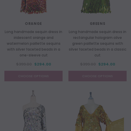
ORANGE
GREENS
Long handmade sequin dress in
Long handmade sequin dress in
iridescent orange and
rectangular hologram olive
watermelon paillette sequins
green paillette sequins with
with silver faceted beads in a
silver faceted beads in a classic
one-sleeve cut
cut
$399.00
$294.00
$399.00
$294.00
CHOOSE OPTIONS
CHOOSE OPTIONS