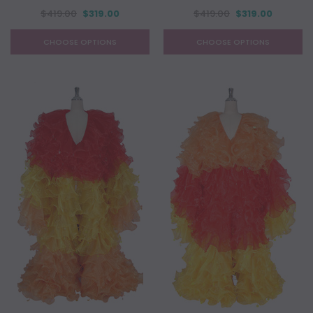
$419.00
$319.00
$419.00
$319.00
CHOOSE OPTIONS
CHOOSE OPTIONS