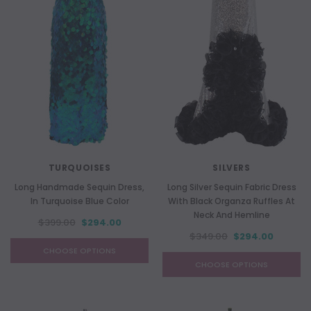
TURQUOISES
SILVERS
Long Handmade Sequin Dress,
Long Silver Sequin Fabric Dress
In Turquoise Blue Color
With Black Organza Ruffles At
Neck And Hemline
$399.00
$294.00
$349.00
$294.00
CHOOSE OPTIONS
CHOOSE OPTIONS