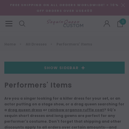
FREE SHIPPING ON ALL ORDERS WORLDWIDE! + 10%
OFF ORDERS OVER US$400
0
Home
All Dresses
Performers' Items
SHOW SIDEBAR
Performers' Items
Are you a singer looking for a killer dress for your set, or an
actor putting on a stage show, or a drag queen searching for
a
drag queen dress
or
rainbow organza ruffle coat
? SQ's
sequin short dresses and long gowns are perfect for any
performer's costume. Don't forget that shipping and other
discounts apply to all orders over certain amounts--and