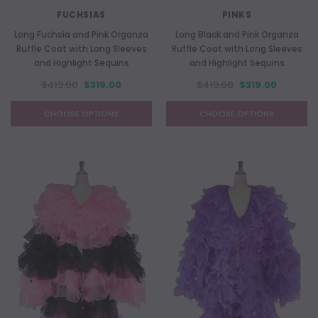
FUCHSIAS
PINKS
Long Fuchsia and Pink Organza
Long Black and Pink Organza
Ruffle Coat with Long Sleeves
Ruffle Coat with Long Sleeves
and Highlight Sequins
and Highlight Sequins
$419.00
$319.00
$419.00
$319.00
CHOOSE OPTIONS
CHOOSE OPTIONS