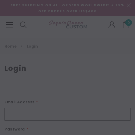
FREE SHIPPING ON ALL ORDERS WORLDWIDE! + 10%
OFF ORDERS OVER US$400
0
Home
Login
Login
Email Address
*
Password
*