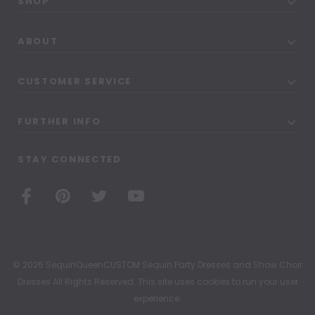
SHOP
ABOUT
CUSTOMER SERVICE
FURTHER INFO
STAY CONNECTED
© 2026 SequinQueenCUSTOM Sequin Party Dresses and Show Choir
Dresses All Rights Reserved. This site uses cookies to run your user
experience.