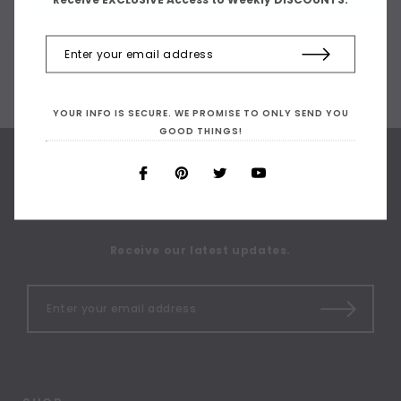
YOUR INFO IS SECURE. WE PROMISE TO ONLY SEND YOU
GOOD THINGS!
SIGN UP FOR OUR
NEWSLETTER
Receive our latest updates.