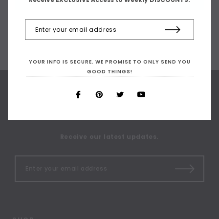
YOUR INFO IS SECURE. WE PROMISE TO ONLY SEND YOU
GOOD THINGS!
SIGN UP FOR OUR
NEWSLETTER
Receive our latest updates.