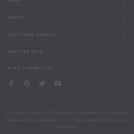
SHOP
ABOUT
CUSTOMER SERVICE
FURTHER INFO
STAY CONNECTED
© 2026 SequinQueenCUSTOM Sequin Party Dresses and Show Choir
Dresses All Rights Reserved. This site uses cookies to run your user
experience.