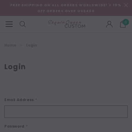
FREE SHIPPING ON ALL ORDERS WORLDWIDE! + 10%
OFF ORDERS OVER US$400
0
Home
Login
Login
Email Address
*
Password
*