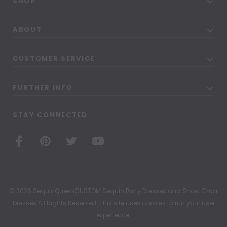
SHOP
ABOUT
CUSTOMER SERVICE
FURTHER INFO
STAY CONNECTED
© 2026 SequinQueenCUSTOM Sequin Party Dresses and Show Choir
Dresses All Rights Reserved. This site uses cookies to run your user
experience.