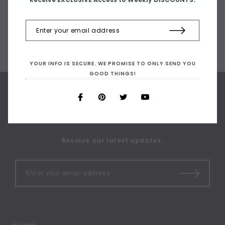
YOUR INFO IS SECURE. WE PROMISE TO ONLY SEND YOU
GOOD THINGS!
SIGN UP FOR OUR
NEWSLETTER
Receive our latest updates.