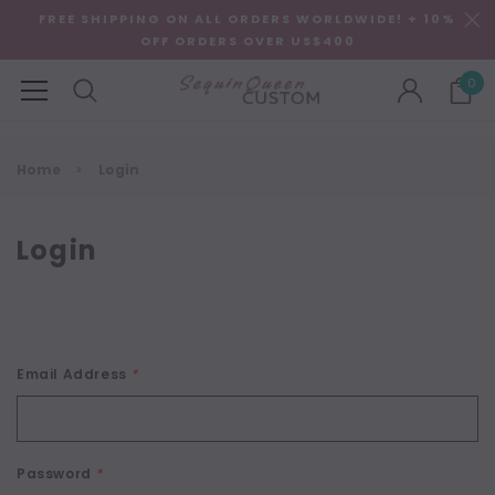
FREE SHIPPING ON ALL ORDERS WORLDWIDE! + 10%
OFF ORDERS OVER US$400
0
Home
Login
Login
Email Address
*
Password
*