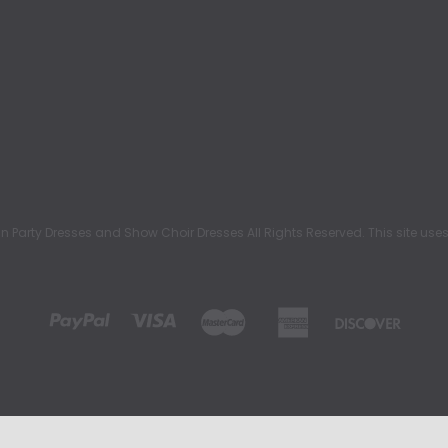
rty Dresses and Show Choir Dresses All Rights Reserved. This site uses c