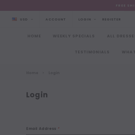
FREE SH
USD
ACCOUNT
LOGIN
REGISTER
HOME
WEEKLY SPECIALS
ALL DRESSE
TESTIMONIALS
WHAT
Home
Login
Login
Email Address
*