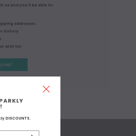
h us and you'll be able to:
r
hipping addresses
r history
s
r wish list
COUNT
SPARKLY
!
kly DISCOUNTS.