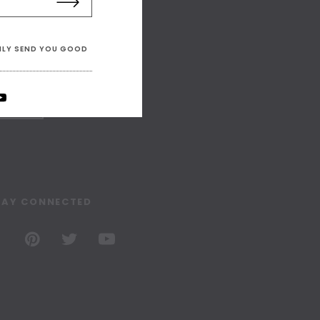
ONLY SEND YOU GOOD
TAY CONNECTED