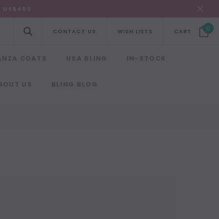
R US$400
0
CONTACT US
WISH LISTS
CART
ANZA COATS
USA BLING
IN-STOCK
BOUT US
BLING BLOG