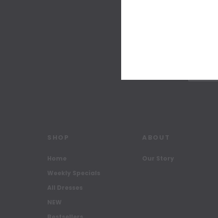
SHOP
ABOUT
Home
Our Story
Weekly Specials
All Dresses
NEW
Bestsellers