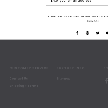
SIGN UP FOR OUR NEWSLETTER
YOUR INFO IS SECURE. WE PROMISE TO 
Receive our latest updates.
THINGS!
CUSTOMER SERVICE
FURTHER INFO
S
Contact Us
Sitemap
Shipping + Terms