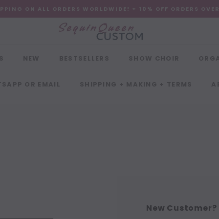
IPPING ON ALL ORDERS WORLDWIDE! + 10% OFF ORDERS OVE
S
NEW
BESTSELLERS
SHOW CHOIR
ORG
SAPP OR EMAIL
SHIPPING + MAKING + TERMS
A
New Customer?