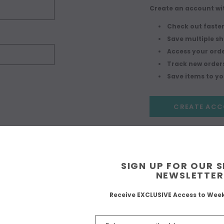
Create an account wit
Check out faste
Save multiple s
Access your orde
Track new order
Save items to you
CREATE AC
SIGN UP FOR OUR 
NEWSLETTER
Receive EXCLUSIVE Access to Wee