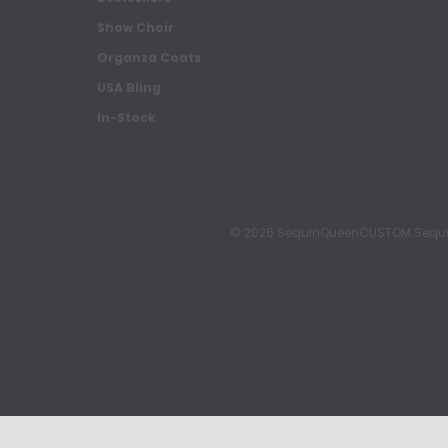
Show Choir
Organza Coats
USA Bling
In-Stock
© 2026 SequinQueenCUSTOM Sequin Pa