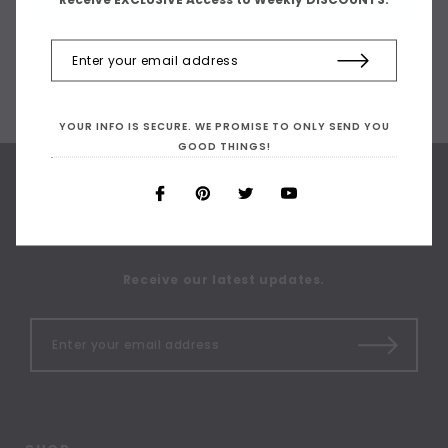
YOUR INFO IS SECURE. WE PROMISE TO ONLY SEND YOU
GOOD THINGS!
SIGN UP FOR OUR
NEWSLETTER
Receive our latest updates.