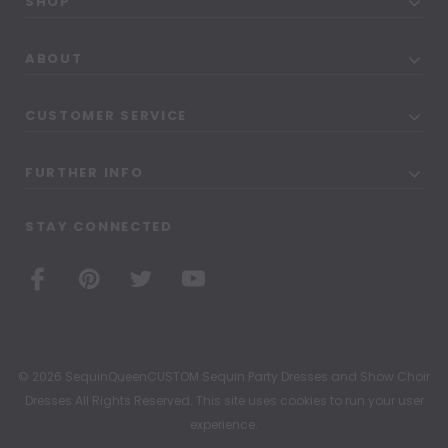
SHOP
ABOUT
CUSTOMER SERVICE
FURTHER INFO
STAY CONNECTED
© 2026 SequinQueenCUSTOM Sequin Party Dresses and Show Choir
Dresses All Rights Reserved. This site uses cookies to run your user
experience.