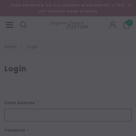
FREE SHIPPING ON ALL ORDERS WORLDWIDE! + 10%
OFF ORDERS OVER US$400
0
Home
Login
Login
Email Address
*
Password
*