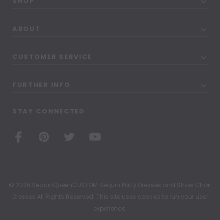
SHOP
ABOUT
CUSTOMER SERVICE
FURTHER INFO
STAY CONNECTED
© 2026 SequinQueenCUSTOM Sequin Party Dresses and Show Choir
Dresses All Rights Reserved. This site uses cookies to run your user
experience.