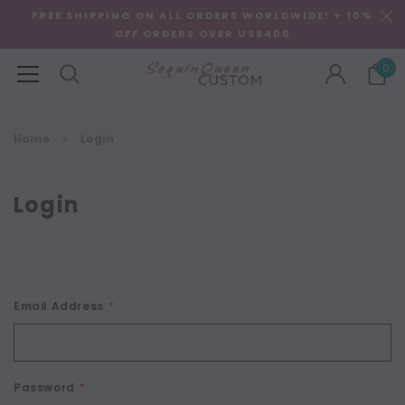
FREE SHIPPING ON ALL ORDERS WORLDWIDE! + 10%
OFF ORDERS OVER US$400
0
Home
Login
Login
Email Address
*
Password
*