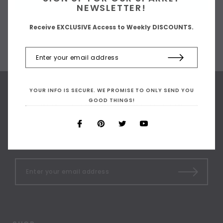
NEWSLETTER!
Receive EXCLUSIVE Access to Weekly DISCOUNTS.
YOUR INFO IS SECURE. WE PROMISE TO ONLY SEND YOU
GOOD THINGS!
SIGN UP FOR OUR
NEWSLETTER
Receive our latest updates.