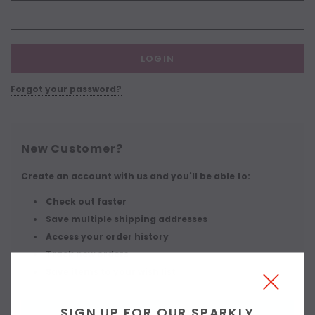
Forgot your password?
New Customer?
Create an account with us and you'll be able to:
Check out faster
Save multiple shipping addresses
Access your order history
Track new orders
Save items to your wish list
SIGN UP FOR OUR SPARKLY
CREATE ACCOUNT