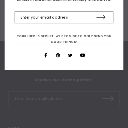
YOUR INFO IS SECURE. WE PROMISE TO ONLY SEND YOU
GOOD THINGS!
SIGN UP FOR OUR
NEWSLETTER
Receive our latest updates.