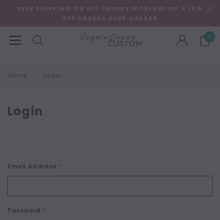
FREE SHIPPING ON ALL ORDERS WORLDWIDE! + 10%
OFF ORDERS OVER US$400
0
Home
Login
Login
Email Address
*
Password
*