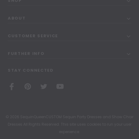
SHOP
ABOUT
CUSTOMER SERVICE
FURTHER INFO
STAY CONNECTED
© 2026 SequinQueenCUSTOM Sequin Party Dresses and Show Choir
Dresses All Rights Reserved. This site uses cookies to run your user
experience.