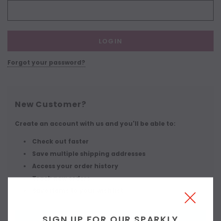
Forgot your password?
New Customer?
Create an account with us and you'll be able to:
Check out faster
Save multiple shipping addresses
Access your order history
Track new orders
Save items to your wish list
SIGN UP FOR OUR SPARKLY
CREATE ACCOUNT