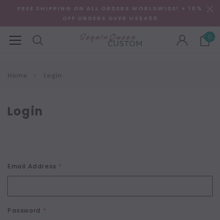
FREE SHIPPING ON ALL ORDERS WORLDWIDE! + 10%
OFF ORDERS OVER US$400
0
Home
Login
Login
Email Address
*
Password
*