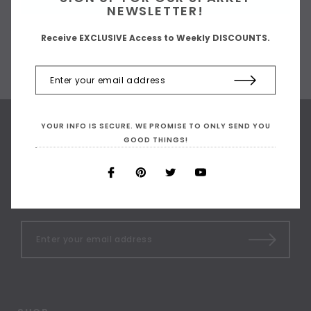
NEWSLETTER!
Receive EXCLUSIVE Access to Weekly DISCOUNTS.
YOUR INFO IS SECURE. WE PROMISE TO ONLY SEND YOU
GOOD THINGS!
SIGN UP FOR OUR
NEWSLETTER
Receive our latest updates.