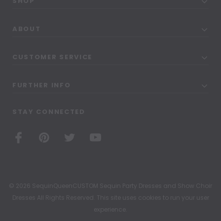
SHOP
ABOUT
CUSTOMER SERVICE
FURTHER INFO
STAY CONNECTED
© 2026 SequinQueenCUSTOM Sequin Party Dresses and Show Choir
Dresses All Rights Reserved. This site uses cookies to run your user
experience.