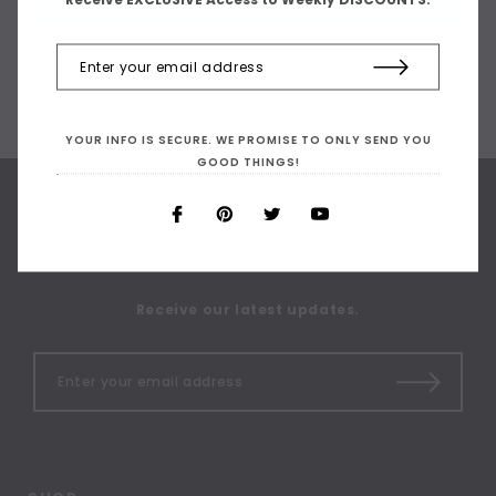
YOUR INFO IS SECURE. WE PROMISE TO ONLY SEND YOU
GOOD THINGS!
SIGN UP FOR OUR
NEWSLETTER
Receive our latest updates.