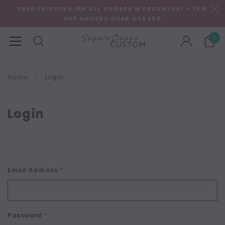
FREE SHIPPING ON ALL ORDERS WORLDWIDE! + 10%
OFF ORDERS OVER US$400
0
Home
Login
Login
Email Address
*
Password
*