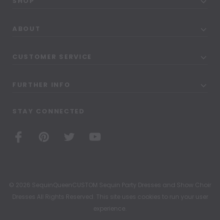
SHOP
ABOUT
CUSTOMER SERVICE
FURTHER INFO
STAY CONNECTED
© 2026 SequinQueenCUSTOM Sequin Party Dresses and Show Choir
Dresses All Rights Reserved. This site uses cookies to run your user
experience.