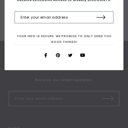
YOUR INFO IS SECURE. WE PROMISE TO ONLY SEND YOU
GOOD THINGS!
SIGN UP FOR OUR
NEWSLETTER
Receive our latest updates.