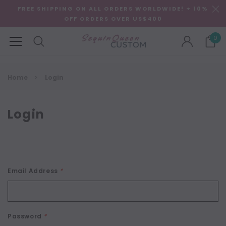
FREE SHIPPING ON ALL ORDERS WORLDWIDE! + 10%
OFF ORDERS OVER US$400
0
Home
Login
Login
Email Address
*
Password
*