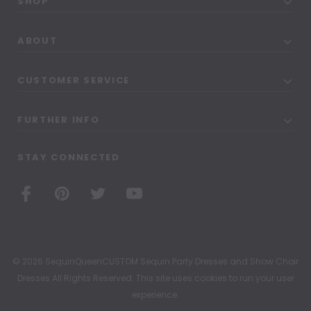
SHOP
ABOUT
CUSTOMER SERVICE
FURTHER INFO
STAY CONNECTED
© 2026 SequinQueenCUSTOM Sequin Party Dresses and Show Choir
Dresses All Rights Reserved. This site uses cookies to run your user
experience.