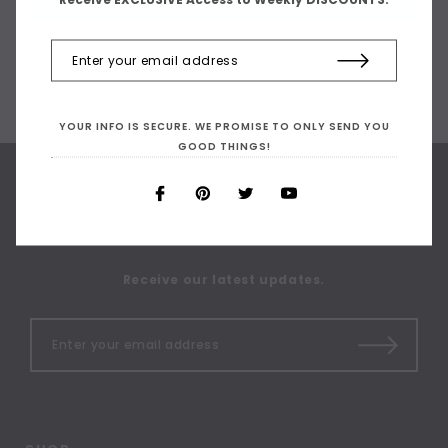
YOUR INFO IS SECURE. WE PROMISE TO ONLY SEND YOU
GOOD THINGS!
SIGN UP FOR OUR
NEWSLETTER
Receive our latest updates.