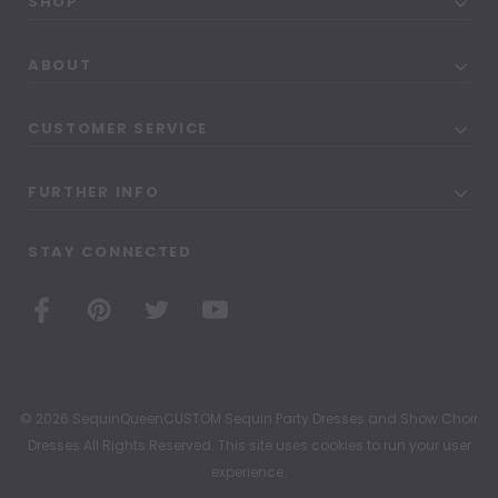
SHOP
ABOUT
CUSTOMER SERVICE
FURTHER INFO
STAY CONNECTED
© 2026 SequinQueenCUSTOM Sequin Party Dresses and Show Choir
Dresses All Rights Reserved. This site uses cookies to run your user
experience.