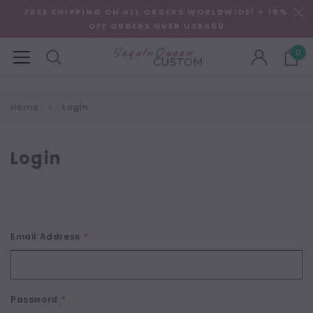
FREE SHIPPING ON ALL ORDERS WORLDWIDE! + 10%
OFF ORDERS OVER US$400
0
Home
Login
Login
Email Address
*
Password
*