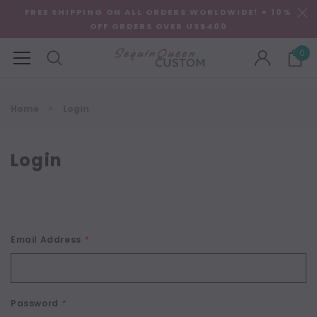
FREE SHIPPING ON ALL ORDERS WORLDWIDE! + 10%
OFF ORDERS OVER US$400
0
Home
Login
Login
Email Address
*
Password
*