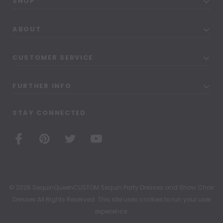
SHOP
ABOUT
CUSTOMER SERVICE
FURTHER INFO
STAY CONNECTED
© 2026 SequinQueenCUSTOM Sequin Party Dresses and Show Choir
Dresses All Rights Reserved. This site uses cookies to run your user
experience.