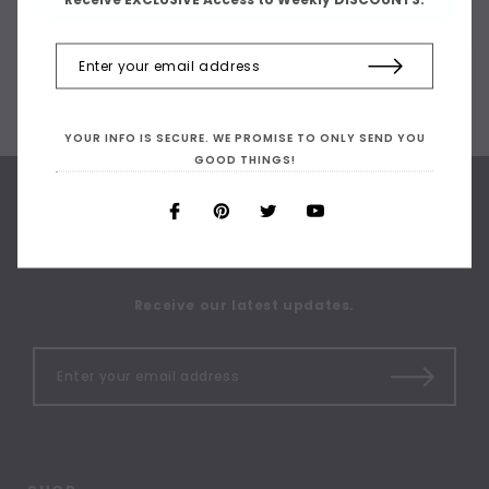
YOUR INFO IS SECURE. WE PROMISE TO ONLY SEND YOU
GOOD THINGS!
SIGN UP FOR OUR
NEWSLETTER
Receive our latest updates.