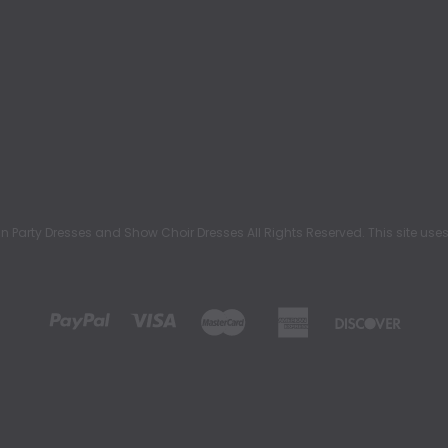
rty Dresses and Show Choir Dresses All Rights Reserved. This site uses c