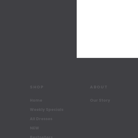
SHOP
ABOUT
Home
Our Story
Weekly Specials
All Dresses
NEW
Bestsellers