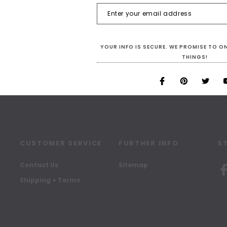
SIGN UP FOR OUR NEWSLETTER
Receive our latest updates.
YOUR INFO IS SECURE. WE PROMISE TO 
THINGS!
CUSTOMER SERVICE
FURTHER INFO
S
Contact Us
Sitemap
Shipping + Terms