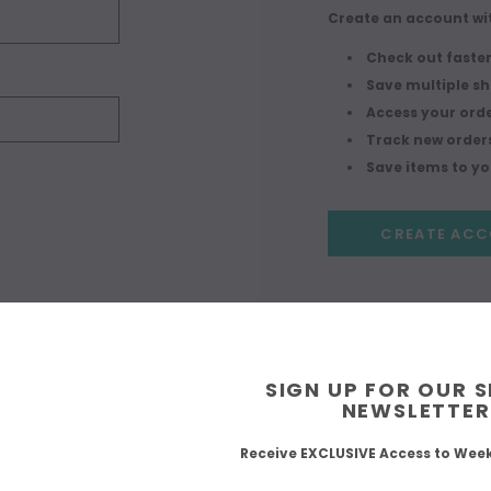
Create an account wit
Check out faste
Save multiple s
Access your orde
Track new order
Save items to you
CREATE AC
SIGN UP FOR OUR 
NEWSLETTER
Receive EXCLUSIVE Access to Wee