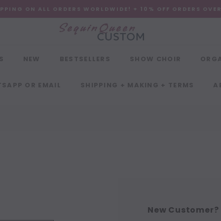
IPPING ON ALL ORDERS WORLDWIDE! + 10% OFF ORDERS OVE
S
NEW
BESTSELLERS
SHOW CHOIR
ORG
SAPP OR EMAIL
SHIPPING + MAKING + TERMS
A
New Customer?