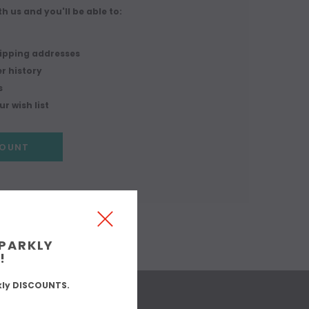
h us and you'll be able to:
r
hipping addresses
r history
s
r wish list
COUNT
SPARKLY
!
kly DISCOUNTS.