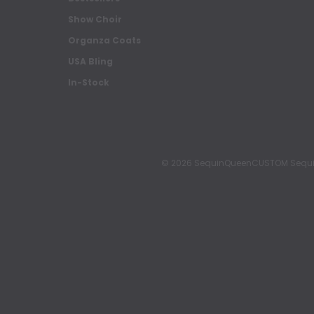
Show Choir
Organza Coats
USA Bling
In-Stock
© 2026 SequinQueenCUSTOM Sequin Pa