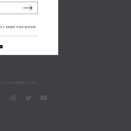
ONLY SEND YOU GOOD
TAY CONNECTED