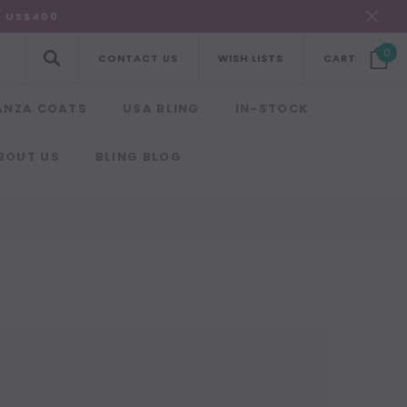
R US$400
0
CONTACT US
WISH LISTS
CART
ANZA COATS
USA BLING
IN-STOCK
BOUT US
BLING BLOG