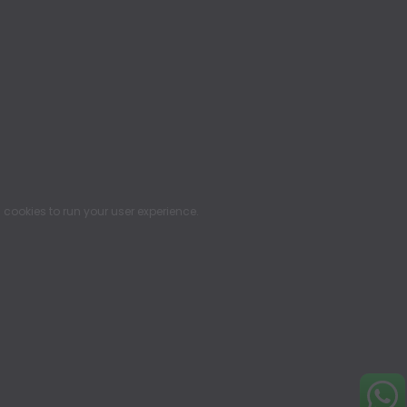
ookies to run your user experience.