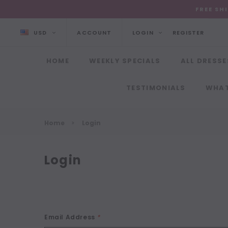
FREE SH
USD
ACCOUNT
LOGIN
REGISTER
HOME
WEEKLY SPECIALS
ALL DRESSE
TESTIMONIALS
WHAT
Home
Login
Login
Email Address
*