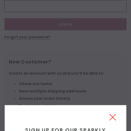
Forgot your password?
New Customer?
Create an account with us and you'll be able to:
Check out faster
Save multiple shipping addresses
Access your order history
Track new orders
Save items to your wish list
SIGN UP FOR OUR SPARKLY
CREATE ACCOUNT