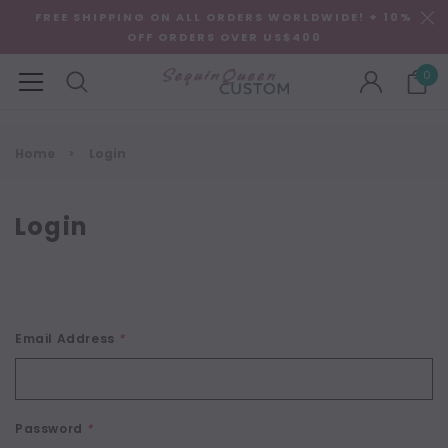
FREE SHIPPING ON ALL ORDERS WORLDWIDE! + 10%
OFF ORDERS OVER US$400
0
Home
Login
Login
Email Address
*
Password
*