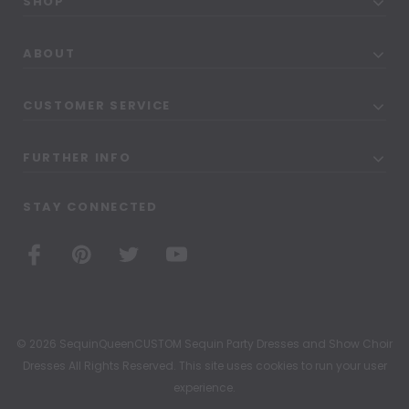
SHOP
ABOUT
CUSTOMER SERVICE
FURTHER INFO
STAY CONNECTED
© 2026 SequinQueenCUSTOM Sequin Party Dresses and Show Choir
Dresses All Rights Reserved. This site uses cookies to run your user
experience.