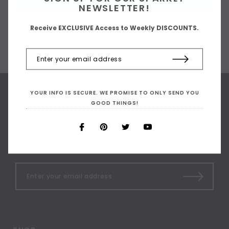
NEWSLETTER!
Receive EXCLUSIVE Access to Weekly DISCOUNTS.
YOUR INFO IS SECURE. WE PROMISE TO ONLY SEND YOU
GOOD THINGS!
SIGN UP FOR OUR
NEWSLETTER
Receive our latest updates.