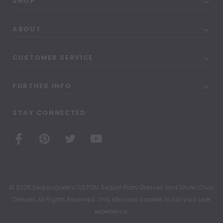
SHOP
ABOUT
CUSTOMER SERVICE
FURTHER INFO
STAY CONNECTED
© 2026 SequinQueenCUSTOM Sequin Party Dresses and Show Choir
Dresses All Rights Reserved. This site uses cookies to run your user
experience.