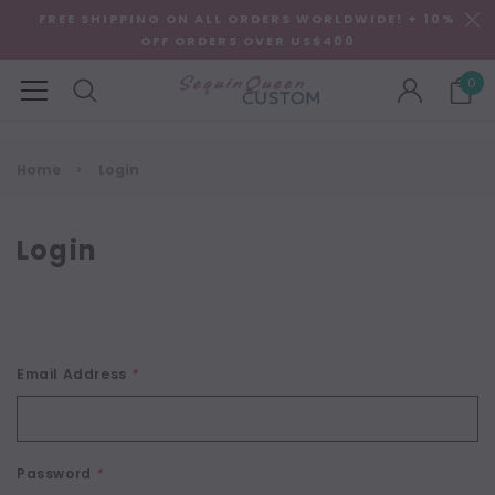
FREE SHIPPING ON ALL ORDERS WORLDWIDE! + 10%
OFF ORDERS OVER US$400
0
Home
Login
Login
Email Address
*
Password
*