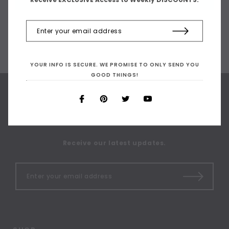
YOUR INFO IS SECURE. WE PROMISE TO ONLY SEND YOU
GOOD THINGS!
SIGN UP FOR OUR
NEWSLETTER
Receive our latest updates.