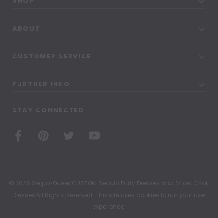
SHOP
ABOUT
CUSTOMER SERVICE
FURTHER INFO
STAY CONNECTED
© 2026 SequinQueenCUSTOM Sequin Party Dresses and Show Choir
Dresses All Rights Reserved. This site uses cookies to run your user
experience.