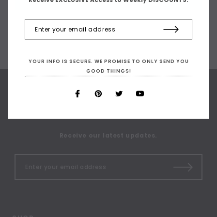
YOUR INFO IS SECURE. WE PROMISE TO ONLY SEND YOU
GOOD THINGS!
SIGN UP FOR OUR
NEWSLETTER
Receive our latest updates.