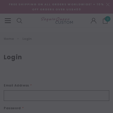
FREE SHIPPING ON ALL ORDERS WORLDWIDE! + 10%
OFF ORDERS OVER US$400
0
Home
Login
Login
Email Address
*
Password
*