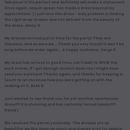
fabulous! It fits perfect and definitely will make a statement.
Once again, sequin queen has made a dress beyond my
expectations :) I just love this dress - only problem is finding
the right wrap to wear and not detract from the beauty of
the dress. Jenny G.
My dresses arrived just in time for the party! They are
fabulous, and so were we... Thank you very much! It won't be
long before we order again... A happy customer. Serge P.
My dress has arrived in good time, can't wait to WOW the
work mates. If I get enough alcohol down me I might even
send you a picture! Thanks again, and thanks for keeping in
touch to let me know how you were getting on with the
making of it. Beth B.
Just wanted to say thank you for yet another spectacular
dress!!!! It is stunning and has certainly turned heads!!!!!
David L.
We received the parcel yesterday. The dresses are so
beautiful, we like them so much and thanks a lot for sewing