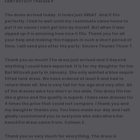
FANTASTIC!!! Therese P.
The dress arrived today. It looks just GREAT. And if fits
perfectly. I had to wait until my roommate came home to
put it on cause I cant get into by myself. But when it was
zipped up it is amazing how nice it fits. Thank you for all
your help and making this happen in such a short period of
time. I will send pics after the party. Sincere Thanks Thom T.
Thank you so much! The dress just arrived and it beyond
anything I could have expected. It is for my daughter for her
Bat Mitzvah party in January. She only wanted a blue sequin
fitted tank dress. We have ordered at least 5 and had to
return them all. She is very tall for her age and very slim. All
of the dresses were too short or too wide. This dress fits her
like a glove and the quality is superb. I have seen dresses for
4 times the price that could not compare. I thank you and
my daughter thanks you. You have made our day and I will
gladly recommend you to everyone who asks where her
beautiful dress came from. Colleen Z.
Thank you so very much for everything. The dress is