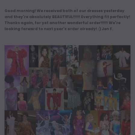
Good morning! We received both of our dresses yesterday
and they're absolutely BEAUTIFUL!!!!!! Everything fit perfectly!
Thanks again, for yet another wonderful order!!!!!! We're
looking forward to next year's order already! :) Jen F.