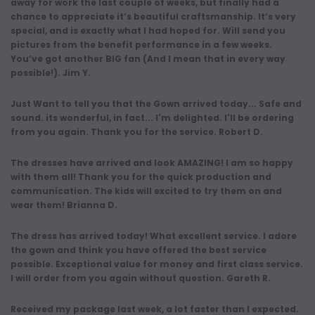
away for work the last couple of weeks, but finally had a
chance to appreciate it’s beautiful craftsmanship. It’s very
special, and is exactly what I had hoped for. Will send you
pictures from the benefit performance in a few weeks.
You’ve got another BIG fan (And I mean that in every way
possible!). Jim Y.
Just Want to tell you that the Gown arrived today... Safe and
sound. its wonderful, in fact... I'm delighted. I'll be ordering
from you again. Thank you for the service. Robert D.
The dresses have arrived and look AMAZING! I am so happy
with them all! Thank you for the quick production and
communication. The kids will excited to try them on and
wear them! Brianna D.
The dress has arrived today! What excellent service. I adore
the gown and think you have offered the best service
possible. Exceptional value for money and first class service.
I will order from you again without question. Gareth R.
Received my package last week, a lot faster than I expected.