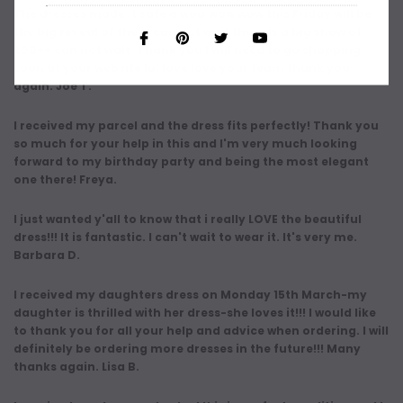
The dresses made it safe a wow wow wow this Friday will be
the big reveal of them can not wait there is a big show of
200++ can not wait. Thank you I will need to go shopping
soon at your website lol love love your team thank you
again. Joe T.
I received my parcel and the dress fits perfectly! Thank you
so much for your help in this and I'm very much looking
forward to my birthday party and being the most elegant
one there! Freya.
I just wanted y'all to know that i really LOVE the beautiful
dress!!! It is fantastic. I can't wait to wear it. It's very me.
Barbara D.
I received my daughters dress on Monday 15th March-my
daughter is thrilled with her dress-she loves it!!! I would like
to thank you for all your help and advice when ordering. I will
definitely be ordering more dresses in the future!!! Many
thanks again. Lisa B.