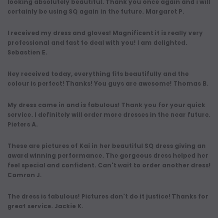
looking absolutely beautiful. Thank you once again and i will
certainly be using SQ again in the future. Margaret P.
I received my dress and gloves! Magnificent it is really very
professional and fast to deal with you! I am delighted.
Sebastien E.
Hey received today, everything fits beautifully and the
colour is perfect! Thanks! You guys are awesome! Thomas B.
My dress came in and is fabulous! Thank you for your quick
service. I definitely will order more dresses in the near future.
Pieters A.
These are pictures of Kai in her beautiful SQ dress giving an
award winning performance. The gorgeous dress helped her
feel special and confident. Can't wait to order another dress!
Camron J.
The dress is fabulous! Pictures don't do it justice! Thanks for
great service. Jackie K.