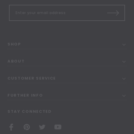
SHOP
ABOUT
CUSTOMER SERVICE
FURTHER INFO
STAY CONNECTED