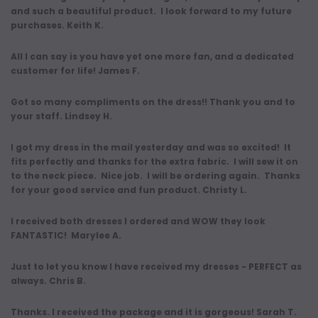
and such a beautiful product. I look forward to my future
purchases. Keith K.
All I can say is you have yet one more fan, and a dedicated
customer for life! James F.
Got so many compliments on the dress!! Thank you and to
your staff. Lindsey H.
I got my dress in the mail yesterday and was so excited! It
fits perfectly and thanks for the extra fabric. I will sew it on
to the neck piece. Nice job. I will be ordering again. Thanks
for your good service and fun product. Christy L.
I received both dresses I ordered and WOW they look
FANTASTIC! Marylee A.
Just to let you know I have received my dresses - PERFECT as
always. Chris B.
Thanks. I received the package and it is gorgeous! Sarah T.