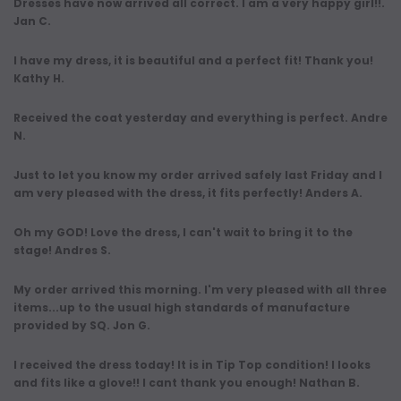
Dresses have now arrived all correct. I am a very happy girl!!.
Jan C.
I have my dress, it is beautiful and a perfect fit! Thank you!
Kathy H.
Received the coat yesterday and everything is perfect. Andre
N.
Just to let you know my order arrived safely last Friday and I
am very pleased with the dress, it fits perfectly! Anders A.
Oh my GOD! Love the dress, I can't wait to bring it to the
stage! Andres S.
My order arrived this morning. I'm very pleased with all three
items...up to the usual high standards of manufacture
provided by SQ. Jon G.
I received the dress today! It is in Tip Top condition! I looks
and fits like a glove!! I cant thank you enough! Nathan B.