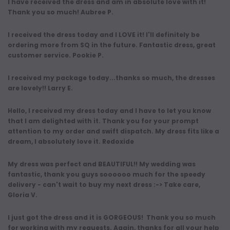
I have received the dress and am in absolute love with it!
Thank you so much! Aubree P.
I received the dress today and I LOVE it! I'll definitely be
ordering more from SQ in the future. Fantastic dress, great
customer service. Pookie P.
I received my package today...thanks so much, the dresses
are lovely!! Larry E.
Hello, I received my dress today and I have to let you know
that I am delighted with it. Thank you for your prompt
attention to my order and swift dispatch. My dress fits like a
dream, I absolutely love it. Redoxide
My dress was perfect and BEAUTIFUL!! My wedding was
fantastic, thank you guys soooooo much for the speedy
delivery - can't wait to buy my next dress :-> Take care,
Gloria V.
I just got the dress and it is GORGEOUS! Thank you so much
for working with my requests. Again, thanks for all your help