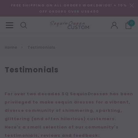
FREE SHIPPING ON ALL ORDERS WORLDWIDE! + 10%
OFF ORDERS OVER US$400
0
Home
Testimonials
Testimonials
For over two decades SQ SequinDresses has been
privileged to make sequin dresses for a vibrant,
diverse community of shimmering, sparkling,
glittering (and often hilarious) customers.
Here's a small selection of our community's
testimonials, reviews and feedback: