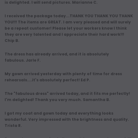
is delighted. I will send pictures. Marianne C.
I received the package today...THANK YOU THANK YOU THANK
YOU!!! The items are GREAT. I am very pleased and will surely
be a repeat customer! Please let your workers know I think
they are very talented and I appreciate their hard work!!!
Chip B.
The dress has already arrived, and it is absolutely
fabulous. Jarle F.
My gown arrived yesterday with plenty of time for dress
rehearsals....it's absolutely perfect! Ed P.
The "fabulous dress" arrived today, and it fits me perfectly!
I'm delighted! Thank you very much. Samantha B.
I got my coat and gown today and everything looks
wonderful. Very impressed with the brightness and quality.
Trista R.