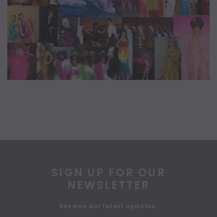
SIGN UP FOR OUR
NEWSLETTER
Receive our latest updates.