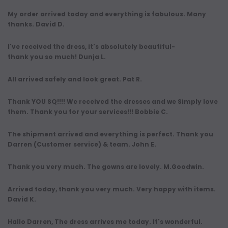
My order arrived today and everything is fabulous. Many
thanks. David D.
I've received the dress, it's absolutely beautiful-
thank you so much! Dunja L.
All arrived safely and look great. Pat R.
Thank YOU SQ!!!! We received the dresses and we Simply love
them. Thank you for your services!!! Bobbie C.
The shipment arrived and everything is perfect. Thank you
Darren (Customer service) & team. John E.
Thank you very much. The gowns are lovely. M.Goodwin.
Arrived today, thank you very much. Very happy with items.
David K.
Hallo Darren, The dress arrives me today. It's wonderful.