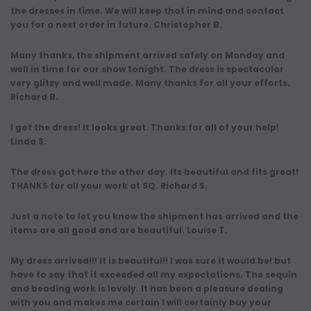
the dresses in time. We will keep that in mind and contact
you for a next order in future. Christopher B.
Many thanks, the shipment arrived safely on Monday and
well in time for our show tonight. The dress is spectacular
very glitzy and well made. Many thanks for all your efforts.
Richard B.
I got the dress! It looks great. Thanks for all of your help!
Linda S.
The dress got here the other day. Its beautiful and fits great!
THANKS for all your work at SQ. Richard S.
Just a note to let you know the shipment has arrived and the
items are all good and are beautiful. Louise T.
My dress arrived!!! It is beautiful!! I was sure it would be! but
have to say that it exceeded all my expectations. The sequin
and beading work is lovely. It has been a pleasure dealing
with you and makes me certain I will certainly buy your