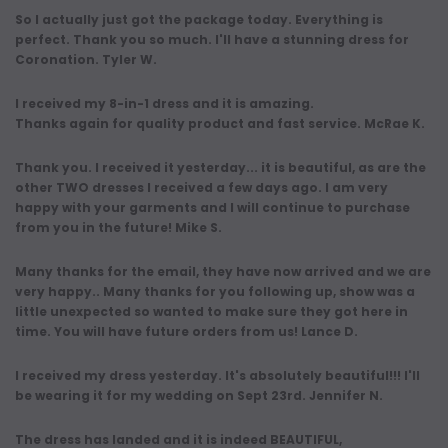
So I actually just got the package today. Everything is
perfect. Thank you so much. I'll have a stunning dress for
Coronation. Tyler W.
I received my 8-in-1 dress and it is amazing.
Thanks again for quality product and fast service. McRae K.
Thank you. I received it yesterday... it is beautiful, as are the
other TWO dresses I received a few days ago. I am very
happy with your garments and I will continue to purchase
from you in the future! Mike S.
Many thanks for the email, they have now arrived and we are
very happy.. Many thanks for you following up, show was a
little unexpected so wanted to make sure they got here in
time. You will have future orders from us! Lance D.
I received my dress yesterday. It's absolutely beautiful!!! I'll
be wearing it for my wedding on Sept 23rd. Jennifer N.
The dress has landed and it is indeed BEAUTIFUL,