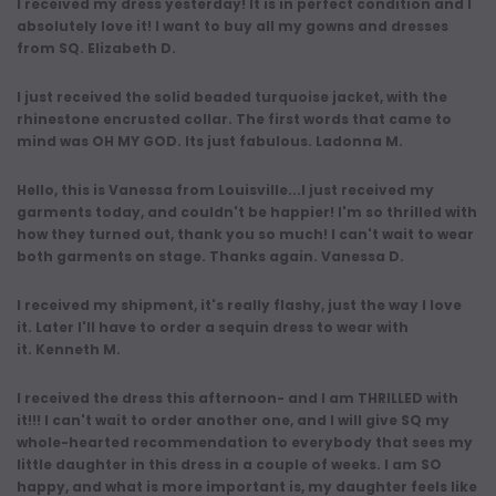
I received my dress yesterday! It is in perfect condition and I
absolutely love it! I want to buy all my gowns and dresses
from SQ. Elizabeth D.
I just received the solid beaded turquoise jacket, with the
rhinestone encrusted collar. The first words that came to
mind was OH MY GOD. Its just fabulous. Ladonna M.
Hello, this is Vanessa from Louisville...I just received my
garments today, and couldn't be happier! I'm so thrilled with
how they turned out, thank you so much! I can't wait to wear
both garments on stage. Thanks again. Vanessa D.
I received my shipment, it's really flashy, just the way I love
it. Later I'll have to order a sequin dress to wear with
it. Kenneth M.
I received the dress this afternoon- and I am THRILLED with
it!!! I can't wait to order another one, and I will give SQ my
whole-hearted recommendation to everybody that sees my
little daughter in this dress in a couple of weeks. I am SO
happy, and what is more important is, my daughter feels like