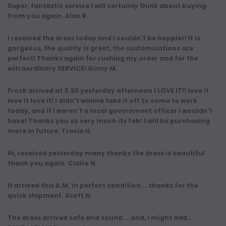
Super, fantastic service I will certainly think about buying
from you again. Alan R.
I received the dress today and I couldn't be happier! It is
gorgeous, the quality is great, the customizations are
perfect! Thanks again for rushing my order and for the
extraordinary SERVICE! Ginny M.
Frock arrived at 3.30 yesterday afternoon I LOVE IT!! love it
love it love it! I didn't wanna take it off to come to work
today, and if I weren't a local government officer I wouldn't
have! Thanks you so very much its fab! I will be purchasing
more in future. Tracie H.
Hi, received yesterday many thanks the dress is beautiful
thank you again. Claire N.
It arrived this A.M. in perfect condition....thanks for the
quick shipment. Scott N.
The dress arrived safe and sound....and, I might add...