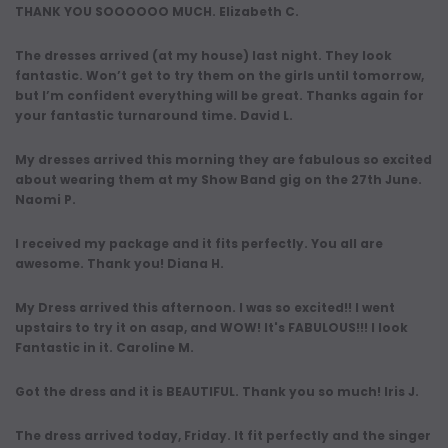
THANK YOU SOOOOOO MUCH. Elizabeth C.
The dresses arrived (at my house) last night. They look
fantastic. Won’t get to try them on the girls until tomorrow,
but I’m confident everything will be great. Thanks again for
your fantastic turnaround time. David L.
My dresses arrived this morning they are fabulous so excited
about wearing them at my Show Band gig on the 27th June.
Naomi P.
I received my package and it fits perfectly. You all are
awesome. Thank you! Diana H.
My Dress arrived this afternoon. I was so excited!! I went
upstairs to try it on asap, and WOW! It's FABULOUS!!! I look
Fantastic in it. Caroline M.
Got the dress and it is BEAUTIFUL. Thank you so much! Iris J.
The dress arrived today, Friday. It fit perfectly and the singer