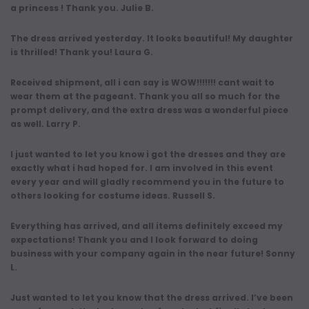
a princess ! Thank you. Julie B.
The dress arrived yesterday. It looks beautiful! My daughter
is thrilled! Thank you! Laura G.
Received shipment, all i can say is WOW!!!!!!! cant wait to
wear them at the pageant. Thank you all so much for the
prompt delivery, and the extra dress was a wonderful piece
as well. Larry P.
I just wanted to let you know i got the dresses and they are
exactly what i had hoped for. I am involved in this event
every year and will gladly recommend you in the future to
others looking for costume ideas. Russell S.
Everything has arrived, and all items definitely exceed my
expectations! Thank you and I look forward to doing
business with your company again in the near future! Sonny
L.
Just wanted to let you know that the dress arrived. I’ve been