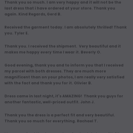
Thank you so much. I am very happy and it will not be the
last dress that i have ordered at your store. Thank you
again. Kind Regards, Gerd B.
Received the garment today. I am absolutely thrilled! Thank
you. Tyler E.
Thank you. I received the shipment. Very beautiful and it
makes me happy every time I wear it. Beverly O.
Good evening, thank you and to inform you that I received
my parcel with both dresses. They are much more
magnificent than on your photos, I am really very satisfied
with the fact and thank you for it. Olivier B.
Dress came in last night, it's AMAZING! Thank you guys for
another fantastic, well-priced outfit. John J.
Thank you the dress is a perfect fit and very beautiful.
Thank you so much for everything. Rachael T.