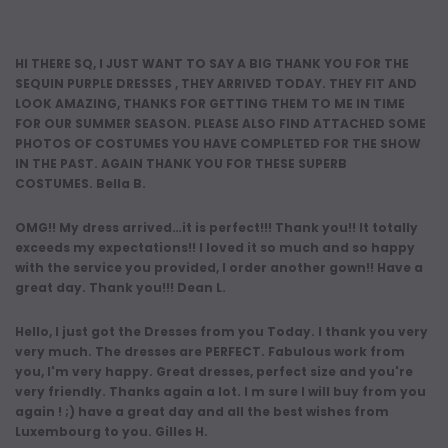
HI THERE SQ, I JUST WANT TO SAY A BIG THANK YOU FOR THE
SEQUIN PURPLE DRESSES , THEY ARRIVED TODAY. THEY FIT AND
LOOK AMAZING, THANKS FOR GETTING THEM TO ME IN TIME
FOR OUR SUMMER SEASON. PLEASE ALSO FIND ATTACHED SOME
PHOTOS OF COSTUMES YOU HAVE COMPLETED FOR THE SHOW
IN THE PAST. AGAIN THANK YOU FOR THESE SUPERB
COSTUMES. Bella B.
OMG!! My dress arrived…it is perfect!!! Thank you!! It totally
exceeds my expectations!! I loved it so much and so happy
with the service you provided, I order another gown!! Have a
great day. Thank you!!! Dean L.
Hello, I just got the Dresses from you Today. I thank you very
very much. The dresses are PERFECT. Fabulous work from
you, I'm very happy. Great dresses, perfect size and you're
very friendly. Thanks again a lot. I m sure I will buy from you
again ! ;) have a great day and all the best wishes from
Luxembourg to you. Gilles H.