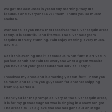
We got the costumes in yesterday morning, they are
fabulous and everyone LOVES them! Thank you so much!
Sheila S.
Wanted to let you know that I received the silver sequin dress
today. It is beautiful and fits well. The silver hologram
sequins are very stunning. I will enjoy wearing it very much.
David B.
Got it this evening and it is fabulous! What fun!! It arrived in
perfect condition! I will tell everyone what a great website
you have and your great customer service! Tony R.
I received my dress and is amazingly beautiful!!! Thank you
so much and talk to you guys soon for another shipping
from SQ. Carlos D.
Thank you for the prompt delivery of the silver sequin dress,
it is for my granddaughter who is singing in a show tonight.
The dress fits like a glove and she has gone out on stage