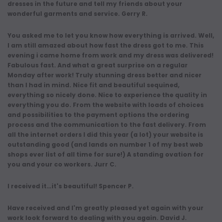
dresses in the future and tell my friends about your
wonderful garments and service. Gerry R.
You asked me to let you know how everything is arrived. Well,
I am still amazed about how fast the dress got to me. This
evening i came home from work and my dress was delivered!
Fabulous fast. And what a great surprise on a regular
Monday after work! Truly stunning dress better and nicer
than I had in mind. Nice fit and beautiful sequined,
everything so nicely done. Nice to experience the quality in
everything you do. From the website with loads of choices
and possibilities to the payment options the ordering
process and the communication to the fast delivery. From
all the internet orders I did this year (a lot) your website is
outstanding good (and lands on number 1 of my best web
shops ever list of all time for sure!) A standing ovation for
you and your co workers. Jurr C.
I received it…it's beautiful! Spencer P.
Have received and I'm greatly pleased yet again with your
work look forward to dealing with you again. David J.