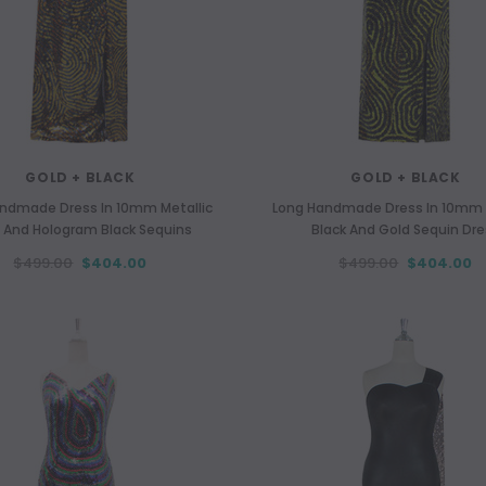
GOLD + BLACK
GOLD + BLACK
ndmade Dress In 10mm Metallic
Long Handmade Dress In 10mm 
 And Hologram Black Sequins
Black And Gold Sequin Dr
$499.00
$404.00
$499.00
$404.00