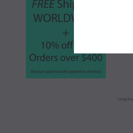
Long Roy