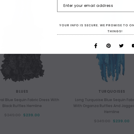
YOUR INFO IS SECURE. WE PROMISE TO 
THINGS!
BLUES
TURQUOISES
al Blue Sequin Fabric Dress With
Long Turquoise Blue Sequin Fabr
Black Ruffles Hemline
With Organza Ruffles And Jagg
Hemline
$349.00
$239.00
$349.00
$239.00