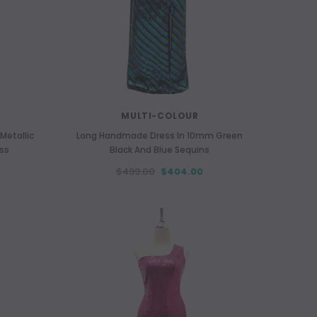
MULTI-COLOUR
Metallic
Long Handmade Dress In 10mm Green
ess
Black And Blue Sequins
$499.00
$404.00