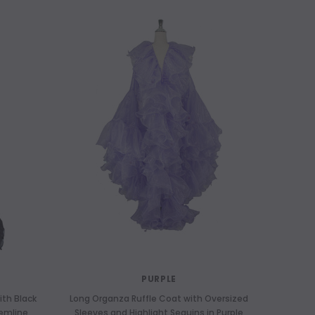
PURPLE
ith Black
Long Organza Ruffle Coat with Oversized
Hemline
Sleeves and Highlight Sequins in Purple