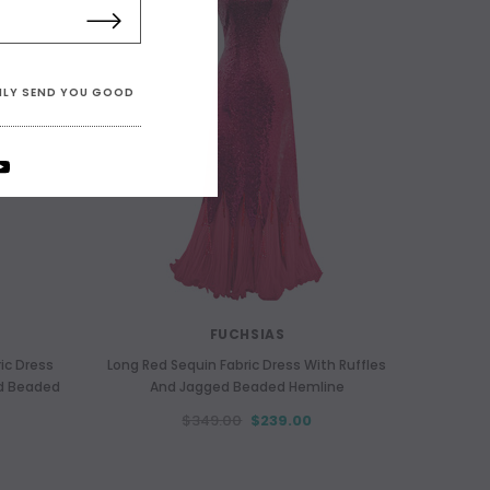
ONLY SEND YOU GOOD
FUCHSIAS
ic Dress
Long Red Sequin Fabric Dress With Ruffles
ed Beaded
And Jagged Beaded Hemline
$349.00
$239.00