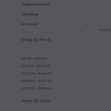
Organza Coats
USA Bling
In-Stock
Short H
Shop By Price
$0.00 - $211.00
$211.00 - $273.00
$273.00 - $335.00
$335.00 - $397.00
$397.00 - $459.00
Shop By Color