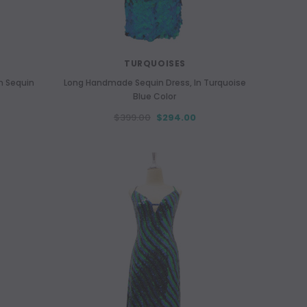
TURQUOISES
m Sequin
Long Handmade Sequin Dress, In Turquoise
Blue Color
$399.00
$294.00