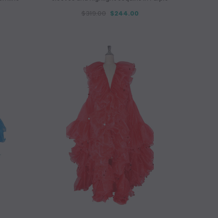
$319.00
$244.00