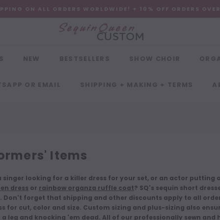
IPPING ON ALL ORDERS WORLDWIDE! + 10% OFF ORDERS OVE
S
NEW
BESTSELLERS
SHOW CHOIR
ORG
SAPP OR EMAIL
SHIPPING + MAKING + TERMS
A
ormers' Items
 singer looking for a killer dress for your set, or an actor puttin
en dress
or
rainbow organza ruffle coat
? SQ's sequin short dress
 Don't forget that shipping and other discounts apply to all or
s for cut, color and size. Custom sizing and plus-sizing also ensu
 a leg and knocking 'em dead. All of our professionally sewn an