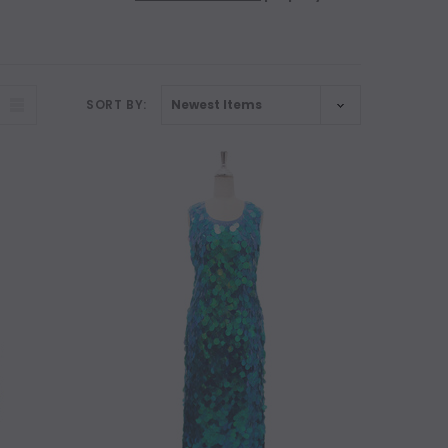
SORT BY: