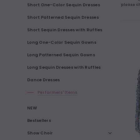
Short One-Color Sequin Dresses
please c
Short Patterned Sequin Dresses
Short Sequin Dresses with Ruffles
Long One-Color Sequin Gowns
Long Patterned Sequin Gowns
Long Sequin Dresses with Ruffles
Dance Dresses
Performers' Items
NEW
Bestsellers
Show Choir