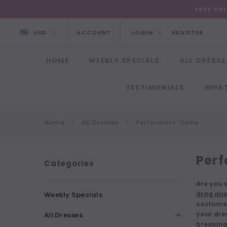
FREE SH
USD
ACCOUNT
LOGIN
REGISTER
HOME
WEEKLY SPECIALS
ALL DRESSE
TESTIMONIALS
WHAT
Home
All Dresses
Performers' Items
Perf
Categories
Are you a
drag que
Weekly Specials
costume.
your dres
All Dresses
breaking