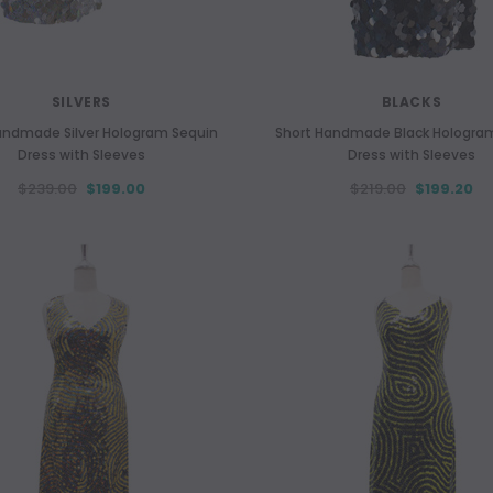
SILVERS
BLACKS
andmade Silver Hologram Sequin
Short Handmade Black Hologra
Dress with Sleeves
Dress with Sleeves
$239.00
$199.00
$219.00
$199.20