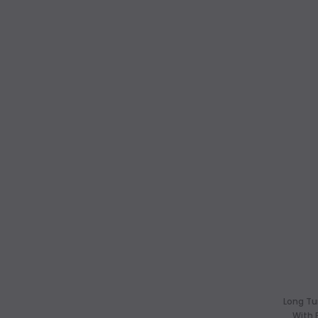
Long Tu
With 