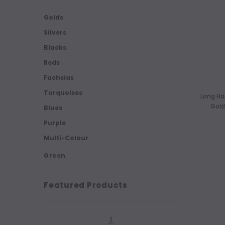
Golds
Silvers
Blacks
Reds
Fuchsias
Turquoises
Long Ha
Gold
Blues
Purple
Multi-Colour
Green
Featured Products