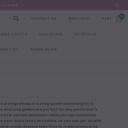
R US$400
0
CONTACT US
WISH LISTS
CART
ANZA COATS
USA BLING
IN-STOCK
BOUT US
BLING BLOG
g on a stage show, or a drag queen searching for a
es and long gowns are perfect for any performer's
ders over certain amounts--and you can customize
re your dress looks incredible, so you can get on with
d hand-made dresses
take time to make
properly so