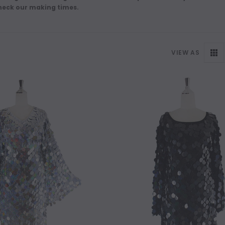
heck our making times.
VIEW AS