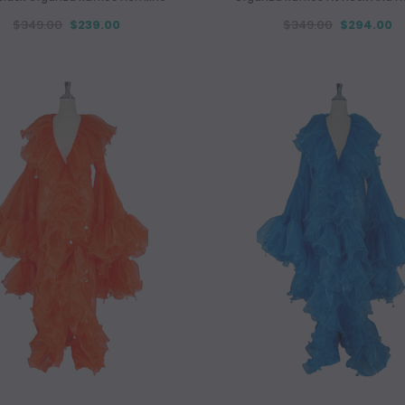
$349.00
$239.00
$349.00
$294.00