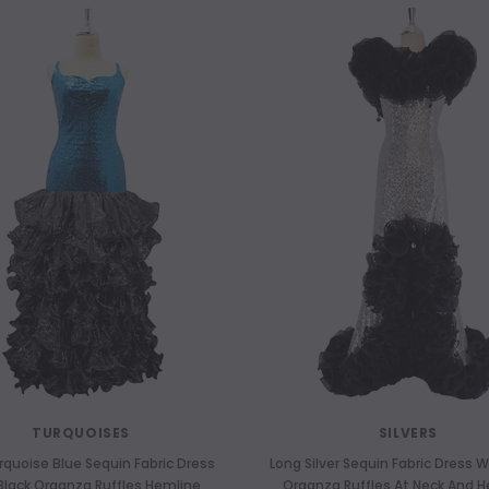
TURQUOISES
SILVERS
rquoise Blue Sequin Fabric Dress
Long Silver Sequin Fabric Dress W
Black Organza Ruffles Hemline
Organza Ruffles At Neck And 