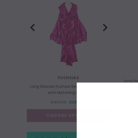
FUCHSIAS
Long H
Long Sleeves Fuchsia Sequin Fabric Coat
Long 
with Matching Ruffles
$419.00
$289.00
CHOOSE OPTIONS