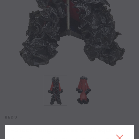
REDS
In-Stock Long Sleeves Red Sequin