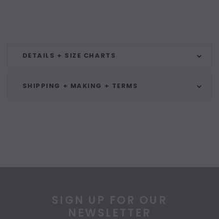
DETAILS + SIZE CHARTS
SHIPPING + MAKING + TERMS
SIGN UP FOR OUR
NEWSLETTER