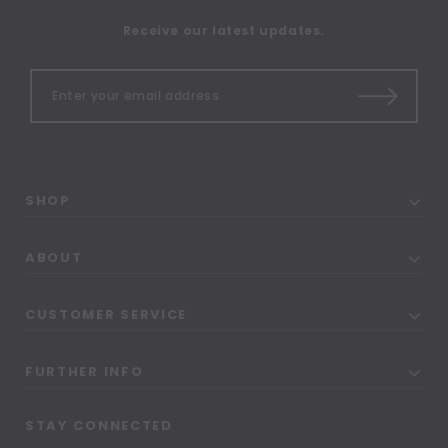
Receive our latest updates.
SHOP
ABOUT
CUSTOMER SERVICE
FURTHER INFO
STAY CONNECTED