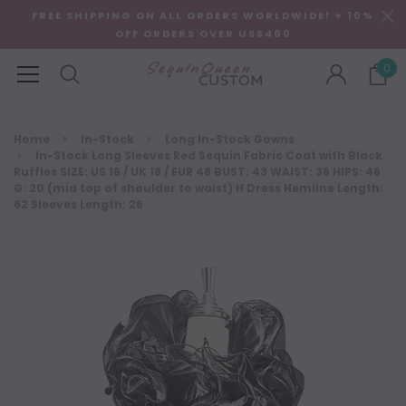
FREE SHIPPING ON ALL ORDERS WORLDWIDE! + 10%
OFF ORDERS OVER US$400
0
Home
In-Stock
Long In-Stock Gowns
In-Stock Long Sleeves Red Sequin Fabric Coat with Black
Ruffles SIZE: US 16 / UK 18 / EUR 48 BUST: 43 WAIST: 36 HIPS: 46
G: 20 (mid top of shoulder to waist) H Dress Hemline Length:
62 Sleeves Length: 26