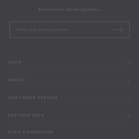
Receive our latest updates.
SHOP
ABOUT
CUSTOMER SERVICE
FURTHER INFO
STAY CONNECTED