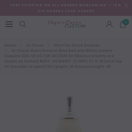
FREE SHIPPING ON ALL ORDERS WORLDWIDE! + 10%
OFF ORDERS OVER US$400
0
Home
In-Stock
Short In-Stock Dresses
In-Stock Short Dress In Blue Red and White Jumbo
Sequins SIZE: US 02 / UK 04 / EUR 34 (Measurements are
shown as inches) BUST: 34 WAIST: 27 HIPS: 37 G: 16 (mid top
of shoulder to waist) SL1 Length: 18 Sleeves Length: 25