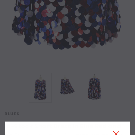
BLUES
In-Stock Short Dress In Blue Red and