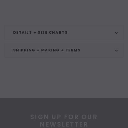
DETAILS + SIZE CHARTS
SHIPPING + MAKING + TERMS
SIGN UP FOR OUR
NEWSLETTER