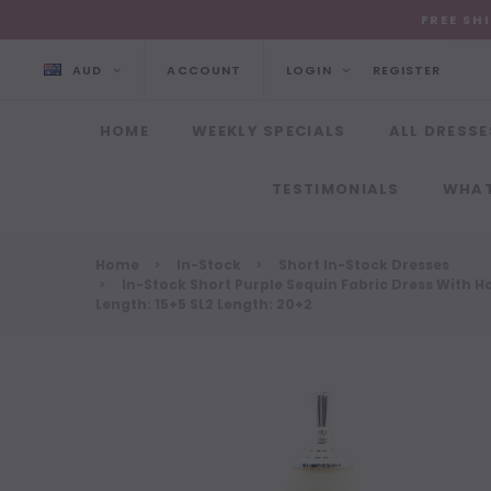
FREE SH
AUD
ACCOUNT
LOGIN
REGISTER
HOME
WEEKLY SPECIALS
ALL DRESSE
TESTIMONIALS
WHAT
Home
In-Stock
Short In-Stock Dresses
In-Stock Short Purple Sequin Fabric Dress With Hol
Length: 15+5 SL2 Length: 20+2