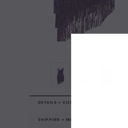
DETAILS + SIZE CHARTS
SHIPPING + MAKING + TERMS