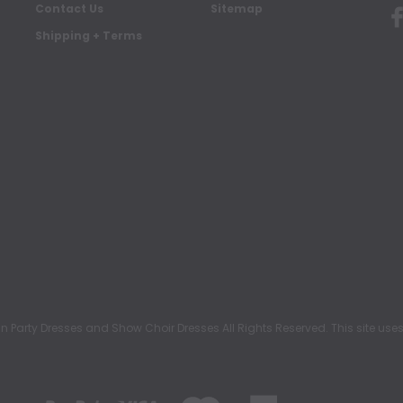
Contact Us
Sitemap
Shipping + Terms
rty Dresses and Show Choir Dresses All Rights Reserved. This site uses c