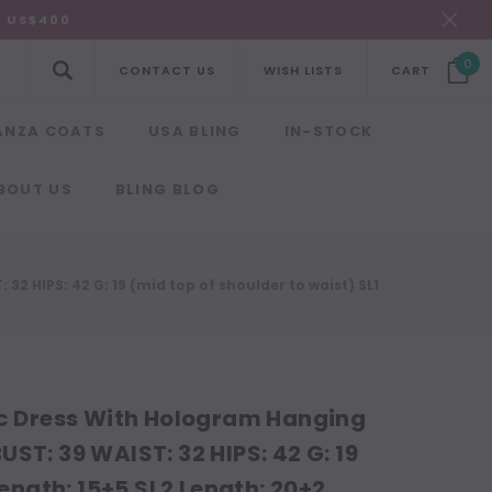
R US$400
0
CONTACT US
WISH LISTS
CART
ANZA COATS
USA BLING
IN-STOCK
BOUT US
BLING BLOG
32 HIPS: 42 G: 19 (mid top of shoulder to waist) SL1
ic Dress With Hologram Hanging
BUST: 39 WAIST: 32 HIPS: 42 G: 19
Length: 15+5 SL2 Length: 20+2