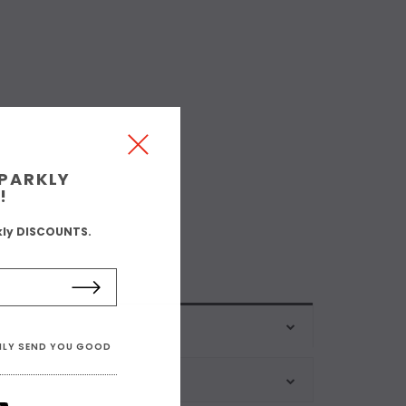
SPARKLY
!
kly DISCOUNTS.
ONLY SEND YOU GOOD