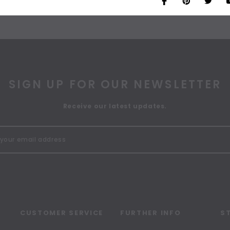
SIGN UP FOR OUR NEWSLETTER
Receive our latest updates.
CUSTOMER SERVICE
FURTHER INFO
S