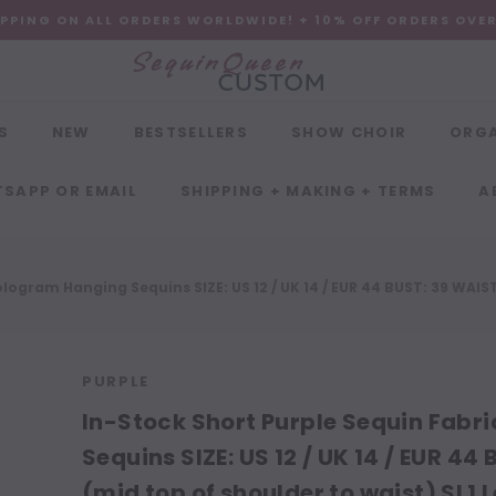
IPPING ON ALL ORDERS WORLDWIDE! + 10% OFF ORDERS OVE
S
NEW
BESTSELLERS
SHOW CHOIR
ORG
SAPP OR EMAIL
SHIPPING + MAKING + TERMS
A
ogram Hanging Sequins SIZE: US 12 / UK 14 / EUR 44 BUST: 39 WAIST: 
PURPLE
In-Stock Short Purple Sequin Fabr
Sequins SIZE: US 12 / UK 14 / EUR 44 
(mid top of shoulder to waist) SL1 