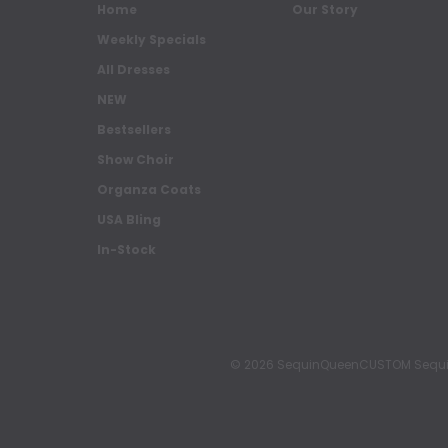
Home
Our Story
Weekly Specials
All Dresses
NEW
Bestsellers
Show Choir
Organza Coats
USA Bling
In-Stock
© 2026 SequinQueenCUSTOM Sequin Pa