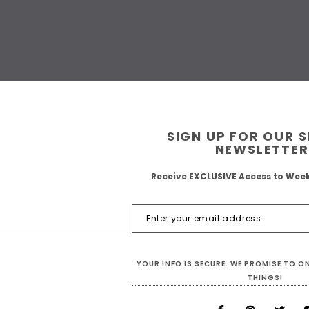
SIGN UP FOR OUR 
NEWSLETTER
Receive EXCLUSIVE Access to Wee
YOUR INFO IS SECURE. WE PROMISE TO 
THINGS!