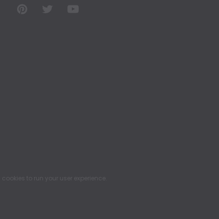
ookies to run your user experience.