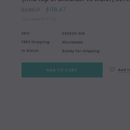
$118.47
$296.17
(You save $177.70)
SKU:
SS2023-016
FREE Shipping:
Worldwide
In Stock:
Ready for shipping
Current
ADD TO CART
Add to
Stock: