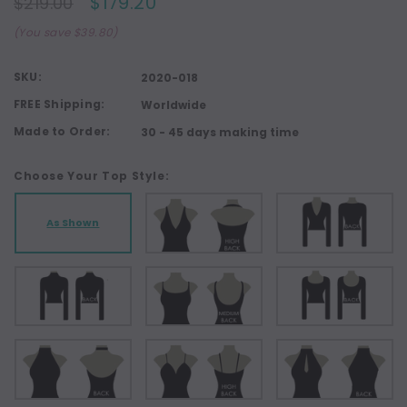
$179.20
$219.00
(You save $39.80)
SKU:
2020-018
FREE Shipping:
Worldwide
Made to Order:
30 - 45 days making time
Choose Your Top Style:
As Shown