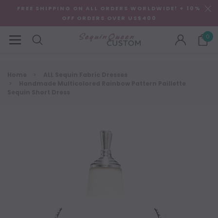
FREE SHIPPING ON ALL ORDERS WORLDWIDE! + 10%
OFF ORDERS OVER US$400
0
Home
ALL Sequin Fabric Dresses
Handmade Multicolored Rainbow Pattern Paillette
Sequin Short Dress