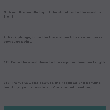
G: From the middle top of the shoulder to the waist in
front:
P: Neck plunge, from the base of neck to desired lowest
cleavage point:
SL1: From the waist down to the required hemline length:
SL2: From the waist down to the required 2nd hemline
length (if your dress has a V or slanted hemline):
Current