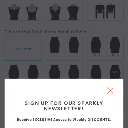
Choose Your Short Dress Hemline Style:
*
As Shown
SIGN UP FOR OUR SPARKLY
NEWSLETTER!
Receive EXCLUSIVE Access to Weekly DISCOUNTS.