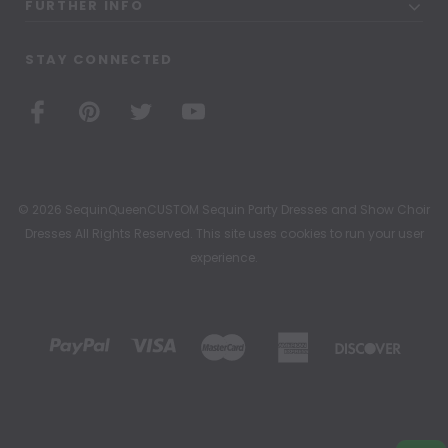
FURTHER INFO
STAY CONNECTED
© 2026 SequinQueenCUSTOM Sequin Party Dresses and Show Choir
Dresses All Rights Reserved. This site uses cookies to run your user
experience.