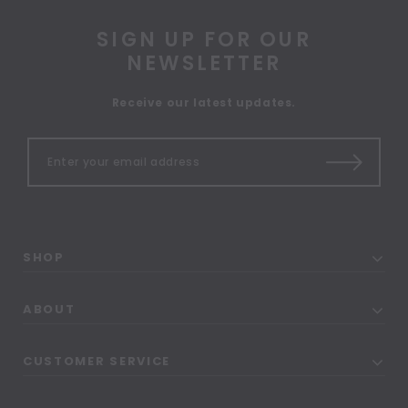
SIGN UP FOR OUR
NEWSLETTER
Receive our latest updates.
SHOP
ABOUT
CUSTOMER SERVICE