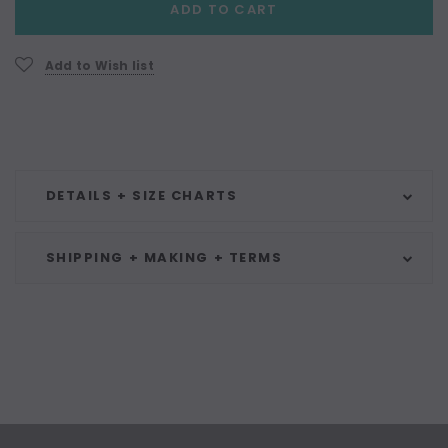
ADD TO CART
Stock:
Add to Wish list
DETAILS + SIZE CHARTS
SHIPPING + MAKING + TERMS