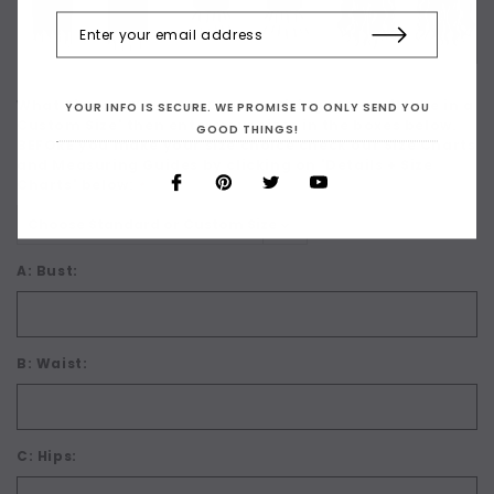
What Size are You? For Custom Sizing choose 'Make in a
YOUR INFO IS SECURE. WE PROMISE TO ONLY SEND YOU
Custom Size' then enter your sizes in the boxes below.
GOOD THINGS!
BEFORE you make your size choice check our Size Charts
and Measuring Guides by clicking on 'Details + Size
Charts' below:
*
A: Bust:
B: Waist:
C: Hips: