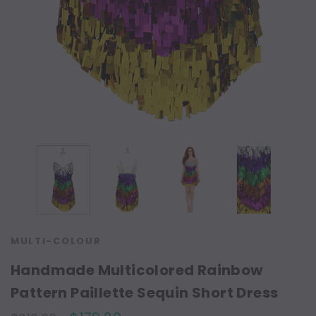
MULTI-COLOUR
Handmade Multicolored Rainbow
Pattern Paillette Sequin Short Dress