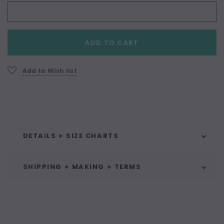
Current
ADD TO CART
Stock:
Add to Wish list
DETAILS + SIZE CHARTS
SHIPPING + MAKING + TERMS