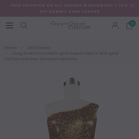
FREE SHIPPING ON ALL ORDERS WORLDWIDE! + 10%
OFF ORDERS OVER US$400
0
Home
All Dresses
Long dress in metallic gold sequin fabric with gold
ruffles and one-shoulder neckline