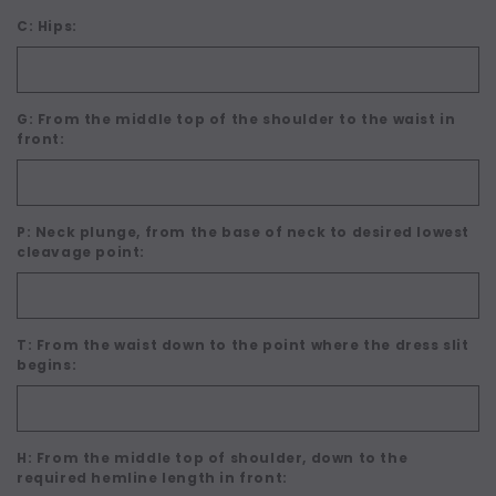
C: Hips:
G: From the middle top of the shoulder to the waist in
front:
P: Neck plunge, from the base of neck to desired lowest
cleavage point:
T: From the waist down to the point where the dress slit
begins:
H: From the middle top of shoulder, down to the
required hemline length in front: