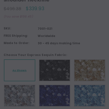
$339.93
$496.38
(You save $156.45)
SKU:
7001-021
FREE Shipping:
Worldwide
Made to Order:
30 - 45 days making time
Choose Your Express Sequin Fabric:
As Shown