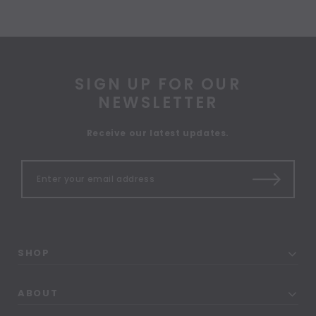
SIGN UP FOR OUR
NEWSLETTER
Receive our latest updates.
SHOP
ABOUT