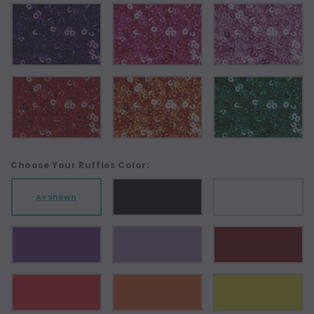
Choose Your Ruffles Color:
As Shown