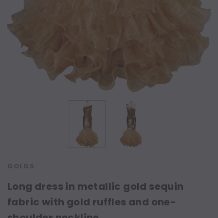
GOLDS
Long dress in metallic gold sequin
fabric with gold ruffles and one-
shoulder neckline