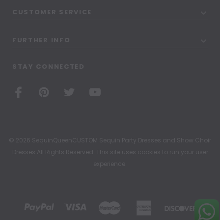
CUSTOMER SERVICE
FURTHER INFO
STAY CONNECTED
© 2026 SequinQueenCUSTOM Sequin Party Dresses and Show Choir
Dresses All Rights Reserved. This site uses cookies to run your user
experience.