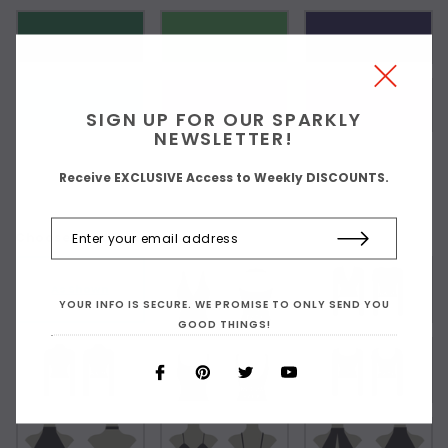
SIGN UP FOR OUR SPARKLY
NEWSLETTER!
Receive EXCLUSIVE Access to Weekly DISCOUNTS.
Choose Your Top Style:
As Shown
YOUR INFO IS SECURE. WE PROMISE TO ONLY SEND YOU
GOOD THINGS!