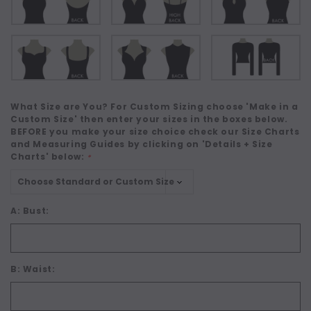
What Size are You? For Custom Sizing choose 'Make in a
Custom Size' then enter your sizes in the boxes below.
BEFORE you make your size choice check our Size Charts
and Measuring Guides by clicking on 'Details + Size
Charts' below:
*
A: Bust:
B: Waist: