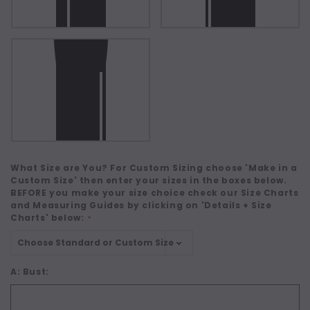
What Size are You? For Custom Sizing choose 'Make in a
Custom Size' then enter your sizes in the boxes below.
BEFORE you make your size choice check our Size Charts
and Measuring Guides by clicking on 'Details + Size
Charts' below:
*
A: Bust: