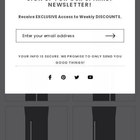
NEWSLETTER!
Receive EXCLUSIVE Access to Weekly DISCOUNTS.
As Shown
YOUR INFO IS SECURE. WE PROMISE TO ONLY SEND YOU
GOOD THINGS!