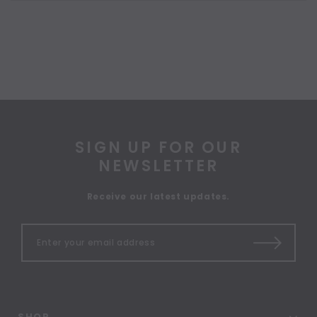
SIGN UP FOR OUR
NEWSLETTER
Receive our latest updates.
SHOP