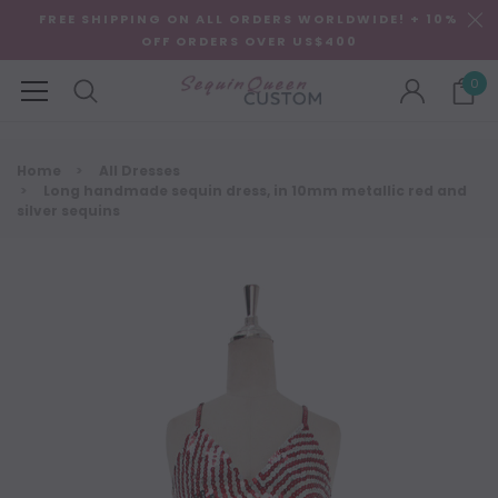
FREE SHIPPING ON ALL ORDERS WORLDWIDE! + 10%
OFF ORDERS OVER US$400
0
Home
All Dresses
Long handmade sequin dress, in 10mm metallic red and
silver sequins