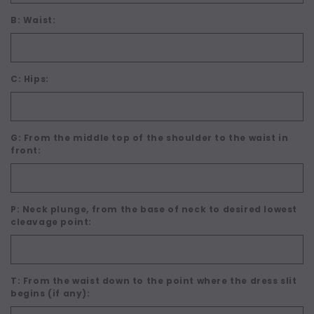
B: Waist:
C: Hips:
G: From the middle top of the shoulder to the waist in
front:
P: Neck plunge, from the base of neck to desired lowest
cleavage point:
T: From the waist down to the point where the dress slit
begins (if any):