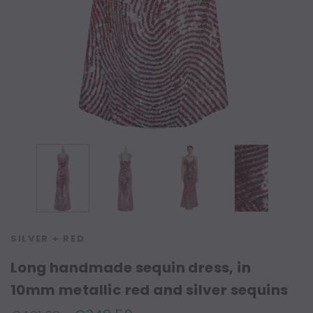
SILVER + RED
Long handmade sequin dress, in
10mm metallic red and silver sequins