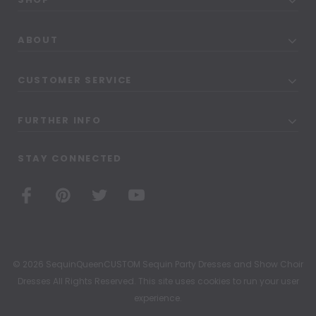
ABOUT
CUSTOMER SERVICE
FURTHER INFO
STAY CONNECTED
© 2026 SequinQueenCUSTOM Sequin Party Dresses and Show Choir
Dresses All Rights Reserved. This site uses cookies to run your user
experience.