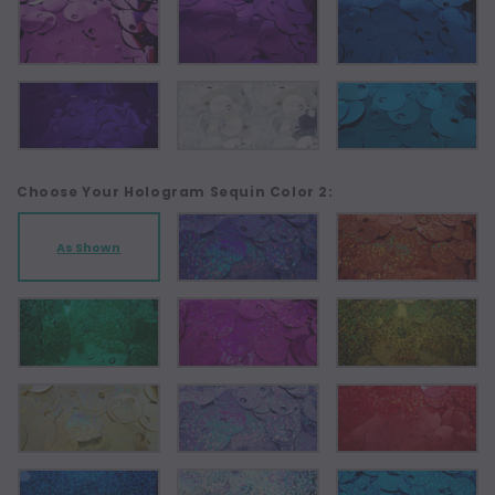
Choose Your Hologram Sequin Color 2:
As Shown