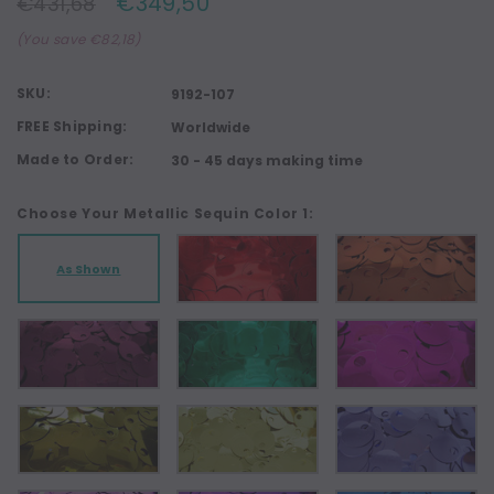
€349,50
€431,68
(You save €82,18)
SKU:
9192-107
FREE Shipping:
Worldwide
Made to Order:
30 - 45 days making time
Choose Your Metallic Sequin Color 1:
As Shown