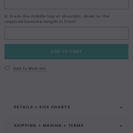
H: From the middle top of shoulder, down to the
required hemline length in front:
Current
ADD TO CART
Stock:
Add to Wish list
DETAILS + SIZE CHARTS
SHIPPING + MAKING + TERMS