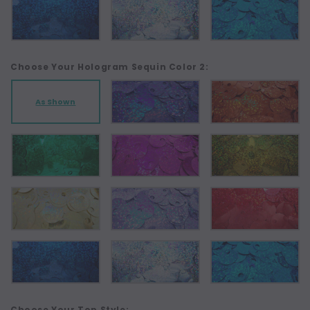
Choose Your Hologram Sequin Color 2:
As Shown
Choose Your Top Style: