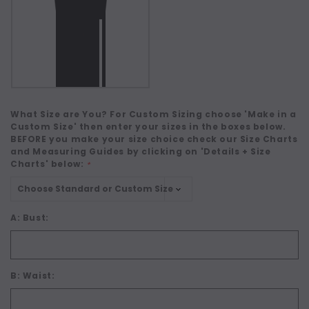
What Size are You? For Custom Sizing choose 'Make in a
Custom Size' then enter your sizes in the boxes below.
BEFORE you make your size choice check our Size Charts
and Measuring Guides by clicking on 'Details + Size
Charts' below:
*
A: Bust:
B: Waist: