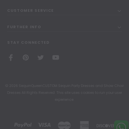
CUSTOMER SERVICE
FURTHER INFO
STAY CONNECTED
© 2026 SequinQueenCUSTOM Sequin Party Dresses and Show Choir
Dresses All Rights Reserved. This site uses cookies to run your user
experience.