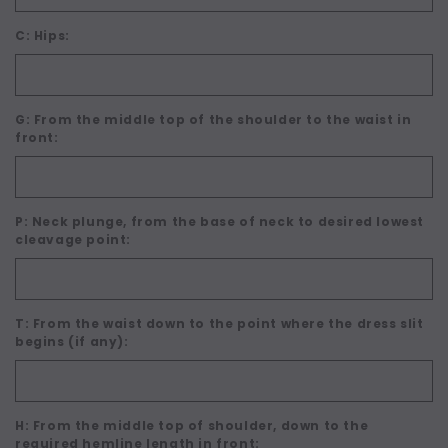
C: Hips:
G: From the middle top of the shoulder to the waist in
front:
P: Neck plunge, from the base of neck to desired lowest
cleavage point:
T: From the waist down to the point where the dress slit
begins (if any):
H: From the middle top of shoulder, down to the
required hemline length in front: