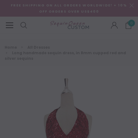
FREE SHIPPING ON ALL ORDERS WORLDWIDE! + 10%
OFF ORDERS OVER US$400
0
Home
All Dresses
Long handmade sequin dress, in 8mm cupped red and
silver sequins