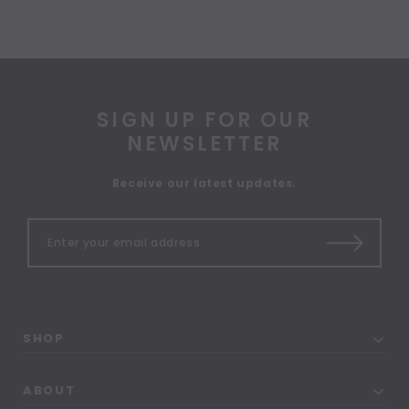
SIGN UP FOR OUR
NEWSLETTER
Receive our latest updates.
SHOP
ABOUT