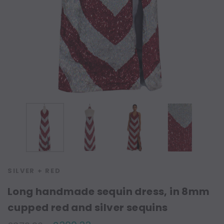
SILVER + RED
Long handmade sequin dress, in 8mm
cupped red and silver sequins