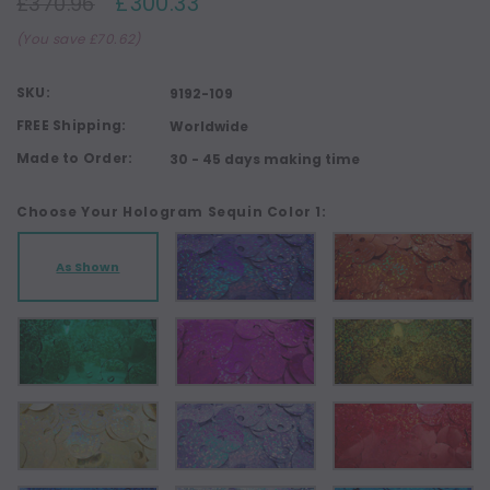
£300.33
£370.96
(You save £70.62)
SKU:
9192-109
FREE Shipping:
Worldwide
Made to Order:
30 - 45 days making time
Choose Your Hologram Sequin Color 1:
As Shown