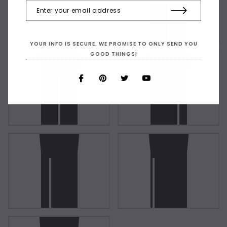
As Shown
YOUR INFO IS SECURE. WE PROMISE TO ONLY SEND YOU
GOOD THINGS!