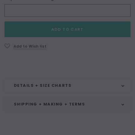
Current
ADD TO CART
Stock:
Add to Wish list
DETAILS + SIZE CHARTS
SHIPPING + MAKING + TERMS