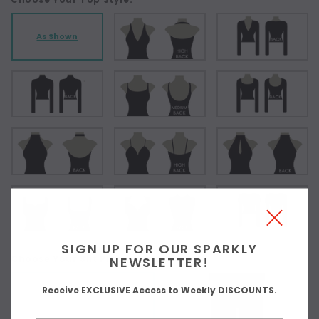
As Shown
SIGN UP FOR OUR SPARKLY
Choose Your Slit Placement:
NEWSLETTER!
Receive EXCLUSIVE Access to Weekly DISCOUNTS.