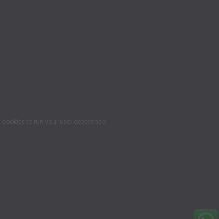
ookies to run your user experience.