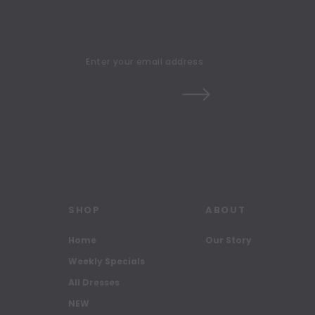
SHOP
ABOUT
Home
Our Story
Weekly Specials
All Dresses
NEW