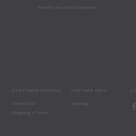
Receive our latest updates.
CUSTOMER SERVICE
FURTHER INFO
S
Contact Us
Sitemap
Shipping + Terms