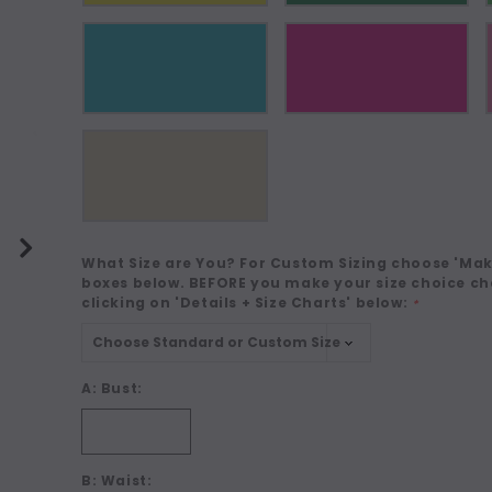
What Size are You? For Custom Sizing choose 'Make
boxes below. BEFORE you make your size choice ch
clicking on 'Details + Size Charts' below:
*
A: Bust:
B: Waist: