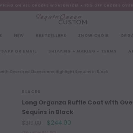
IPPING ON ALL ORDERS WORLDWIDE! + 10% OFF ORDERS OVE
S
NEW
BESTSELLERS
SHOW CHOIR
ORG
SAPP OR EMAIL
SHIPPING + MAKING + TERMS
A
with Oversized Sleeves and Highlight Sequins in Black
BLACKS
Long Organza Ruffle Coat with Ove
Sequins in Black
$244.00
$319.00
(You save $75.00)