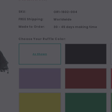
SKU:
OR1-1602-004
FREE Shipping:
Worldwide
Made to Order:
30 - 45 days making time
Choose Your Ruffle Color:
As Shown