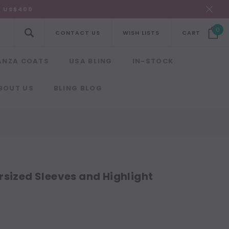
R US$400
0
CONTACT US
WISH LISTS
CART
ANZA COATS
USA BLING
IN-STOCK
BOUT US
BLING BLOG
rsized Sleeves and Highlight