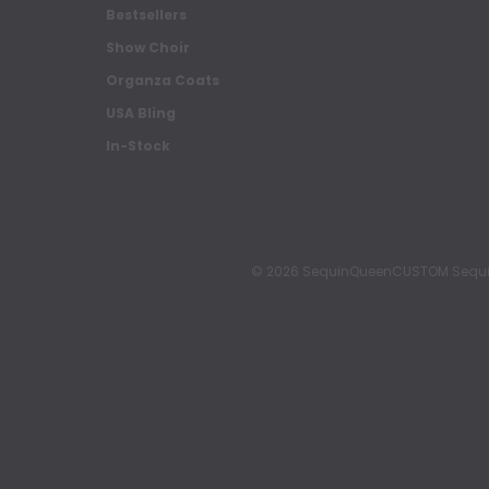
Bestsellers
Show Choir
Organza Coats
USA Bling
In-Stock
© 2026 SequinQueenCUSTOM Sequin Pa