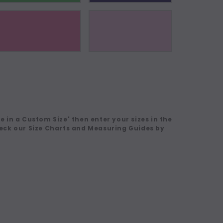
 in a Custom Size' then enter your sizes in the
eck our Size Charts and Measuring Guides by