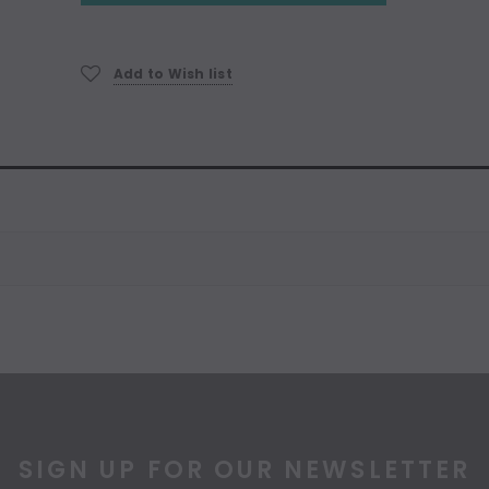
Add to Wish list
SIGN UP FOR OUR NEWSLETTER