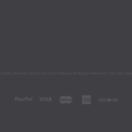
rty Dresses and Show Choir Dresses All Rights Reserved. This site uses c