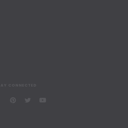
TAY CONNECTED