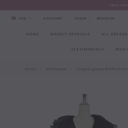
FREE SH
USD
ACCOUNT
LOGIN
REGISTER
HOME
WEEKLY SPECIALS
ALL DRESSE
TESTIMONIALS
WHAT
Home
All Dresses
Long Organza Ruffle Coat 