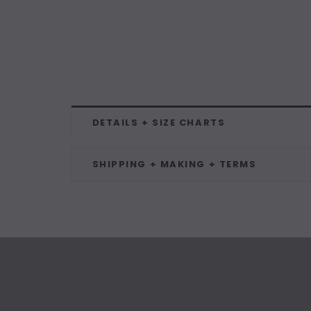
DETAILS + SIZE CHARTS
SHIPPING + MAKING + TERMS