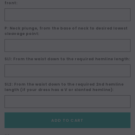
front:
P: Neck plunge, from the base of neck to desired lowest
cleavage point:
SL1: From the waist down to the required hemline length:
SL2: From the waist down to the required 2nd hemline
length (if your dress has a V or slanted hemline):
Current
ADD TO CART
Stock: