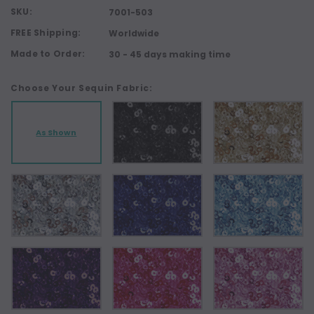
SKU:
7001-503
FREE Shipping:
Worldwide
Made to Order:
30 - 45 days making time
Choose Your Sequin Fabric:
As Shown