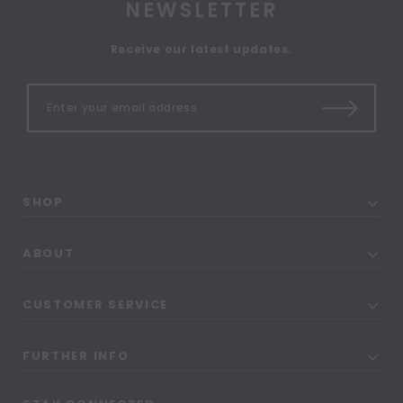
NEWSLETTER
Receive our latest updates.
SHOP
ABOUT
CUSTOMER SERVICE
FURTHER INFO