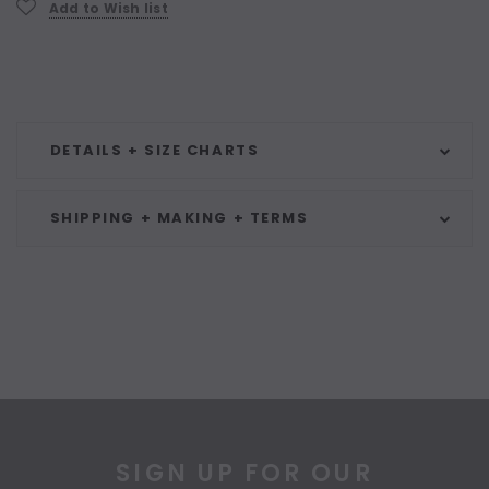
Add to Wish list
DETAILS + SIZE CHARTS
SHIPPING + MAKING + TERMS
SIGN UP FOR OUR