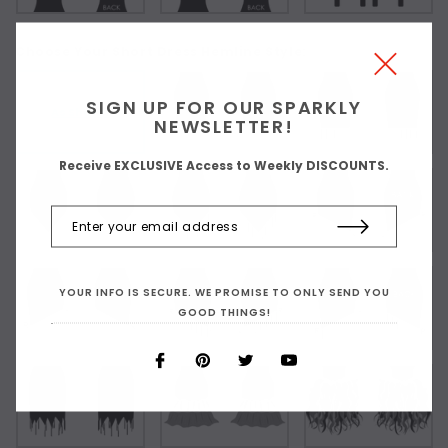
Choose Your Short Dress Hemline Style:
SIGN UP FOR OUR SPARKLY
As Shown
NEWSLETTER!
Receive EXCLUSIVE Access to Weekly DISCOUNTS.
YOUR INFO IS SECURE. WE PROMISE TO ONLY SEND YOU
GOOD THINGS!