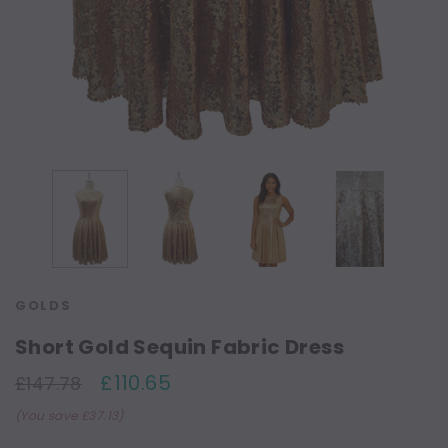
GOLDS
Short Gold Sequin Fabric Dress
£110.65
£147.78
(You save £37.13)