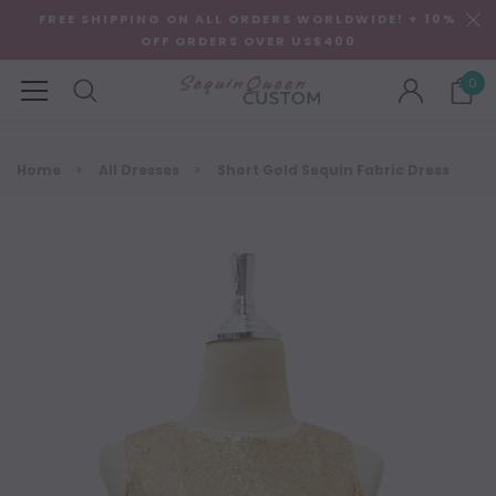
FREE SHIPPING ON ALL ORDERS WORLDWIDE! + 10%
OFF ORDERS OVER US$400
0
Home
All Dresses
Short Gold Sequin Fabric Dress