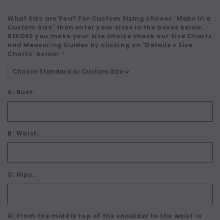
What Size are You? For Custom Sizing choose 'Make in a
Custom Size' then enter your sizes in the boxes below.
BEFORE you make your size choice check our Size Charts
and Measuring Guides by clicking on 'Details + Size
Charts' below:
*
A: Bust:
B: Waist:
C: Hips:
G: From the middle top of the shoulder to the waist in