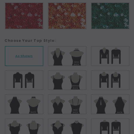
Choose Your Top Style:
As Shown