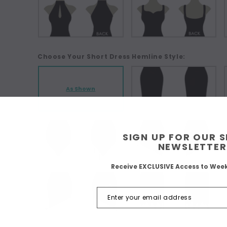
Choose Your Short Dress Hemline Style:
As Shown
SIGN UP FOR OUR 
NEWSLETTER
Receive EXCLUSIVE Access to Wee