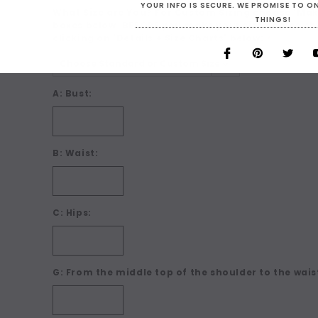
YOUR INFO IS SECURE. WE PROMISE TO 
What Size are You? For Custom Sizing choose 'Make
THINGS!
boxes below. BEFORE you make your size choice ch
clicking on 'Details + Size Charts' below:
*
A: Bust:
B: Waist:
C: Hips:
G: From the middle top of the shoulder to the waist