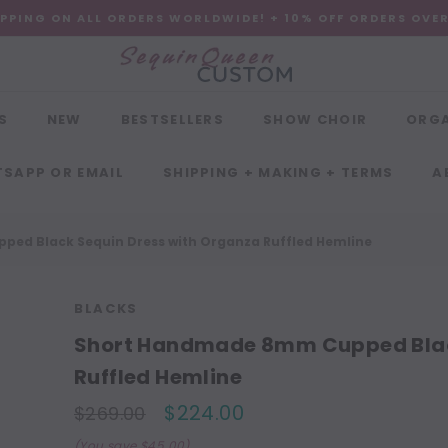
IPPING ON ALL ORDERS WORLDWIDE! + 10% OFF ORDERS OVE
S
NEW
BESTSELLERS
SHOW CHOIR
ORG
SAPP OR EMAIL
SHIPPING + MAKING + TERMS
A
ed Black Sequin Dress with Organza Ruffled Hemline
BLACKS
Short Handmade 8mm Cupped Blac
Ruffled Hemline
$224.00
$269.00
(You save $45.00)