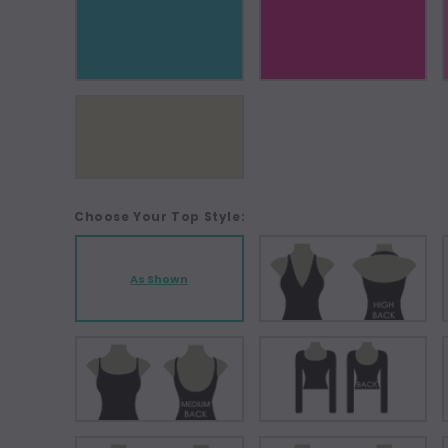
Choose Your Top Style:
As Shown