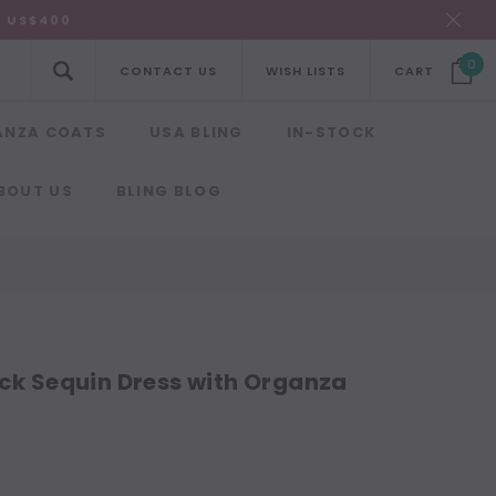
R US$400
0
CONTACT US
WISH LISTS
CART
ANZA COATS
USA BLING
IN-STOCK
BOUT US
BLING BLOG
k Sequin Dress with Organza