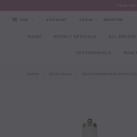
FREE SH
USD
ACCOUNT
LOGIN
REGISTER
HOME
WEEKLY SPECIALS
ALL DRESSE
TESTIMONIALS
WHAT
Home
All Dresses
Short Handmade 8mm Cupp