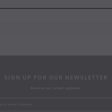
SIGN UP FOR OUR NEWSLETTER
Receive our latest updates.