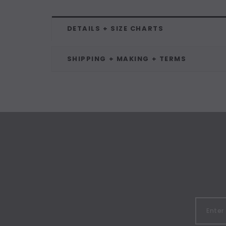
DETAILS + SIZE CHARTS
SHIPPING + MAKING + TERMS