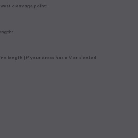
owest cleavage point:
ength:
ne length (if your dress has a V or slanted