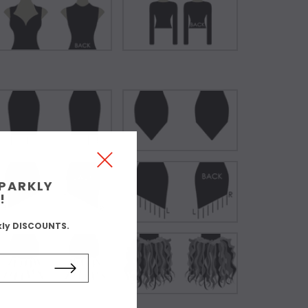
SPARKLY
!
kly DISCOUNTS.