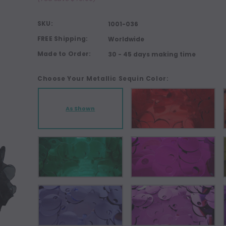
SKU:
1001-036
FREE Shipping:
Worldwide
Made to Order:
30 - 45 days making time
Choose Your Metallic Sequin Color:
As Shown