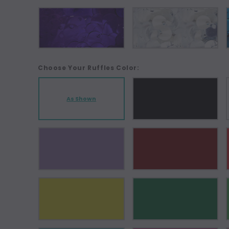
Choose Your Ruffles Color:
As Shown