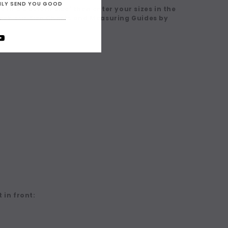
ONLY SEND YOU GOOD
 in a Custom Size' then enter your sizes in the
eck our Size Charts and Measuring Guides by
 in front: