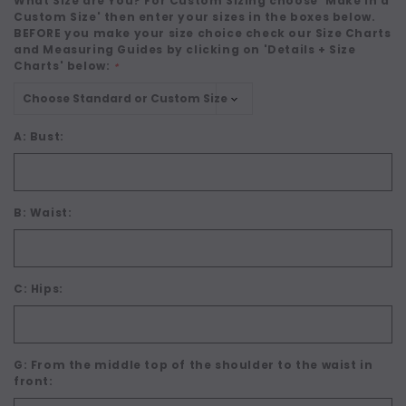
What Size are You? For Custom Sizing choose 'Make in a
Custom Size' then enter your sizes in the boxes below.
BEFORE you make your size choice check our Size Charts
and Measuring Guides by clicking on 'Details + Size
Charts' below:
*
A: Bust:
B: Waist:
C: Hips:
G: From the middle top of the shoulder to the waist in
front: