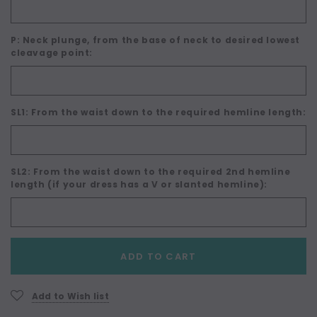
P: Neck plunge, from the base of neck to desired lowest
cleavage point:
SL1: From the waist down to the required hemline length:
SL2: From the waist down to the required 2nd hemline
length (if your dress has a V or slanted hemline):
Current
ADD TO CART
Stock:
Add to Wish list