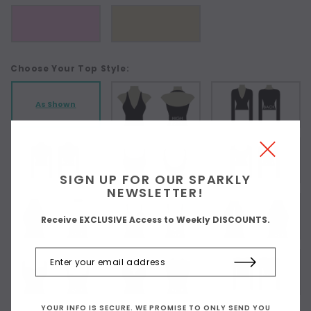
Choose Your Top Style:
As Shown
SIGN UP FOR OUR SPARKLY
NEWSLETTER!
Receive EXCLUSIVE Access to Weekly DISCOUNTS.
YOUR INFO IS SECURE. WE PROMISE TO ONLY SEND YOU