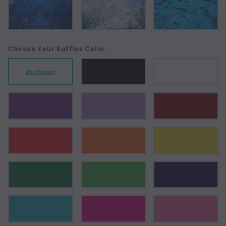
Choose Your Ruffles Color:
As Shown