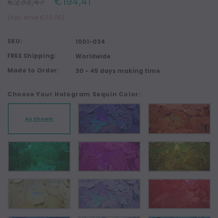
€194,41
€233,47
(You save €39,06)
SKU:
1001-034
FREE Shipping:
Worldwide
Made to Order:
30 - 45 days making time
Choose Your Hologram Sequin Color:
As Shown