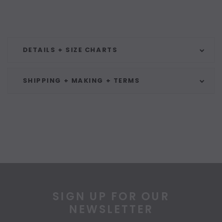
DETAILS + SIZE CHARTS
SHIPPING + MAKING + TERMS
SIGN UP FOR OUR
NEWSLETTER