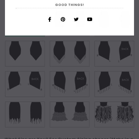
Choose Your Short Dress Hemline Style:
GOOD THINGS!
As Shown