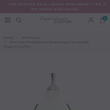
FREE SHIPPING ON ALL ORDERS WORLDWIDE! + 10%
OFF ORDERS OVER US$400
0
Home
All Dresses
Short Handmade 8mm Green Sequin Dress with
Organza Ruffles