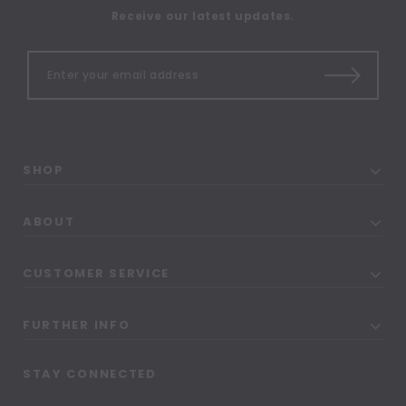
Receive our latest updates.
SHOP
ABOUT
CUSTOMER SERVICE
FURTHER INFO
STAY CONNECTED