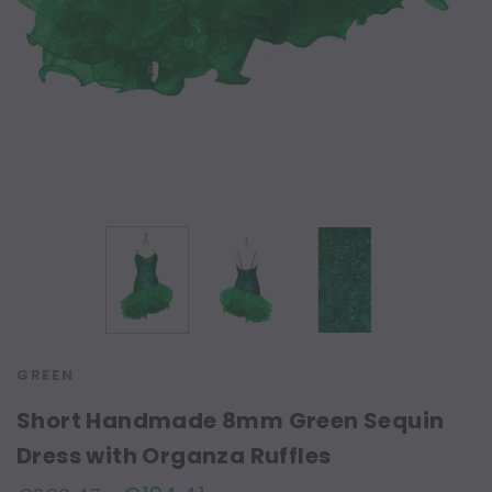
GREEN
Short Handmade 8mm Green Sequin
Dress with Organza Ruffles