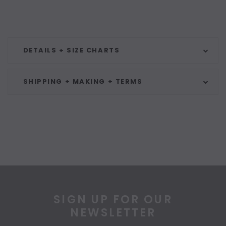
DETAILS + SIZE CHARTS
SHIPPING + MAKING + TERMS
SIGN UP FOR OUR
NEWSLETTER