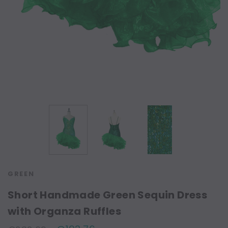
GREEN
Short Handmade Green Sequin Dress
with Organza Ruffles