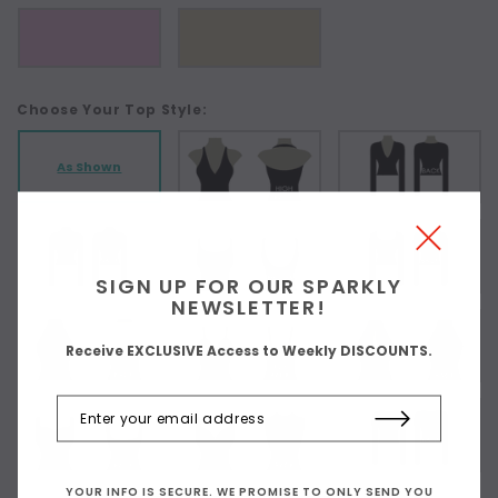
Choose Your Top Style:
As Shown
SIGN UP FOR OUR SPARKLY
NEWSLETTER!
Receive EXCLUSIVE Access to Weekly DISCOUNTS.
YOUR INFO IS SECURE. WE PROMISE TO ONLY SEND YOU