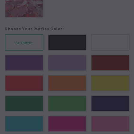
Choose Your Ruffles Color:
As Shown