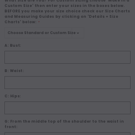
What Size are You? For Custom Sizing choose 'Make in a
Custom Size' then enter your sizes in the boxes below.
BEFORE you make your size choice check our Size Charts
and Measuring Guides by clicking on 'Details + Size
Charts' below:
*
A: Bust:
B: Waist:
C: Hips:
G: From the middle top of the shoulder to the waist in
front: