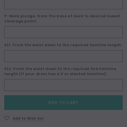
P: Neck plunge, from the base of neck to desired lowest
cleavage point:
SL1: From the waist down to the required hemline length:
SL2: From the waist down to the required 2nd hemline
length (if your dress has a V or slanted hemline):
Current
ADD TO CART
Stock:
Add to Wish list