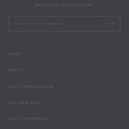
Receive our latest updates.
SHOP
ABOUT
CUSTOMER SERVICE
FURTHER INFO
STAY CONNECTED