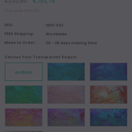
€193,76
€232,69
(You save €38,93)
SKU:
1001-032
FREE Shipping:
Worldwide
Made to Order:
30 - 45 days making time
Choose Your Transparent Sequin:
As Shown