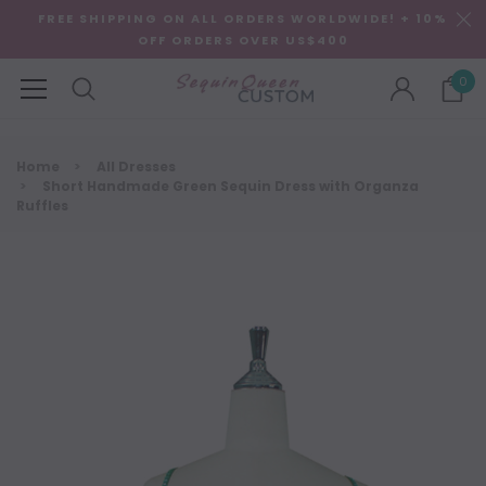
FREE SHIPPING ON ALL ORDERS WORLDWIDE! + 10%
OFF ORDERS OVER US$400
0
Home
All Dresses
Short Handmade Green Sequin Dress with Organza
Ruffles