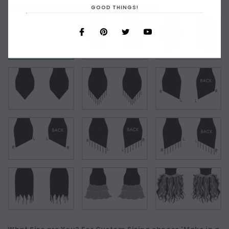
Choose Your Short Dress Hemline Style:
GOOD THINGS!
As Shown