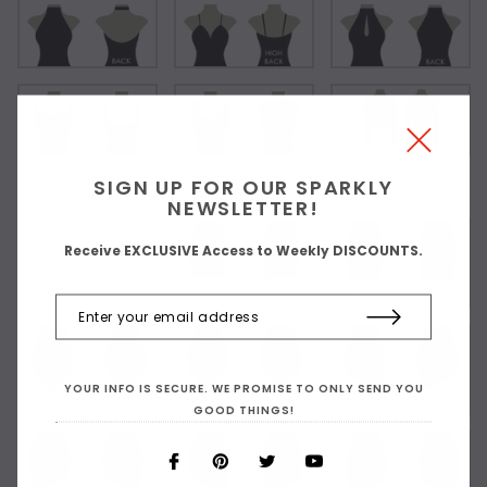
SIGN UP FOR OUR SPARKLY
Choose Your Short Dress Hemline Style:
NEWSLETTER!
Receive EXCLUSIVE Access to Weekly DISCOUNTS.
As Shown
YOUR INFO IS SECURE. WE PROMISE TO ONLY SEND YOU
GOOD THINGS!