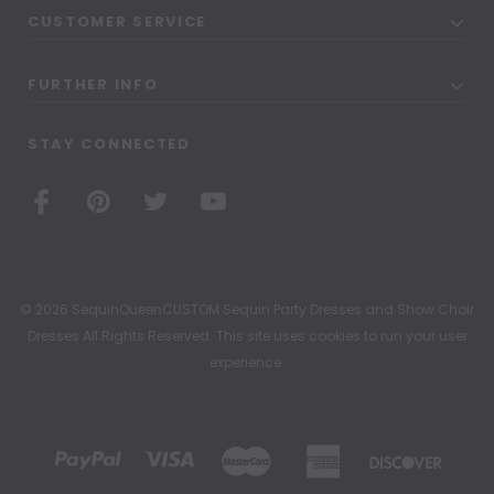
CUSTOMER SERVICE
FURTHER INFO
STAY CONNECTED
© 2026 SequinQueenCUSTOM Sequin Party Dresses and Show Choir
Dresses All Rights Reserved. This site uses cookies to run your user
experience.