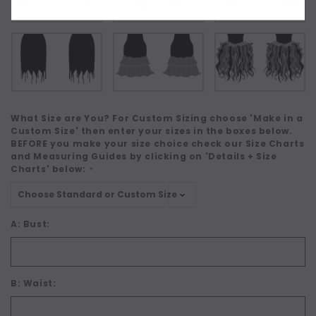
What Size are You? For Custom Sizing choose 'Make in a
Custom Size' then enter your sizes in the boxes below.
BEFORE you make your size choice check our Size Charts
and Measuring Guides by clicking on 'Details + Size
Charts' below:
*
A: Bust:
B: Waist: