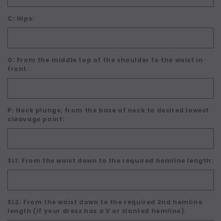
C: Hips:
G: From the middle top of the shoulder to the waist in
front:
P: Neck plunge, from the base of neck to desired lowest
cleavage point:
SL1: From the waist down to the required hemline length:
SL2: From the waist down to the required 2nd hemline
length (if your dress has a V or slanted hemline):