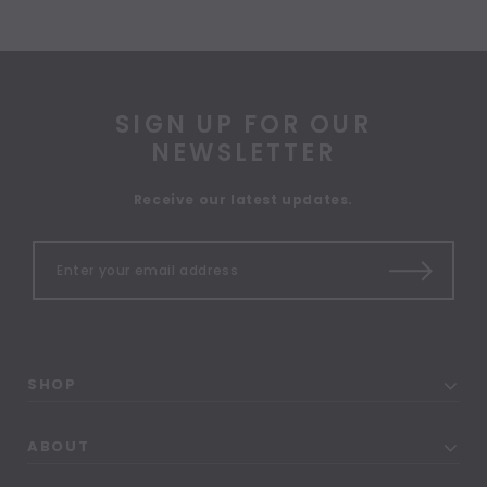
SIGN UP FOR OUR
NEWSLETTER
Receive our latest updates.
SHOP
ABOUT