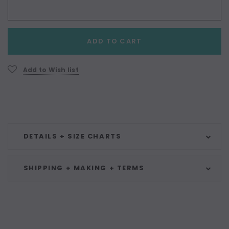
Current
ADD TO CART
Stock:
Add to Wish list
DETAILS + SIZE CHARTS
SHIPPING + MAKING + TERMS