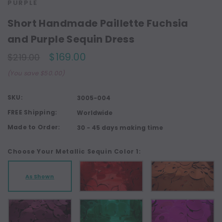
PURPLE
Short Handmade Paillette Fuchsia
and Purple Sequin Dress
$169.00
$219.00
(You save $50.00)
SKU:
3005-004
FREE Shipping:
Worldwide
Made to Order:
30 - 45 days making time
Choose Your Metallic Sequin Color 1:
As Shown