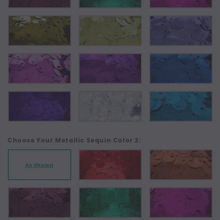
Choose Your Metallic Sequin Color 2:
As Shown