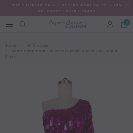
FREE SHIPPING ON ALL ORDERS WORLDWIDE! + 10%
OFF ORDERS OVER US$400
0
Home
All Dresses
Short Handmade Paillette Fuchsia and Purple Sequin
Dress