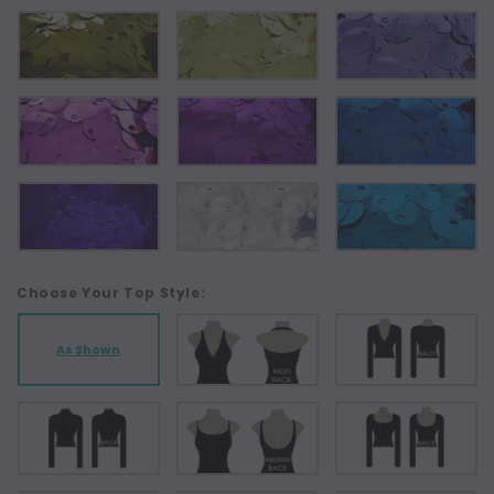
Choose Your Top Style:
As Shown