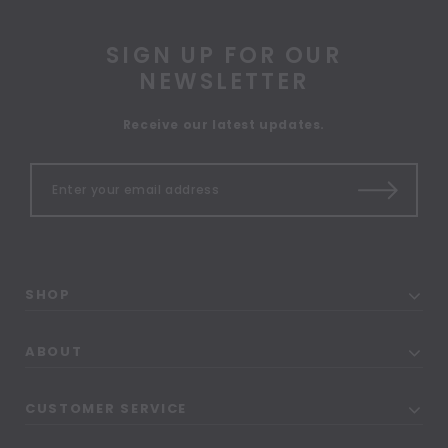
SIGN UP FOR OUR
NEWSLETTER
Receive our latest updates.
SHOP
ABOUT
CUSTOMER SERVICE