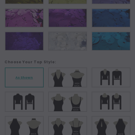
Choose Your Top Style:
As Shown