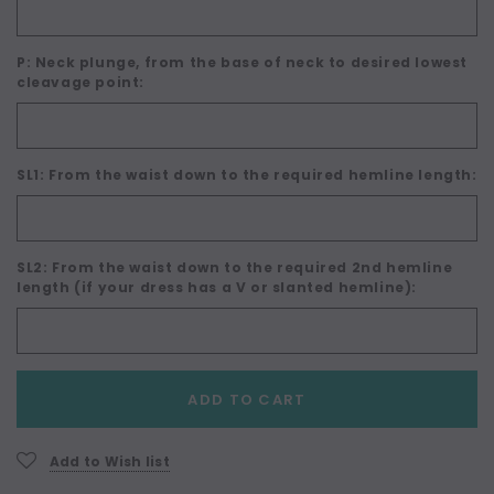
P: Neck plunge, from the base of neck to desired lowest
cleavage point:
SL1: From the waist down to the required hemline length:
SL2: From the waist down to the required 2nd hemline
length (if your dress has a V or slanted hemline):
Current
ADD TO CART
Stock:
Add to Wish list