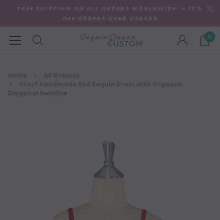
FREE SHIPPING ON ALL ORDERS WORLDWIDE! + 10%
OFF ORDERS OVER US$400
0
Home
All Dresses
Short Handmade Red Sequin Dress with Organza
Diagonal Hemline