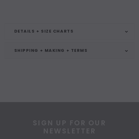
DETAILS + SIZE CHARTS
SHIPPING + MAKING + TERMS
SIGN UP FOR OUR
NEWSLETTER