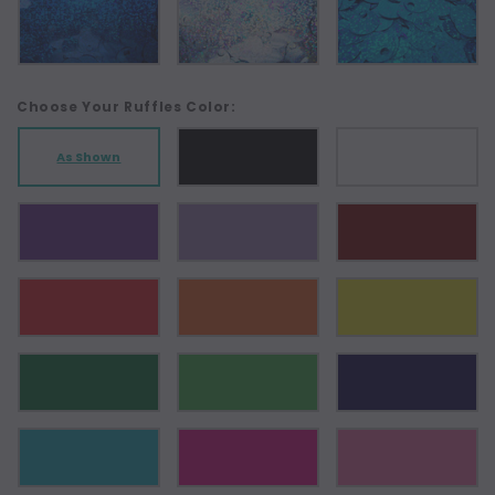
Choose Your Ruffles Color:
As Shown