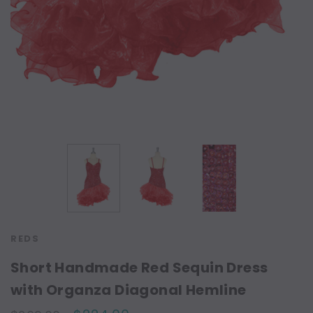
REDS
Short Handmade Red Sequin Dress
with Organza Diagonal Hemline