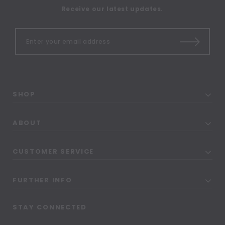
Receive our latest updates.
SHOP
ABOUT
CUSTOMER SERVICE
FURTHER INFO
STAY CONNECTED