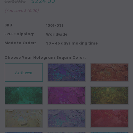
$224.00
$269.00
(You save $45.00)
SKU:
1001-031
FREE Shipping:
Worldwide
Made to Order:
30 - 45 days making time
Choose Your Hologram Sequin Color:
As Shown