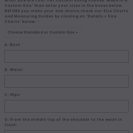
What Size are You? For Custom Sizing choose 'Make in a
Custom Size' then enter your sizes in the boxes below.
BEFORE you make your size choice check our Size Charts
and Measuring Guides by clicking on 'Details + Size
Charts' below:
*
A: Bust:
B: Waist:
C: Hips:
G: From the middle top of the shoulder to the waist in
front: