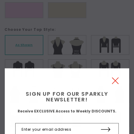
Choose Your Top Style:
As Shown
SIGN UP FOR OUR SPARKLY
NEWSLETTER!
Receive EXCLUSIVE Access to Weekly DISCOUNTS.