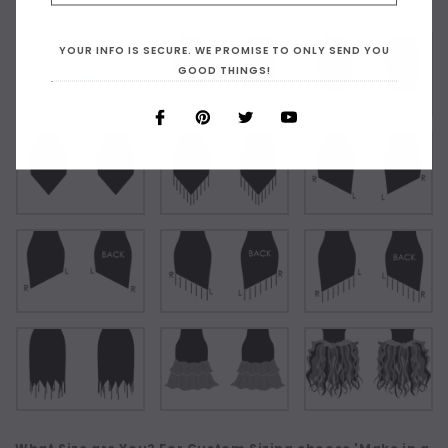
Choose Your Short Dress Hemline Style:
YOUR INFO IS SECURE. WE PROMISE TO ONLY SEND YOU
GOOD THINGS!
As Shown