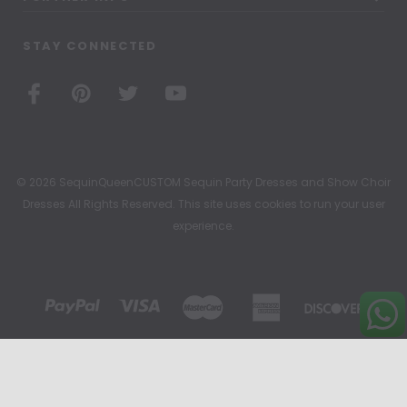
STAY CONNECTED
© 2026 SequinQueenCUSTOM Sequin Party Dresses and Show Choir
Dresses All Rights Reserved. This site uses cookies to run your user
experience.