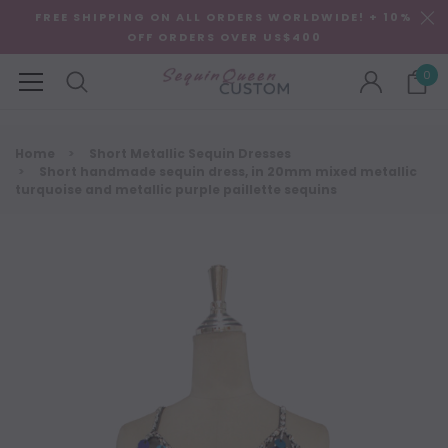
FREE SHIPPING ON ALL ORDERS WORLDWIDE! + 10%
OFF ORDERS OVER US$400
0
Home
Short Metallic Sequin Dresses
Short handmade sequin dress, in 20mm mixed metallic
turquoise and metallic purple paillette sequins