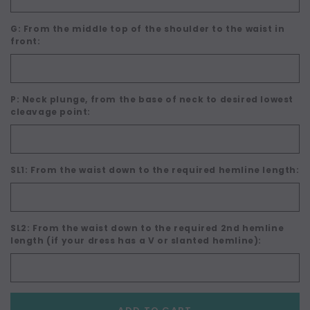
G: From the middle top of the shoulder to the waist in
front:
P: Neck plunge, from the base of neck to desired lowest
cleavage point:
SL1: From the waist down to the required hemline length:
SL2: From the waist down to the required 2nd hemline
length (if your dress has a V or slanted hemline):
Current