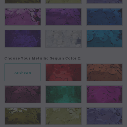
Choose Your Metallic Sequin Color 2:
As Shown