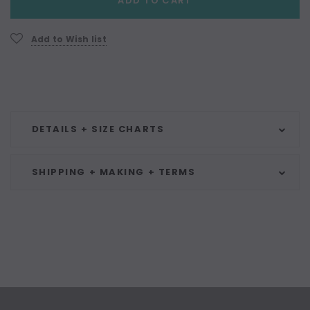
ADD TO CART
Stock:
Add to Wish list
DETAILS + SIZE CHARTS
SHIPPING + MAKING + TERMS