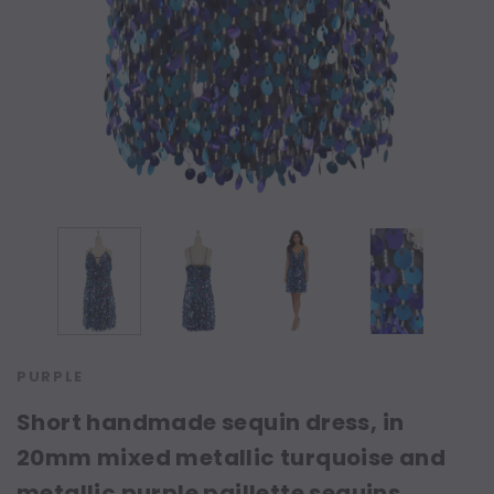
PURPLE
Short handmade sequin dress, in
20mm mixed metallic turquoise and
metallic purple paillette sequins