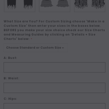
What Size are You? For Custom Sizing choose 'Make in a
Custom Size' then enter your sizes in the boxes below.
BEFORE you make your size choice check our Size Charts
and Measuring Guides by clicking on 'Details + Size
Charts' below:
*
A: Bust:
B: Waist:
C: Hips: