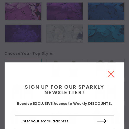
Choose Your Top Style:
As Shown
SIGN UP FOR OUR SPARKLY
NEWSLETTER!
Receive EXCLUSIVE Access to Weekly DISCOUNTS.