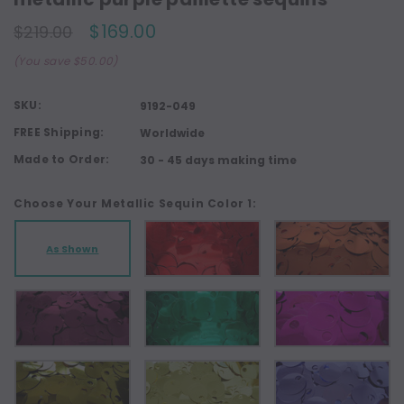
$169.00
$219.00
(You save $50.00)
SKU:
9192-049
FREE Shipping:
Worldwide
Made to Order:
30 - 45 days making time
Choose Your Metallic Sequin Color 1:
As Shown