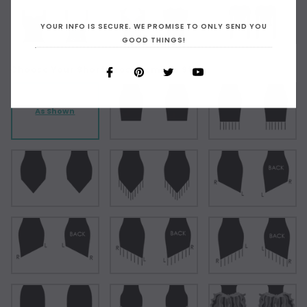
YOUR INFO IS SECURE. WE PROMISE TO ONLY SEND YOU
GOOD THINGS!
Choose Your Short Dress Hemline Style:
As Shown