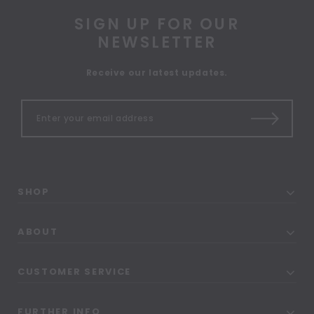
SIGN UP FOR OUR
NEWSLETTER
Receive our latest updates.
SHOP
ABOUT
CUSTOMER SERVICE
FURTHER INFO