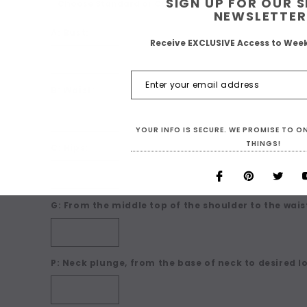
SIGN UP FOR OUR 
NEWSLETTER
A: Bust:
Receive EXCLUSIVE Access to Wee
B: Waist:
YOUR INFO IS SECURE. WE PROMISE TO 
THINGS!
C: Hips:
G: From the middle top of the shoulder to the waist
P: Neck plunge, from the base of neck to desired l