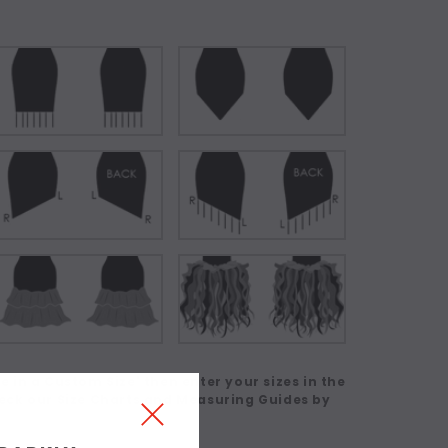
 in a Custom Size' then enter your sizes in the
eck our Size Charts and Measuring Guides by