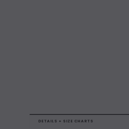
DETAILS + SIZE CHARTS