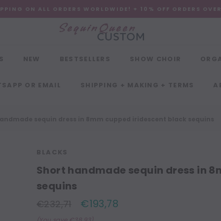
IPPING ON ALL ORDERS WORLDWIDE! + 10% OFF ORDERS OVE
S
NEW
BESTSELLERS
SHOW CHOIR
ORG
SAPP OR EMAIL
SHIPPING + MAKING + TERMS
A
handmade sequin dress in 8mm cupped iridescent black sequins
BLACKS
Short handmade sequin dress in 8
sequins
€193,78
€232,71
(You save €38,93)