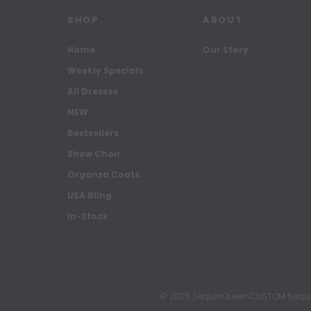
SHOP
ABOUT
Home
Our Story
Weekly Specials
All Dresses
NEW
Bestsellers
Show Choir
Organza Coats
USA Bling
In-Stock
© 2026 SequinQueenCUSTOM Sequin Pa