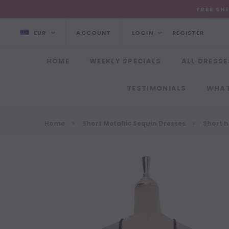
FREE SH
EUR
ACCOUNT
LOGIN
REGISTER
HOME
WEEKLY SPECIALS
ALL DRESSE
TESTIMONIALS
WHAT
Home
Short Metallic Sequin Dresses
Short 