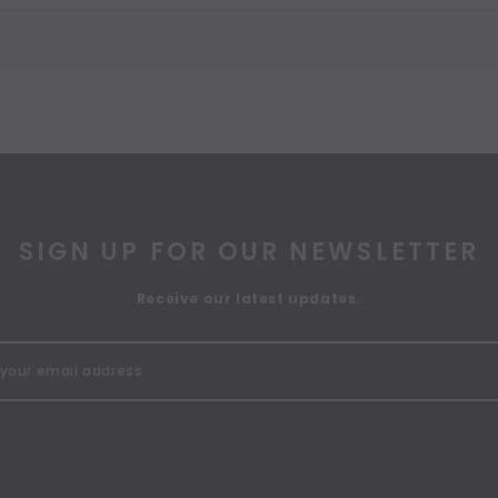
SIGN UP FOR OUR NEWSLETTER
Receive our latest updates.