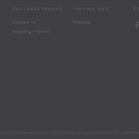
CUSTOMER SERVICE
FURTHER INFO
S
Contact Us
Sitemap
Shipping + Terms
rty Dresses and Show Choir Dresses All Rights Reserved. This site uses c