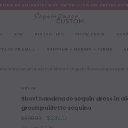
IPPING ON ALL ORDERS WORLDWIDE! + 10% OFF ORDERS OVE
S
NEW
BESTSELLERS
SHOW CHOIR
ORG
SAPP OR EMAIL
SHIPPING + MAKING + TERMS
A
andmade sequin dress in diamond-shaped iridescent green paille
GREEN
Short handmade sequin dress in d
green paillette sequins
$239.17
$309.93
(You save $70.76)