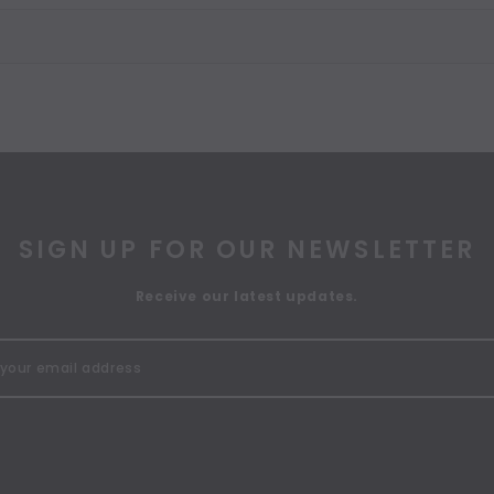
SIGN UP FOR OUR NEWSLETTER
Receive our latest updates.