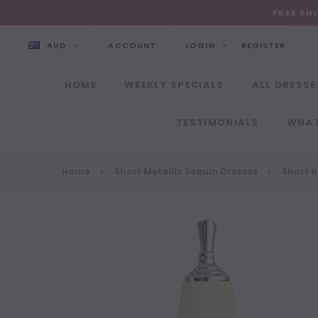
FREE SH
AUD
ACCOUNT
LOGIN
REGISTER
HOME
WEEKLY SPECIALS
ALL DRESSE
TESTIMONIALS
WHAT
Home
Short Metallic Sequin Dresses
Short h