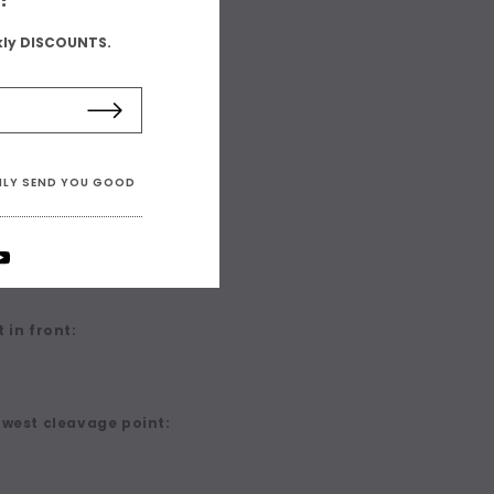
kly DISCOUNTS.
ONLY SEND YOU GOOD
 in front:
owest cleavage point: