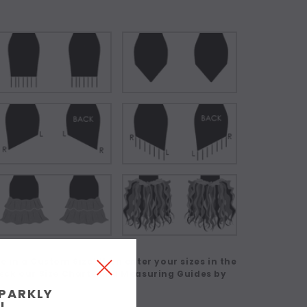
 in a Custom Size' then enter your sizes in the
eck our Size Charts and Measuring Guides by
SPARKLY
!