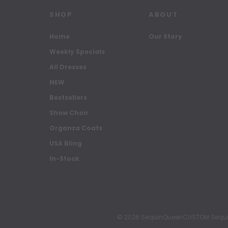
SHOP
ABOUT
Home
Our Story
Weekly Specials
All Dresses
NEW
Bestsellers
Show Choir
Organza Coats
USA Bling
In-Stock
© 2026 SequinQueenCUSTOM Sequin Pa