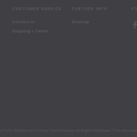
CUSTOMER SERVICE
FURTHER INFO
S
Contact Us
Sitemap
Shipping + Terms
rty Dresses and Show Choir Dresses All Rights Reserved. This site uses c