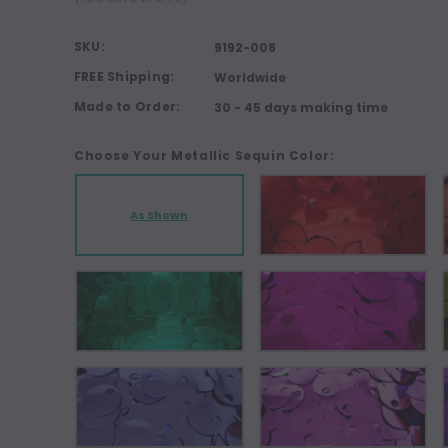
SKU:
9192-008
FREE Shipping:
Worldwide
Made to Order:
30 - 45 days making time
Choose Your Metallic Sequin Color:
As Shown