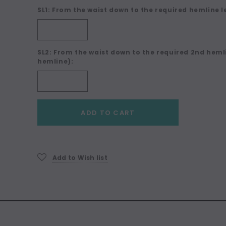
SL1: From the waist down to the required hemline l
SL2: From the waist down to the required 2nd hemli
hemline):
Current
ADD TO CART
Stock:
Add to Wish list