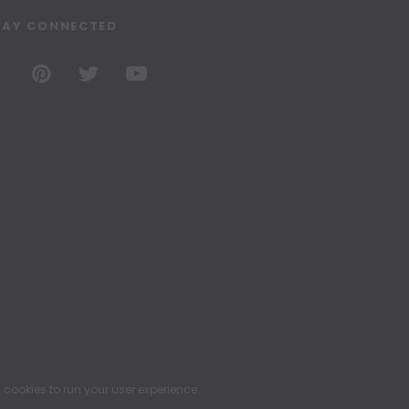
TAY CONNECTED
ookies to run your user experience.