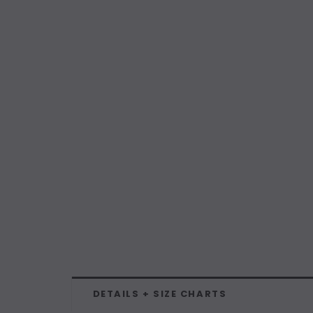
DETAILS + SIZE CHARTS