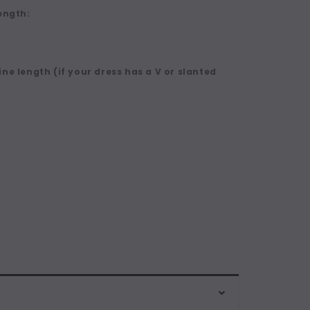
ength:
ne length (if your dress has a V or slanted