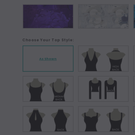
Choose Your Top Style:
As Shown