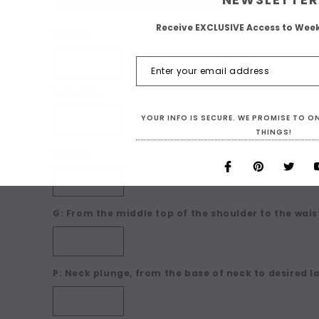
Receive EXCLUSIVE Access to Wee
A: Bust:
B: Waist:
YOUR INFO IS SECURE. WE PROMISE TO 
THINGS!
C: Hips:
G: From the middle top of the shoulder to the waist
P: Neck plunge, from the base of neck to desired l