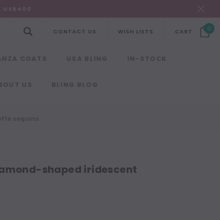
R US$400
0
CONTACT US
WISH LISTS
CART
ANZA COATS
USA BLING
IN-STOCK
BOUT US
BLING BLOG
tte sequins
iamond-shaped iridescent