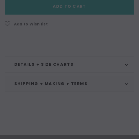
Current
ADD TO CART
Stock:
Add to Wish list
DETAILS + SIZE CHARTS
SHIPPING + MAKING + TERMS