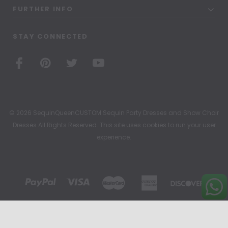
FURTHER INFO
STAY CONNECTED
© 2026 SequinQueenCUSTOM Sequin Party Dresses and Show Choir
Dresses All Rights Reserved. This site uses cookies to run your user
experience.