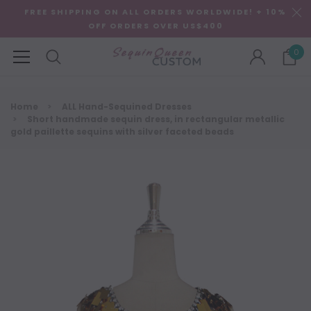
FREE SHIPPING ON ALL ORDERS WORLDWIDE! + 10%
OFF ORDERS OVER US$400
0
Home
ALL Hand-Sequined Dresses
Short handmade sequin dress, in rectangular metallic
gold paillette sequins with silver faceted beads