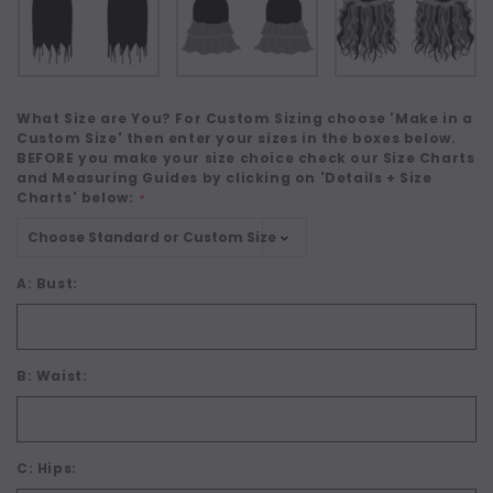
What Size are You? For Custom Sizing choose 'Make in a
Custom Size' then enter your sizes in the boxes below.
BEFORE you make your size choice check our Size Charts
and Measuring Guides by clicking on 'Details + Size
Charts' below:
*
A: Bust:
B: Waist:
C: Hips: