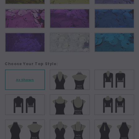
Choose Your Top Style:
As Shown