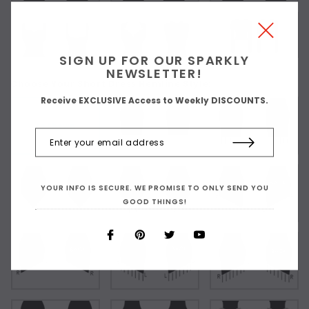
SIGN UP FOR OUR SPARKLY
NEWSLETTER!
Choose Your Short Dress Hemline Style:
Receive EXCLUSIVE Access to Weekly DISCOUNTS.
As Shown
YOUR INFO IS SECURE. WE PROMISE TO ONLY SEND YOU
GOOD THINGS!