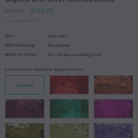
$169.00
$219.00
(You save $50.00)
SKU:
9192-047
FREE Shipping:
Worldwide
Made to Order:
30 - 45 days making time
Choose Your Metallic Sequin Color:
As Shown