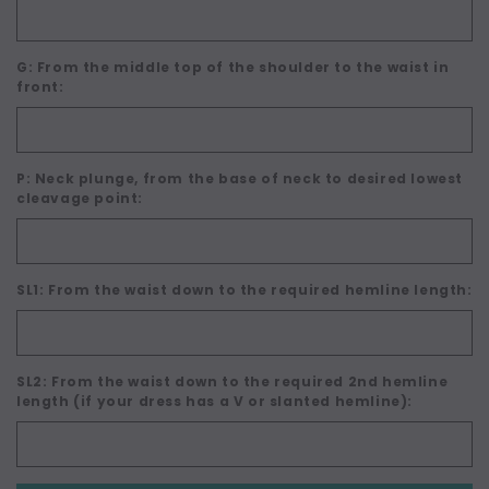
G: From the middle top of the shoulder to the waist in
front:
P: Neck plunge, from the base of neck to desired lowest
cleavage point:
SL1: From the waist down to the required hemline length:
SL2: From the waist down to the required 2nd hemline
length (if your dress has a V or slanted hemline):