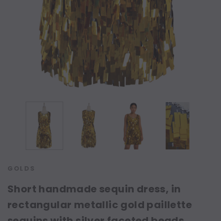
GOLDS
Short handmade sequin dress, in
rectangular metallic gold paillette
sequins with silver faceted beads