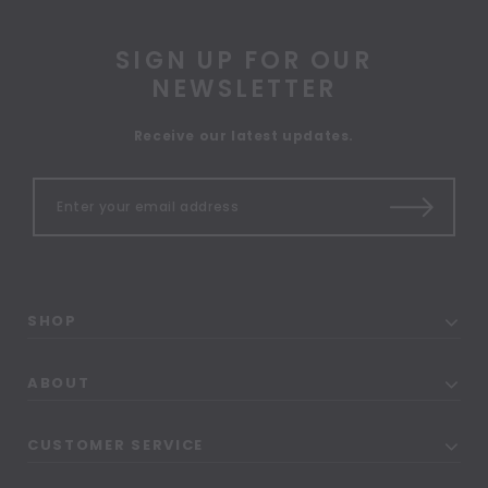
SIGN UP FOR OUR
NEWSLETTER
Receive our latest updates.
SHOP
ABOUT
CUSTOMER SERVICE