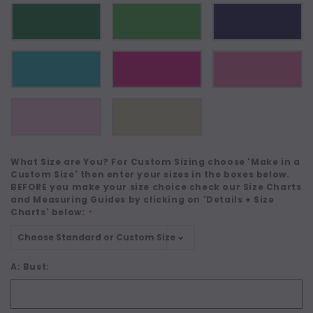
What Size are You? For Custom Sizing choose 'Make in a
Custom Size' then enter your sizes in the boxes below.
BEFORE you make your size choice check our Size Charts
and Measuring Guides by clicking on 'Details + Size
Charts' below:
*
A: Bust: