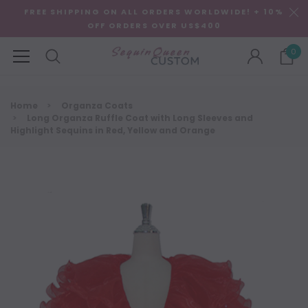
FREE SHIPPING ON ALL ORDERS WORLDWIDE! + 10%
OFF ORDERS OVER US$400
0
Home
Organza Coats
Long Organza Ruffle Coat with Long Sleeves and
Highlight Sequins in Red, Yellow and Orange