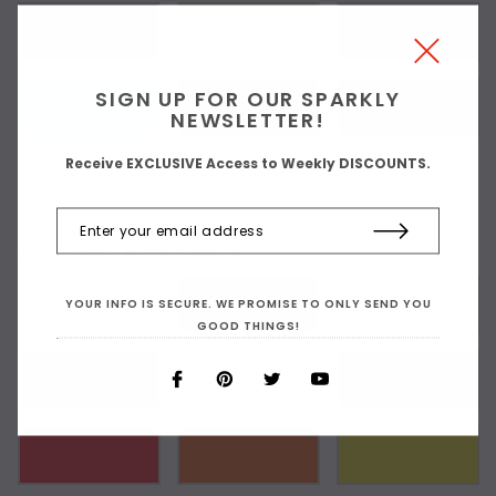
SIGN UP FOR OUR SPARKLY
NEWSLETTER!
Receive EXCLUSIVE Access to Weekly DISCOUNTS.
Choose Your Ruffle Color 3:
YOUR INFO IS SECURE. WE PROMISE TO ONLY SEND YOU
As Shown
GOOD THINGS!