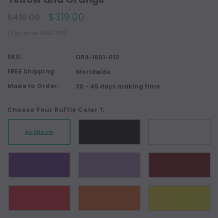
$319.00
$419.00
(You save $100.00)
SKU:
OR3-1601-012
FREE Shipping:
Worldwide
Made to Order:
30 - 45 days making time
Choose Your Ruffle Color 1:
As Shown