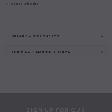
Add to Wish list
DETAILS + SIZE CHARTS
SHIPPING + MAKING + TERMS
SIGN UP FOR OUR