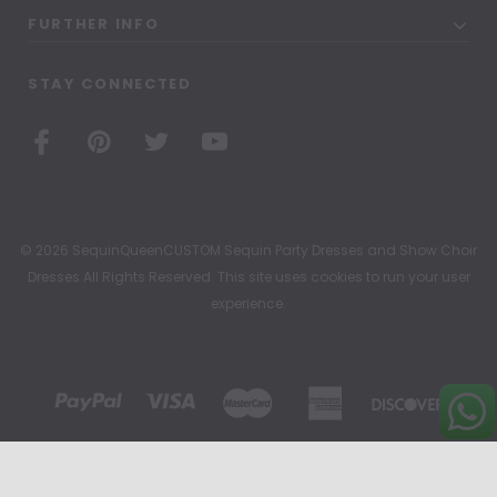
FURTHER INFO
STAY CONNECTED
© 2026 SequinQueenCUSTOM Sequin Party Dresses and Show Choir
Dresses All Rights Reserved. This site uses cookies to run your user
experience.