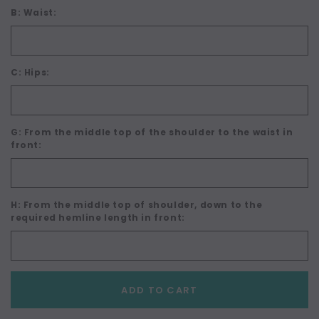
B: Waist:
C: Hips:
G: From the middle top of the shoulder to the waist in
front:
H: From the middle top of shoulder, down to the
required hemline length in front:
Current
ADD TO CART
Stock: