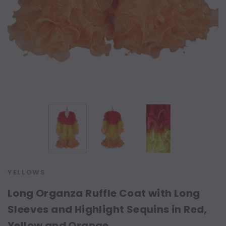
YELLOWS
Long Organza Ruffle Coat with Long
Sleeves and Highlight Sequins in Red,
Yellow and Orange