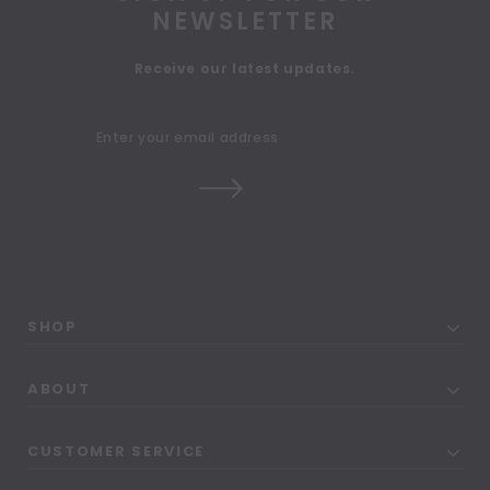
NEWSLETTER
Receive our latest updates.
SHOP
ABOUT
CUSTOMER SERVICE