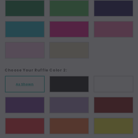
Choose Your Ruffle Color 2:
As Shown