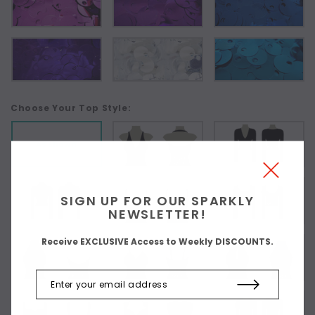
Choose Your Top Style:
As Shown
SIGN UP FOR OUR SPARKLY
NEWSLETTER!
Receive EXCLUSIVE Access to Weekly DISCOUNTS.