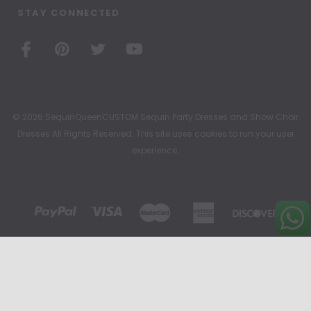
STAY CONNECTED
© 2026 SequinQueenCUSTOM Sequin Party Dresses and Show Choir
Dresses All Rights Reserved. This site uses cookies to run your user
experience.