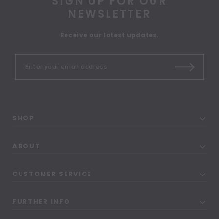
SIGN UP FOR OUR
NEWSLETTER
Receive our latest updates.
SHOP
ABOUT
CUSTOMER SERVICE
FURTHER INFO