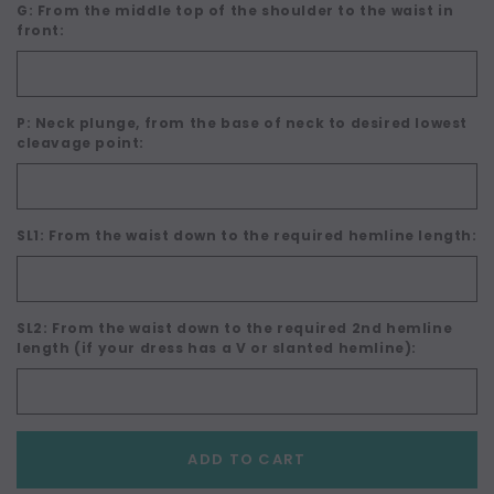
G: From the middle top of the shoulder to the waist in
front:
P: Neck plunge, from the base of neck to desired lowest
cleavage point:
SL1: From the waist down to the required hemline length:
SL2: From the waist down to the required 2nd hemline
length (if your dress has a V or slanted hemline):
Current
ADD TO CART
Stock: