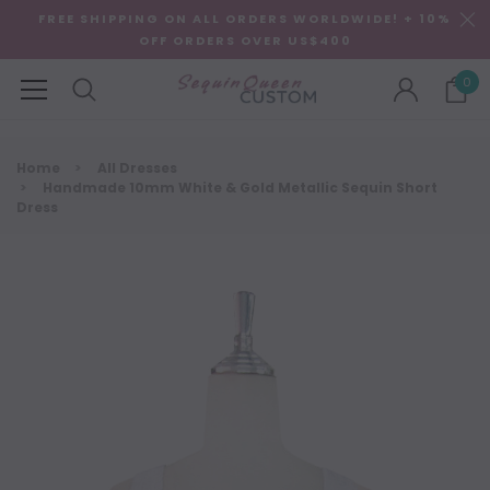
FREE SHIPPING ON ALL ORDERS WORLDWIDE! + 10%
OFF ORDERS OVER US$400
0
Home
All Dresses
Handmade 10mm White & Gold Metallic Sequin Short
Dress