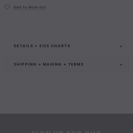
Add to Wish list
DETAILS + SIZE CHARTS
SHIPPING + MAKING + TERMS