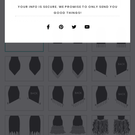
YOUR INFO IS SECURE. WE PROMISE TO ONLY SEND YOU
GOOD THINGS!
Choose Your Short Dress Hemline Style:
As Shown