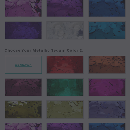
Choose Your Metallic Sequin Color 2:
As Shown