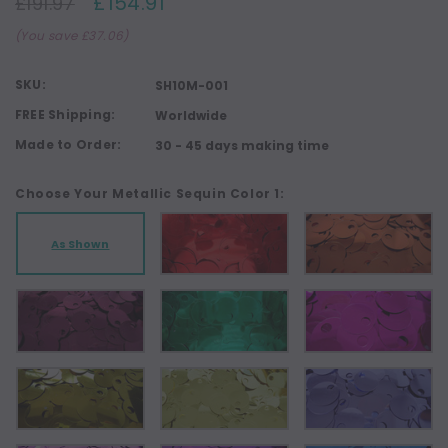
£154.91
£191.97
(You save £37.06)
SKU:
SH10M-001
FREE Shipping:
Worldwide
Made to Order:
30 - 45 days making time
Choose Your Metallic Sequin Color 1:
As Shown