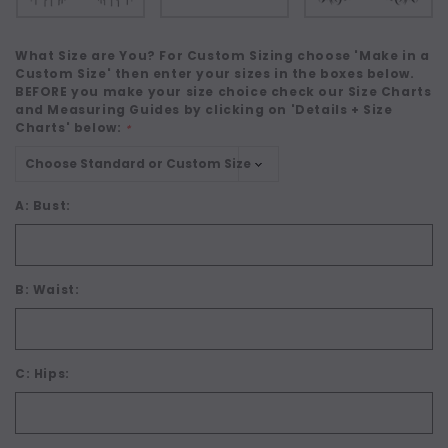
What Size are You? For Custom Sizing choose 'Make in a
Custom Size' then enter your sizes in the boxes below.
BEFORE you make your size choice check our Size Charts
and Measuring Guides by clicking on 'Details + Size
Charts' below:
*
A: Bust:
B: Waist:
C: Hips: