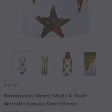
WHITES
Handmade 10mm White & Gold
Metallic Sequin Short Dress