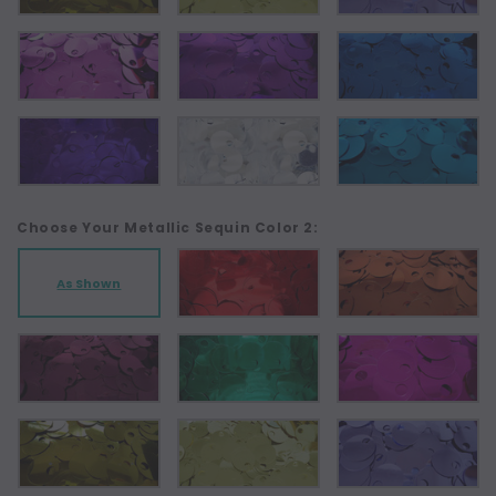
Choose Your Metallic Sequin Color 2:
As Shown