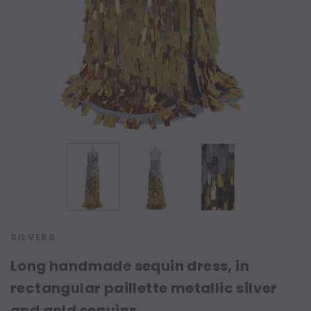
SILVERS
Long handmade sequin dress, in
rectangular paillette metallic silver
and gold sequins