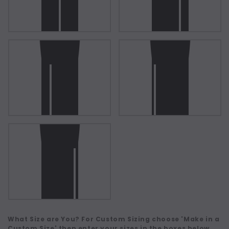
What Size are You? For Custom Sizing choose 'Make in a
Custom Size' then enter your sizes in the boxes below.