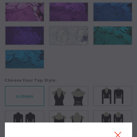
Choose Your Top Style:
As Shown