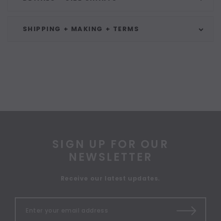
SHIPPING + MAKING + TERMS
SIGN UP FOR OUR
NEWSLETTER
Receive our latest updates.