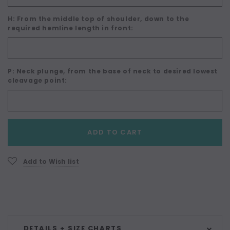
H: From the middle top of shoulder, down to the
required hemline length in front:
P: Neck plunge, from the base of neck to desired lowest
cleavage point:
Current
ADD TO CART
Stock:
Add to Wish list
DETAILS + SIZE CHARTS