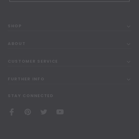
SHOP
ABOUT
CUSTOMER SERVICE
FURTHER INFO
STAY CONNECTED