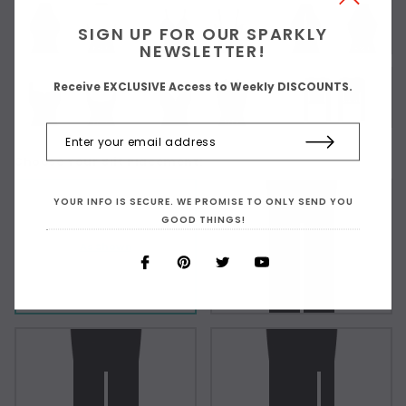
SIGN UP FOR OUR SPARKLY
NEWSLETTER!
Receive EXCLUSIVE Access to Weekly DISCOUNTS.
Choose Your Slit Placement:
YOUR INFO IS SECURE. WE PROMISE TO ONLY SEND YOU
GOOD THINGS!
As Shown