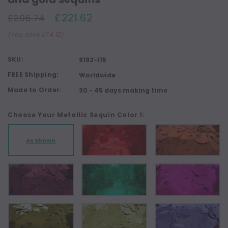
£221.62
£295.74
(You save £74.12)
SKU:
9192-115
FREE Shipping:
Worldwide
Made to Order:
30 - 45 days making time
Choose Your Metallic Sequin Color 1:
As Shown