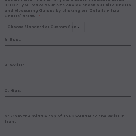
BEFORE you make your size choice check our Size Charts
and Measuring Guides by clicking on 'Details + Size
Charts' below:
*
A: Bust:
B: Waist:
C: Hips:
G: From the middle top of the shoulder to the waist in
front: