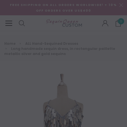
FREE SHIPPING ON ALL ORDERS WORLDWIDE! + 10%
OFF ORDERS OVER US$400
0
Home
ALL Hand-Sequined Dresses
Long handmade sequin dress, in rectangular paillette
metallic silver and gold sequins