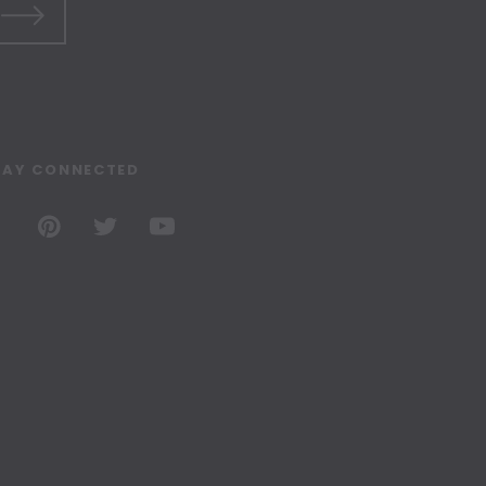
TAY CONNECTED