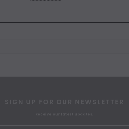
SIGN UP FOR OUR NEWSLETTER
Receive our latest updates.