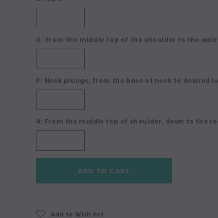
G: From the middle top of the shoulder to the waist
P: Neck plunge, from the base of neck to desired l
H: From the middle top of shoulder, down to the re
Current
ADD TO CART
Stock:
Add to Wish list