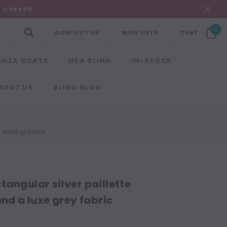
R US$400
0
CONTACT US
WISH LISTS
CART
ANZA COATS
USA BLING
IN-STOCK
BOUT US
BLING BLOG
ic background
angular silver paillette
nd a luxe grey fabric