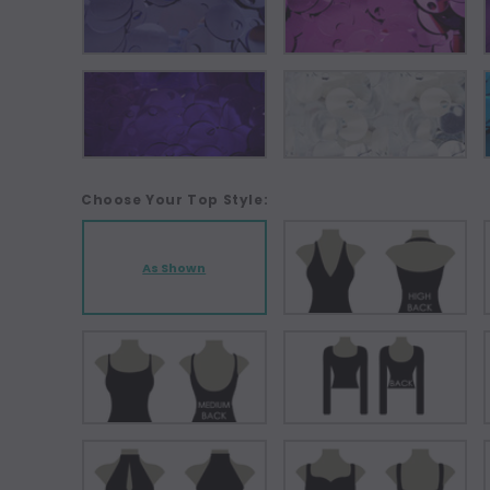
Choose Your Top Style:
As Shown