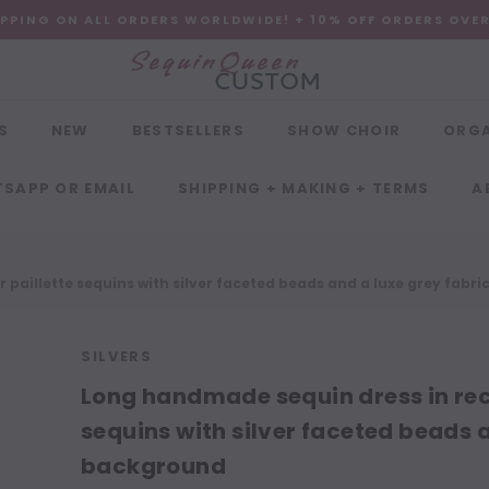
IPPING ON ALL ORDERS WORLDWIDE! + 10% OFF ORDERS OVE
S
NEW
BESTSELLERS
SHOW CHOIR
ORG
SAPP OR EMAIL
SHIPPING + MAKING + TERMS
A
 paillette sequins with silver faceted beads and a luxe grey fabr
SILVERS
Long handmade sequin dress in rect
sequins with silver faceted beads a
background