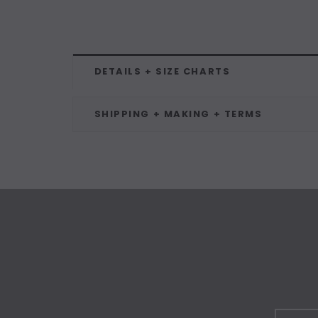
DETAILS + SIZE CHARTS
SHIPPING + MAKING + TERMS