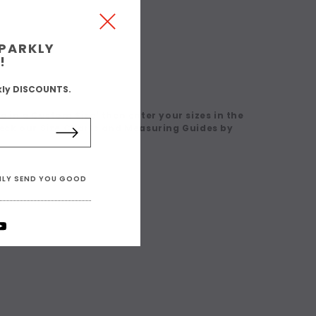
SPARKLY
!
kly DISCOUNTS.
 in a Custom Size' then enter your sizes in the
eck our Size Charts and Measuring Guides by
ONLY SEND YOU GOOD