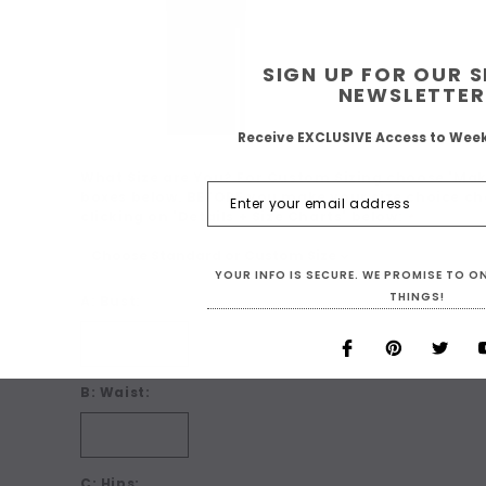
SIGN UP FOR OUR 
NEWSLETTER
Receive EXCLUSIVE Access to Wee
What Size are You? For Custom Sizing choose 'Make
boxes below. BEFORE you make your size choice ch
clicking on 'Details + Size Charts' below:
*
YOUR INFO IS SECURE. WE PROMISE TO 
THINGS!
A: Bust:
B: Waist:
C: Hips: