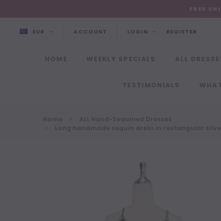
FREE SH
EUR
ACCOUNT
LOGIN
REGISTER
HOME
WEEKLY SPECIALS
ALL DRESSE
TESTIMONIALS
WHAT
Home
ALL Hand-Sequined Dresses
Long handmade sequin dress in rectangular silver