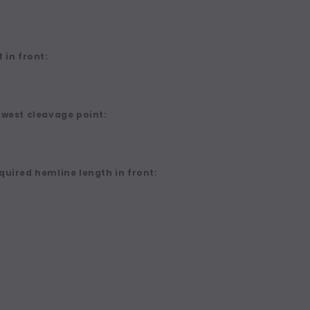
 in front:
owest cleavage point:
quired hemline length in front: