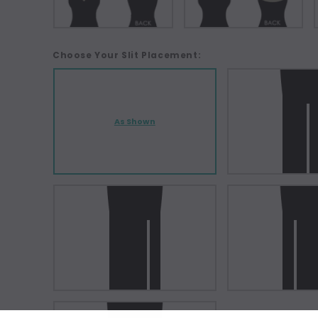
Choose Your Slit Placement:
As Shown