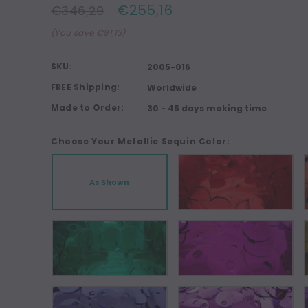
€255,16
€346,29
(You save €91,13)
SKU:
2005-016
FREE Shipping:
Worldwide
Made to Order:
30 - 45 days making time
Choose Your Metallic Sequin Color:
As Shown