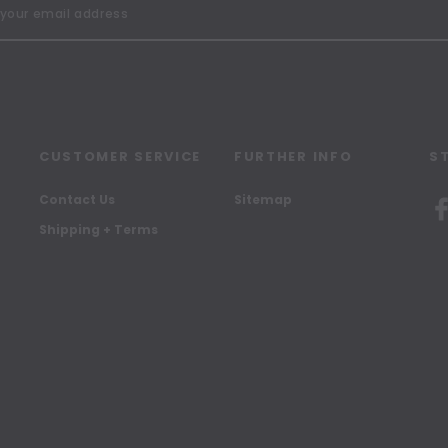
CUSTOMER SERVICE
FURTHER INFO
S
Contact Us
Sitemap
Shipping + Terms