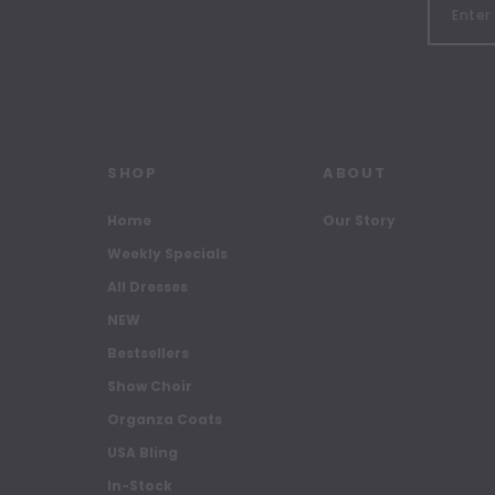
SHOP
ABOUT
Home
Our Story
Weekly Specials
All Dresses
NEW
Bestsellers
Show Choir
Organza Coats
USA Bling
In-Stock