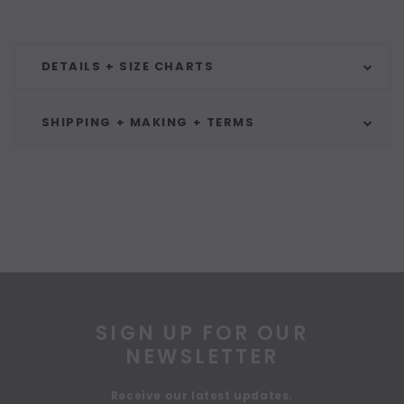
DETAILS + SIZE CHARTS
SHIPPING + MAKING + TERMS
SIGN UP FOR OUR
NEWSLETTER
Receive our latest updates.