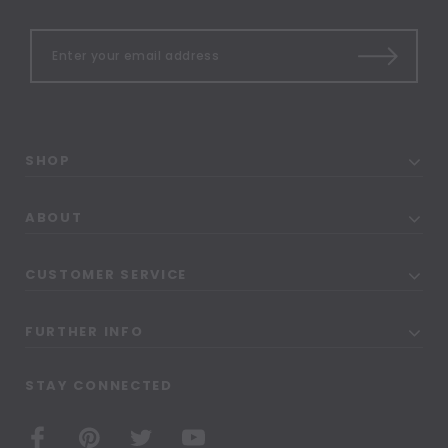
SHOP
ABOUT
CUSTOMER SERVICE
FURTHER INFO
STAY CONNECTED