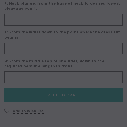
P: Neck plunge, from the base of neck to desired lowest
cleavage point:
T: From the waist down to the point where the dress slit
begins:
H: From the middle top of shoulder, down to the
required hemline length in front:
Current
ADD TO CART
Stock:
Add to Wish list