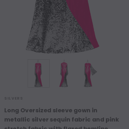
SILVERS
Long Oversized sleeve gown in
metallic silver sequin fabric and pink
stretch fabric with flared hemline