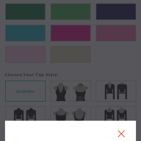
Choose Your Top Style:
As Shown