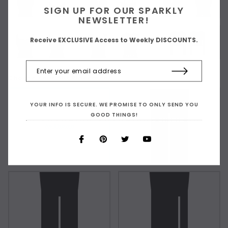
SIGN UP FOR OUR SPARKLY
NEWSLETTER!
Receive EXCLUSIVE Access to Weekly DISCOUNTS.
Choose Your Slit Placement:
YOUR INFO IS SECURE. WE PROMISE TO ONLY SEND YOU
GOOD THINGS!
As Shown