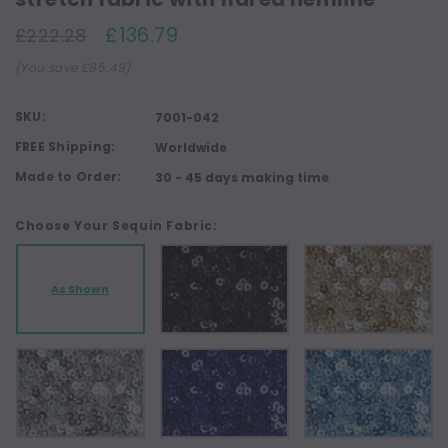
£136.79
£222.28
(You save £85.49)
SKU:
7001-042
FREE Shipping:
Worldwide
Made to Order:
30 - 45 days making time
Choose Your Sequin Fabric:
As Shown