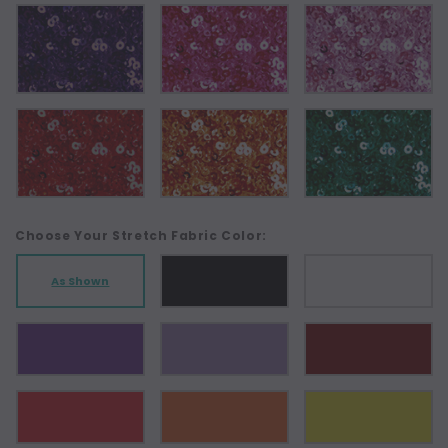
Choose Your Stretch Fabric Color:
As Shown