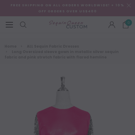
FREE SHIPPING ON ALL ORDERS WORLDWIDE! + 10%
OFF ORDERS OVER US$400
0
Home
ALL Sequin Fabric Dresses
Long Oversized sleeve gown in metallic silver sequin
fabric and pink stretch fabric with flared hemline