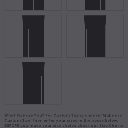
What Size are You? For Custom Sizing choose 'Make in a
Custom Size' then enter your sizes in the boxes below.
BEFORE you make your size choice check our Size Charts