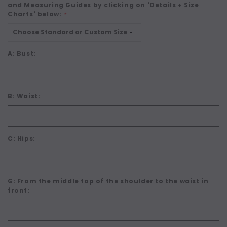
and Measuring Guides by clicking on 'Details + Size
Charts' below:
*
A: Bust:
B: Waist:
C: Hips:
G: From the middle top of the shoulder to the waist in
front: