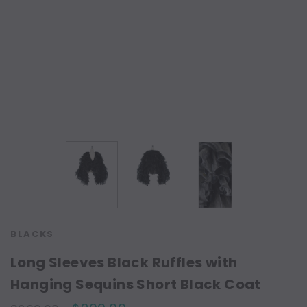
BLACKS
Long Sleeves Black Ruffles with
Hanging Sequins Short Black Coat