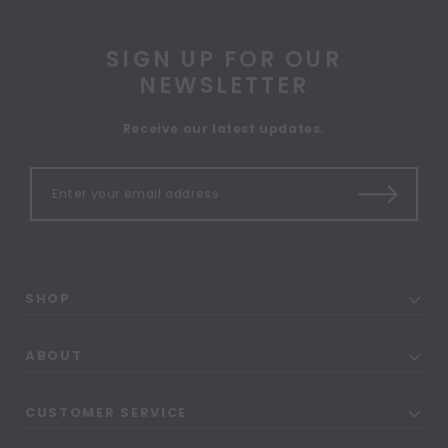
SIGN UP FOR OUR
NEWSLETTER
Receive our latest updates.
SHOP
ABOUT
CUSTOMER SERVICE