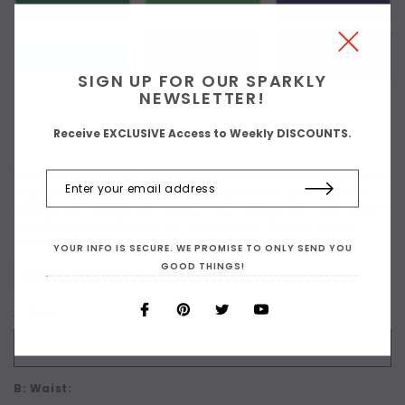
SIGN UP FOR OUR SPARKLY
NEWSLETTER!
Receive EXCLUSIVE Access to Weekly DISCOUNTS.
What Size are You? For Custom Sizing choose 'Make in a
Custom Size' then enter your sizes in the boxes below.
BEFORE you make your size choice check our Size Charts
and Measuring Guides by clicking on 'Details + Size
Charts' below:
*
YOUR INFO IS SECURE. WE PROMISE TO ONLY SEND YOU
GOOD THINGS!
A: Bust:
B: Waist: