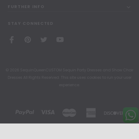
FURTHER INFO
STAY CONNECTED
© 2026 SequinQueenCUSTOM Sequin Party Dresses and Show Choir
Dresses All Rights Reserved. This site uses cookies to run your user
experience.