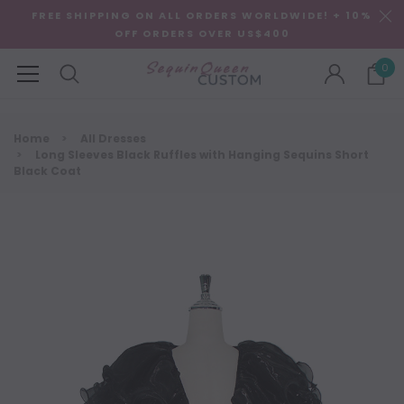
FREE SHIPPING ON ALL ORDERS WORLDWIDE! + 10%
OFF ORDERS OVER US$400
0
Home
All Dresses
Long Sleeves Black Ruffles with Hanging Sequins Short
Black Coat