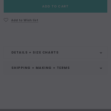
Current
ADD TO CART
Stock:
Add to Wish list
DETAILS + SIZE CHARTS
SHIPPING + MAKING + TERMS