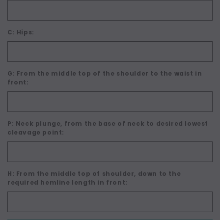
C: Hips:
G: From the middle top of the shoulder to the waist in
front:
P: Neck plunge, from the base of neck to desired lowest
cleavage point:
H: From the middle top of shoulder, down to the
required hemline length in front: