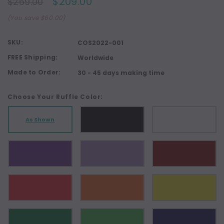
$209.00
$269.00
(You save $60.00)
SKU:
COS2022-001
FREE Shipping:
Worldwide
Made to Order:
30 - 45 days making time
Choose Your Ruffle Color:
As Shown