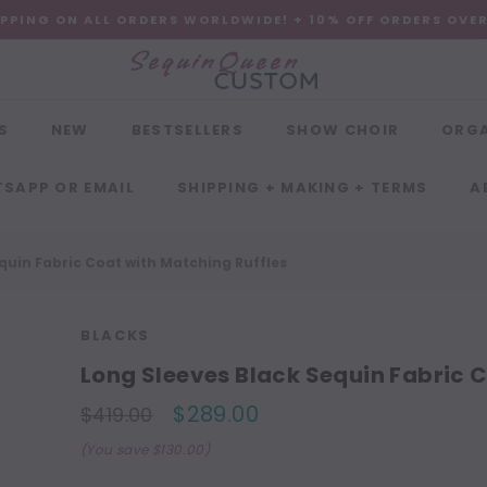
IPPING ON ALL ORDERS WORLDWIDE! + 10% OFF ORDERS OVE
S
NEW
BESTSELLERS
SHOW CHOIR
ORG
SAPP OR EMAIL
SHIPPING + MAKING + TERMS
A
quin Fabric Coat with Matching Ruffles
BLACKS
Long Sleeves Black Sequin Fabric C
$289.00
$419.00
(You save $130.00)