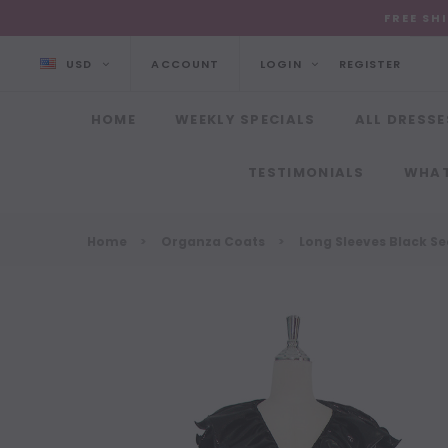
FREE SH
USD
ACCOUNT
LOGIN
REGISTER
HOME
WEEKLY SPECIALS
ALL DRESSE
TESTIMONIALS
WHAT
Home
Organza Coats
Long Sleeves Black Se