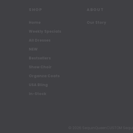
SHOP
ABOUT
Home
Our Story
Weekly Specials
All Dresses
NEW
Bestsellers
Show Choir
Organza Coats
USA Bling
In-Stock
© 2026 SequinQueenCUSTOM Sequin Pa