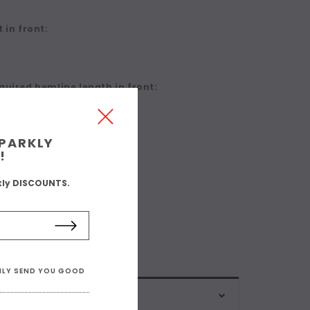
 in front:
quired hemline length in front:
SPARKLY
!
kly DISCOUNTS.
ONLY SEND YOU GOOD