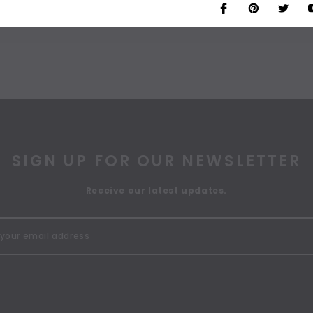
SIGN UP FOR OUR NEWSLETTER
Receive our latest updates.