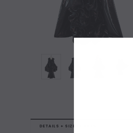
DETAILS + SIZE CHARTS