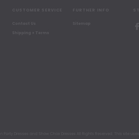
CUSTOMER SERVICE
FURTHER INFO
S
Contact Us
Sitemap
Shipping + Terms
rty Dresses and Show Choir Dresses All Rights Reserved. This site uses c