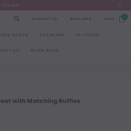
R US$400
0
CONTACT US
WISH LISTS
CART
ANZA COATS
USA BLING
IN-STOCK
BOUT US
BLING BLOG
oat with Matching Ruffles