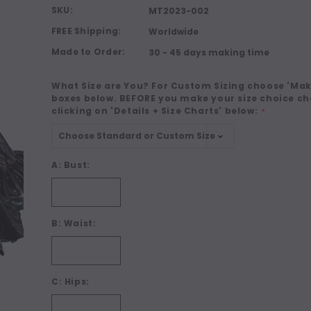
SKU:
MT2023-002
FREE Shipping:
Worldwide
Made to Order:
30 - 45 days making time
What Size are You? For Custom Sizing choose 'Make
boxes below. BEFORE you make your size choice ch
clicking on 'Details + Size Charts' below:
*
A: Bust:
B: Waist:
C: Hips: