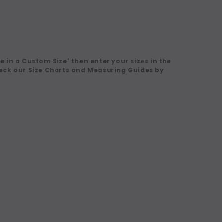
 in a Custom Size' then enter your sizes in the
eck our Size Charts and Measuring Guides by