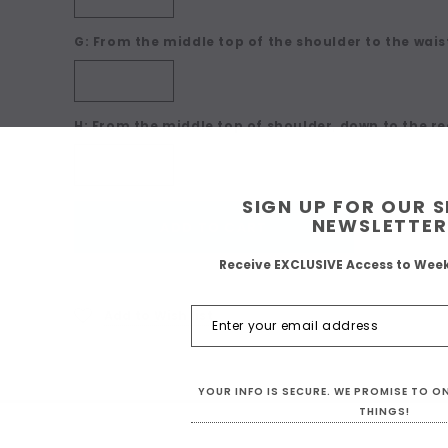
G: From the middle top of the shoulder to the waist
H: From the middle top of shoulder, down to the re
SIGN UP FOR OUR 
Current
NEWSLETTER
ADD TO CART
Stock:
Receive EXCLUSIVE Access to Wee
Add to Wish list
YOUR INFO IS SECURE. WE PROMISE TO 
THINGS!