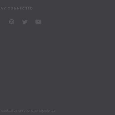
TAY CONNECTED
ookies to run your user experience.