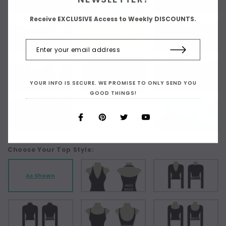
Receive EXCLUSIVE Access to Weekly DISCOUNTS.
YOUR INFO IS SECURE. WE PROMISE TO ONLY SEND YOU
GOOD THINGS!
Choose Your Top Style:
As Shown