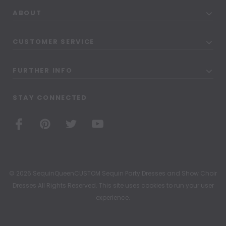
ABOUT
CUSTOMER SERVICE
FURTHER INFO
STAY CONNECTED
© 2026 SequinQueenCUSTOM Sequin Party Dresses and Show Choir
Dresses All Rights Reserved. This site uses cookies to run your user
experience.