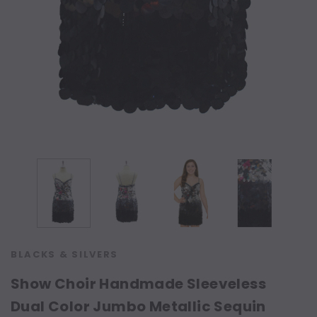
BLACKS & SILVERS
Show Choir Handmade Sleeveless
Dual Color Jumbo Metallic Sequin