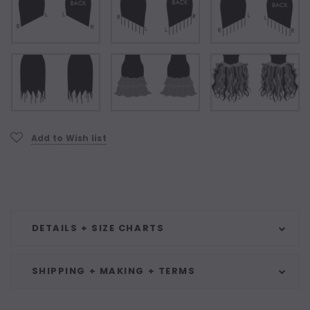
Current
Add to Wish list
Stock:
DETAILS + SIZE CHARTS
SHIPPING + MAKING + TERMS