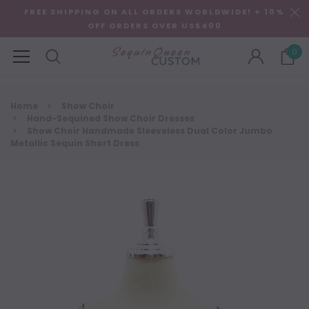
FREE SHIPPING ON ALL ORDERS WORLDWIDE! + 10%
OFF ORDERS OVER US$400
0
Home
Show Choir
Hand-Sequined Show Choir Dresses
Show Choir Handmade Sleeveless Dual Color Jumbo
Metallic Sequin Short Dress