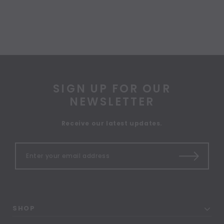
SIGN UP FOR OUR
NEWSLETTER
Receive our latest updates.
SHOP