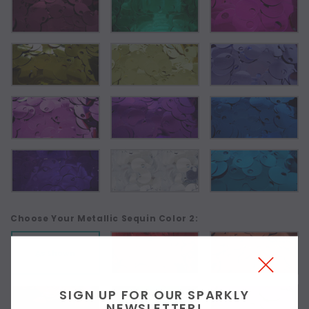
Choose Your Metallic Sequin Color 2:
As Shown
SIGN UP FOR OUR SPARKLY
NEWSLETTER!