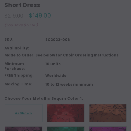
Short Dress
$149.00
$219.00
(You save $70.00)
SKU:
SC2023-006
Availability:
Made to Order. See below for Choir Ordering Instructions
Minimum
10 units
Purchase:
FREE Shipping:
Worldwide
Making Time:
10 to 12 weeks minimum
Choose Your Metallic Sequin Color 1:
As Shown