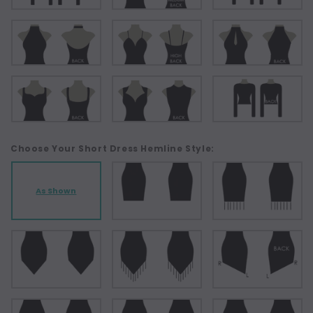
Choose Your Short Dress Hemline Style:
As Shown