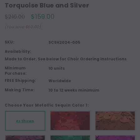
Torquoise Blue and Silver
$159.00
$219.00
(You save $60.00)
SKU:
SCSH2024-005
Availability:
Made to Order. See below for Choir Ordering Instructions
Minimum
10 units
Purchase:
FREE Shipping:
Worldwide
Making Time:
10 to 12 weeks minimum
Choose Your Metallic Sequin Color 1:
As Shown