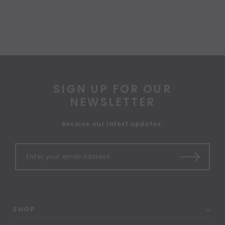
SIGN UP FOR OUR
NEWSLETTER
Receive our latest updates.
SHOP