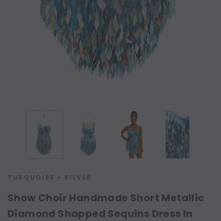
TURQUOISE + SILVER
Show Choir Handmade Short Metallic
Diamond Shapped Sequins Dress In