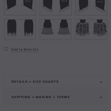
Current
Add to Wish list
Stock:
DETAILS + SIZE CHARTS
SHIPPING + MAKING + TERMS