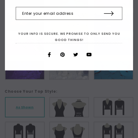
YOUR INFO IS SECURE. WE PROMISE TO ONLY SEND YOU
GOOD THINGS!
Choose Your Top Style:
As Shown