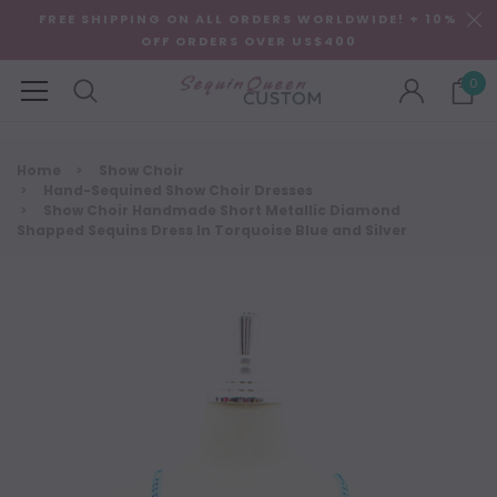
FREE SHIPPING ON ALL ORDERS WORLDWIDE! + 10%
OFF ORDERS OVER US$400
0
Home
Show Choir
Hand-Sequined Show Choir Dresses
Show Choir Handmade Short Metallic Diamond
Shapped Sequins Dress In Torquoise Blue and Silver