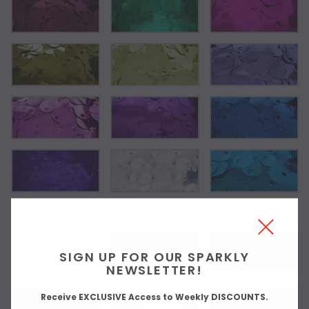
Choose Your Metallic Sequin Color 2:
As Shown
SIGN UP FOR OUR SPARKLY
NEWSLETTER!
Receive EXCLUSIVE Access to Weekly DISCOUNTS.