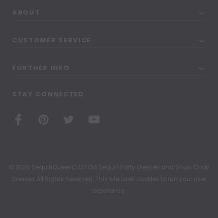
ABOUT
CUSTOMER SERVICE
FURTHER INFO
STAY CONNECTED
© 2026 SequinQueenCUSTOM Sequin Party Dresses and Show Choir
Dresses All Rights Reserved. This site uses cookies to run your user
experience.