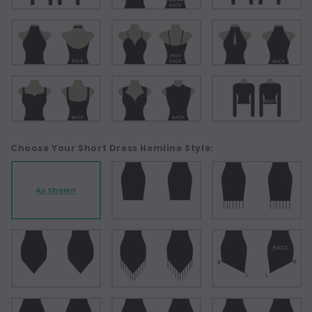
Choose Your Short Dress Hemline Style:
As Shown