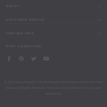
ABOUT
CUSTOMER SERVICE
FURTHER INFO
STAY CONNECTED
© 2026 SequinQueenCUSTOM Sequin Party Dresses and Show Choir
Dresses All Rights Reserved. This site uses cookies to run your user
experience.