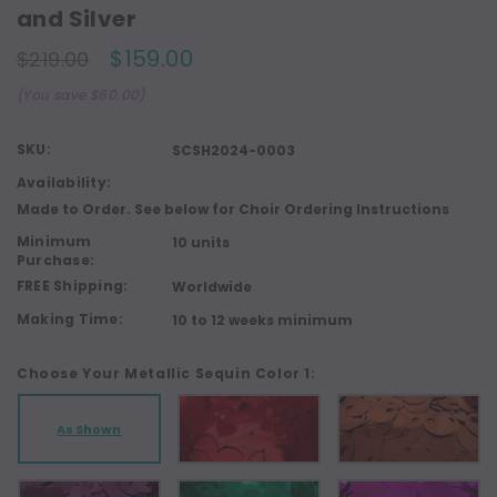
and Silver
$159.00
$219.00
(You save $60.00)
SKU:
SCSH2024-0003
Availability:
Made to Order. See below for Choir Ordering Instructions
Minimum
10 units
Purchase:
FREE Shipping:
Worldwide
Making Time:
10 to 12 weeks minimum
Choose Your Metallic Sequin Color 1:
As Shown