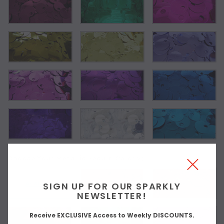
Choose Your Metallic Sequin Color 2:
As Shown
SIGN UP FOR OUR SPARKLY
NEWSLETTER!
Receive EXCLUSIVE Access to Weekly DISCOUNTS.