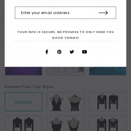
YOUR INFO IS SECURE. WE PROMISE TO ONLY SEND YOU
GOOD THINGS!
Choose Your Top Style:
As Shown