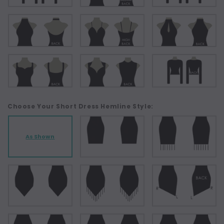
Choose Your Short Dress Hemline Style:
As Shown