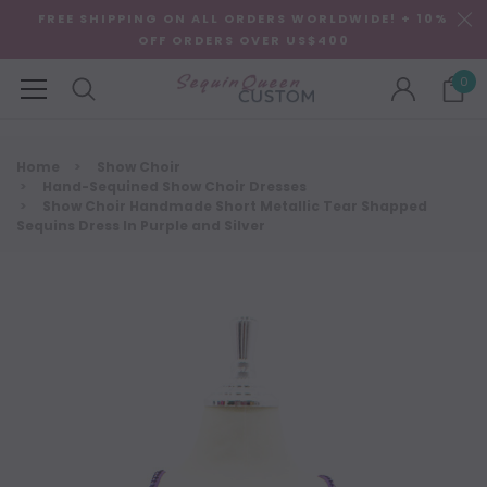
FREE SHIPPING ON ALL ORDERS WORLDWIDE! + 10%
OFF ORDERS OVER US$400
0
Home
Show Choir
Hand-Sequined Show Choir Dresses
Show Choir Handmade Short Metallic Tear Shapped
Sequins Dress In Purple and Silver