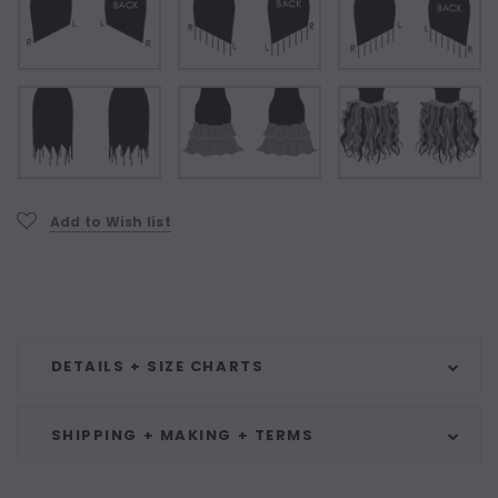
Current
Add to Wish list
Stock:
DETAILS + SIZE CHARTS
SHIPPING + MAKING + TERMS