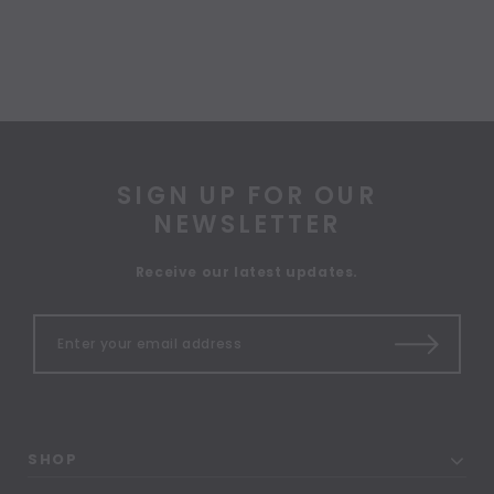
SIGN UP FOR OUR
NEWSLETTER
Receive our latest updates.
SHOP