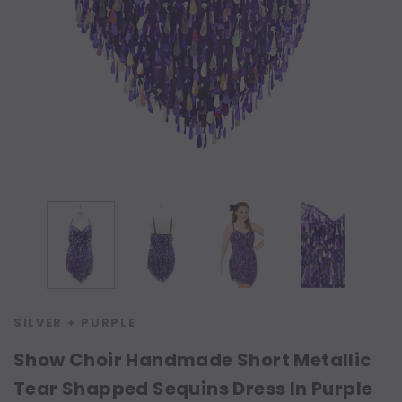
SILVER + PURPLE
Show Choir Handmade Short Metallic
Tear Shapped Sequins Dress In Purple