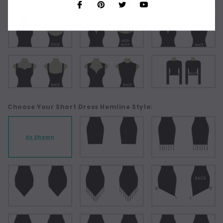
Choose Your Short Dress Hemline Style:
As Shown