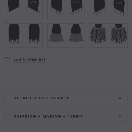
Current
Add to Wish list
Stock:
DETAILS + SIZE CHARTS
SHIPPING + MAKING + TERMS