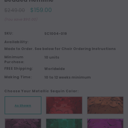
$159.00
$249.00
(You save $90.00)
SKU:
SC1004-019
Availability:
Made to Order. See below for Choir Ordering Instructions
Minimum
10 units
Purchase:
FREE Shipping:
Worldwide
Making Time:
10 to 12 weeks minimum
Choose Your Metallic Sequin Color:
As Shown