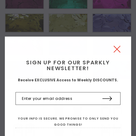
SIGN UP FOR OUR SPARKLY
NEWSLETTER!
Receive EXCLUSIVE Access to Weekly DISCOUNTS.
Choose Your Top Style:
As Shown
YOUR INFO IS SECURE. WE PROMISE TO ONLY SEND YOU
GOOD THINGS!