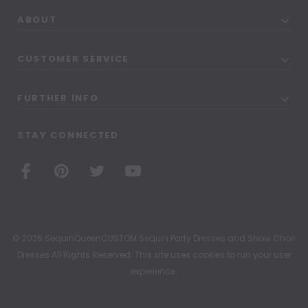
ABOUT
CUSTOMER SERVICE
FURTHER INFO
STAY CONNECTED
© 2026 SequinQueenCUSTOM Sequin Party Dresses and Show Choir
Dresses All Rights Reserved. This site uses cookies to run your user
experience.