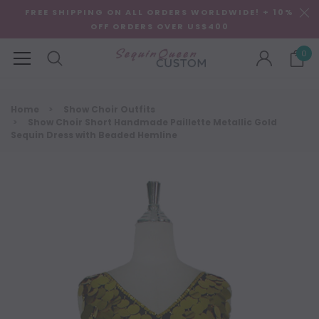
FREE SHIPPING ON ALL ORDERS WORLDWIDE! + 10%
OFF ORDERS OVER US$400
0
Home
Show Choir Outfits
Show Choir Short Handmade Paillette Metallic Gold
Sequin Dress with Beaded Hemline