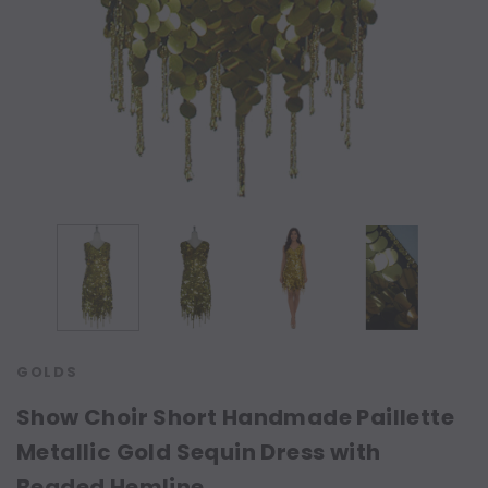
GOLDS
Show Choir Short Handmade Paillette
Metallic Gold Sequin Dress with
Beaded Hemline