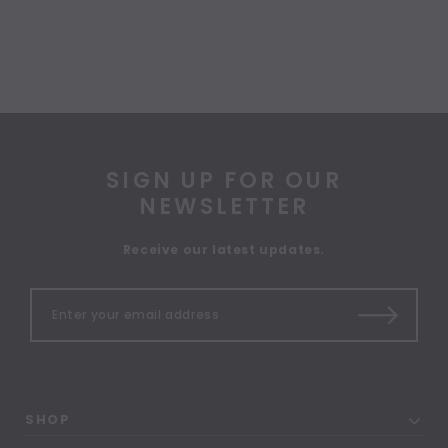
SIGN UP FOR OUR
NEWSLETTER
Receive our latest updates.
SHOP